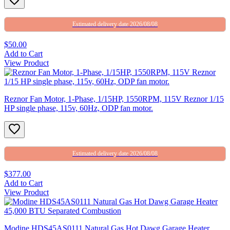
Estimated delivery date 2026/08/08
$50.00
Add to Cart
View Product
Reznor Fan Motor, 1-Phase, 1/15HP, 1550RPM, 115V Reznor 1/15
HP single phase, 115v, 60Hz, ODP fan motor.
Estimated delivery date 2026/08/08
$377.00
Add to Cart
View Product
Modine HDS45AS0111 Natural Gas Hot Dawg Garage Heater