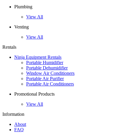
Plumbing
View All
Venting
View All
Rentals
Ninja Equipment Rentals
Portable Humidifier
Portable Dehumidifier
Window Air Conditioners
Portable Air Purifier
Portable Air Conditioners
Promotional Products
View All
Information
About
FAQ