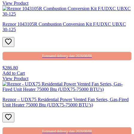
View Product
Reznor 1043105R Combustion Conversion Kit F/UDXC UBXC
30-125
Estimated delivery date 2026/08/08
$286.80
Add to Cart
View Product
Reznor – UDX75 Residential Power Vented Fan Series, Gas-Fired
Unit Heater 75000 Btu (UDX75-75000 BTU’s)
Estimated delivery date 2026/08/08