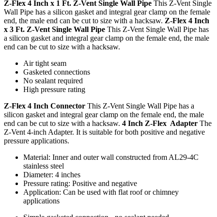
Z-Flex 4 Inch x 1 Ft. Z-Vent Single Wall Pipe
This Z-Vent Single
Wall Pipe has a silicon gasket and integral gear clamp on the female
end, the male end can be cut to size with a hacksaw.
Z-Flex 4 Inch
x 3 Ft. Z-Vent Single Wall Pipe
This Z-Vent Single Wall Pipe has
a silicon gasket and integral gear clamp on the female end, the male
end can be cut to size with a hacksaw.
Air tight seam
Gasketed connections
No sealant required
High pressure rating
Z-Flex 4 Inch Connector
This Z-Vent Single Wall Pipe has a
silicon gasket and integral gear clamp on the female end, the male
end can be cut to size with a hacksaw.
4 Inch Z-Flex Adapter
The
Z-Vent 4-inch Adapter. It is suitable for both positive and negative
pressure applications.
Material: Inner and outer wall constructed from AL29-4C
stainless steel
Diameter: 4 inches
Pressure rating: Positive and negative
Application: Can be used with flat roof or chimney
applications