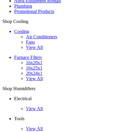
Ninja Equipment Rentals
Plumbing
Promotional Products
Shop Cooling
Cooling
Air Conditioners
Fans
View All
Furnace Filters
16x20x1
16x25x1
20x24x1
View All
Shop Humidifiers
Electrical
View All
Tools
View All