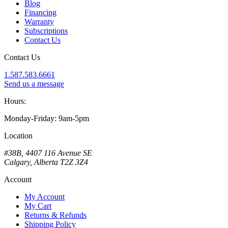
Blog
Financing
Warranty
Subscriptions
Contact Us
Contact Us
1.587.583.6661
Send us a message
Hours:
Monday-Friday: 9am-5pm
Location
#38B, 4407 116 Avenue SE
Calgary, Alberta T2Z 3Z4
Account
My Account
My Cart
Returns & Refunds
Shipping Policy