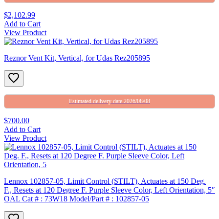
$2,102.99
Add to Cart
View Product
Reznor Vent Kit, Vertical, for Udas Rez205895
Estimated delivery date 2026/08/08
$700.00
Add to Cart
View Product
Lennox 102857-05, Limit Control (STILT), Actuates at 150 Deg.
F., Resets at 120 Degree F. Purple Sleeve Color, Left Orientation, 5″
OAL Cat # : 73W18 Model/Part # : 102857-05