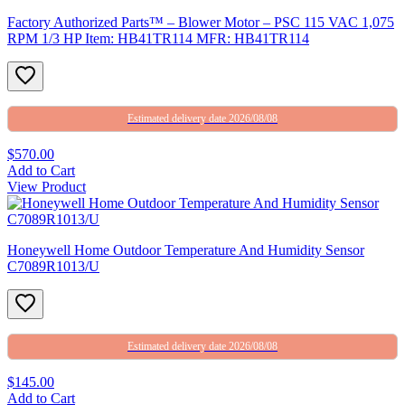
Factory Authorized Parts™ – Blower Motor – PSC 115 VAC 1,075
RPM 1/3 HP Item: HB41TR114 MFR: HB41TR114
Estimated delivery date 2026/08/08
$570.00
Add to Cart
View Product
Honeywell Home Outdoor Temperature And Humidity Sensor
C7089R1013/U
Estimated delivery date 2026/08/08
$145.00
Add to Cart