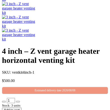
4 inch – Z vent garage heater
horizontal venting kit
SKU: ventkit4inch-1
$
500.00
Estimated delivery date 2026/08/08
Stock: 3 units