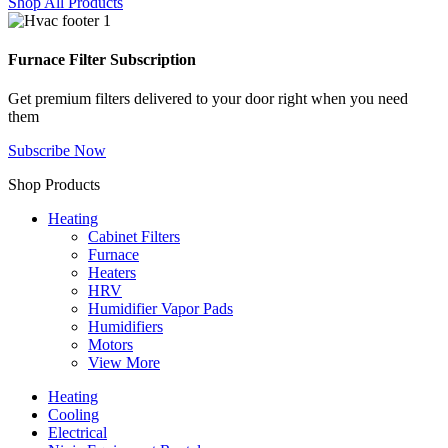
Shop All Products
Furnace Filter Subscription
Get premium filters delivered to your door right when you need
them
Subscribe Now
Shop Products
Heating
Cabinet Filters
Furnace
Heaters
HRV
Humidifier Vapor Pads
Humidifiers
Motors
View More
Heating
Cooling
Electrical