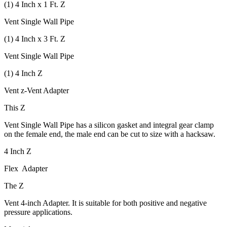
(1) 4 Inch x 1 Ft. Z
Vent Single Wall Pipe
(1) 4 Inch x 3 Ft. Z
Vent Single Wall Pipe
(1) 4 Inch Z
Vent z-Vent Adapter
This Z
Vent Single Wall Pipe has a silicon gasket and integral gear clamp
on the female end, the male end can be cut to size with a hacksaw.
4 Inch Z
Flex Adapter
The Z
Vent 4-inch Adapter. It is suitable for both positive and negative
pressure applications.