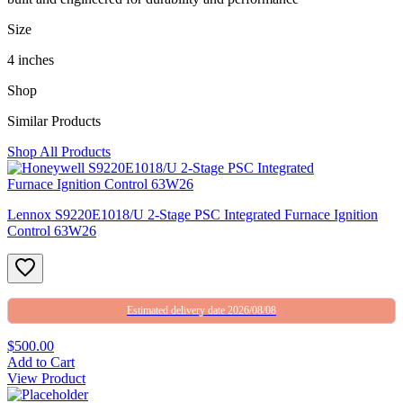
Size
4 inches
Shop
Similar Products
Shop All Products
Lennox S9220E1018/U 2-Stage PSC Integrated Furnace Ignition
Control 63W26
Estimated delivery date 2026/08/08
$500.00
Add to Cart
View Product