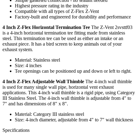
Simple gasketed connection - no sealant needed
Highest pressure rating in the industry
Compatible with all types of Z-Flex Z-Vent
Factory-built and engineered for durability and performance
4 Inch Z-Flex Horizontal Termination Tee
The Z-Vent 2svsttf03
is a 4-inch horizontal termination tee fitting made from stainless
steel. This termination tee can be used as either an intake or an
exhaust piece. It has a bird screen to keep animals out of your
exhaust system.
Material: Stainless steel
Size: 4 inches
Tee openings can be positioned up and down or left to right.
4 Inch Z-Flex Adjustable Wall Thimble
The 4-inch wall thimble
is used for many single wall pipe, horizontal vent exhaust
applications. This 4-inch wall thimble is a rigid pipe, using Category
III Stainless Steel. The 4-inch wall thimble is adjustable from 4" to
7" and has dimensions of 8" x 8".
Material: Category III stainless steel
Size: 4-inch diameter, adjustable from 4" to 7" wall thickness
Specifications