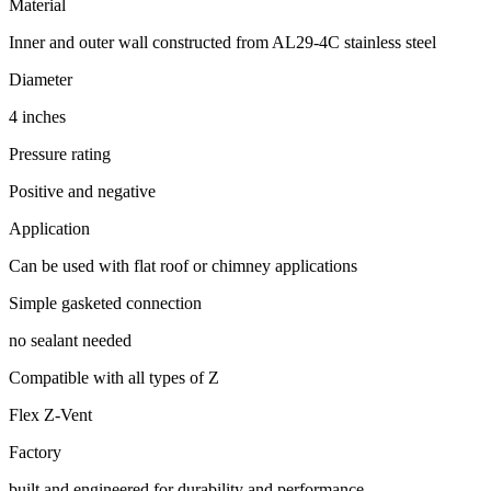
Material
Inner and outer wall constructed from AL29-4C stainless steel
Diameter
4 inches
Pressure rating
Positive and negative
Application
Can be used with flat roof or chimney applications
Simple gasketed connection
no sealant needed
Compatible with all types of Z
Flex Z-Vent
Factory
built and engineered for durability and performance