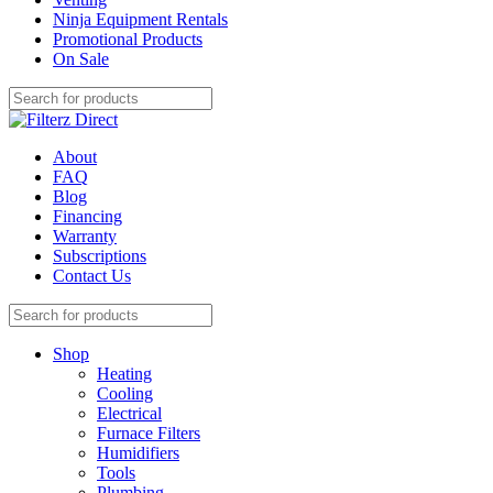
Ninja Equipment Rentals
Promotional Products
On Sale
About
FAQ
Blog
Financing
Warranty
Subscriptions
Contact Us
Shop
Heating
Cooling
Electrical
Furnace Filters
Humidifiers
Tools
Plumbing