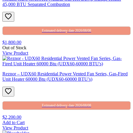
45,000 BTU Separated Combustion
Estimated delivery date 2026/08/08
$1,800.00
Out of Stock
View Product
Reznor – UDX60 Residential Power Vented Fan Series, Gas-Fired
Unit Heater 60000 Btu (UDX60-60000 BTU’s)
Estimated delivery date 2026/08/08
$2,200.00
Add to Cart
View Product