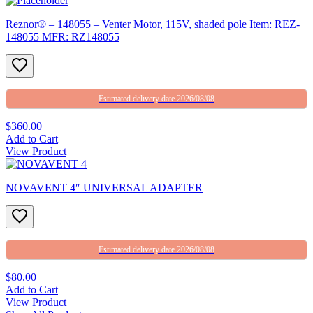
Reznor® – 148055 – Venter Motor, 115V, shaded pole Item: REZ-
148055 MFR: RZ148055
Estimated delivery date 2026/08/08
$360.00
Add to Cart
View Product
NOVAVENT 4″ UNIVERSAL ADAPTER
Estimated delivery date 2026/08/08
$80.00
Add to Cart
View Product