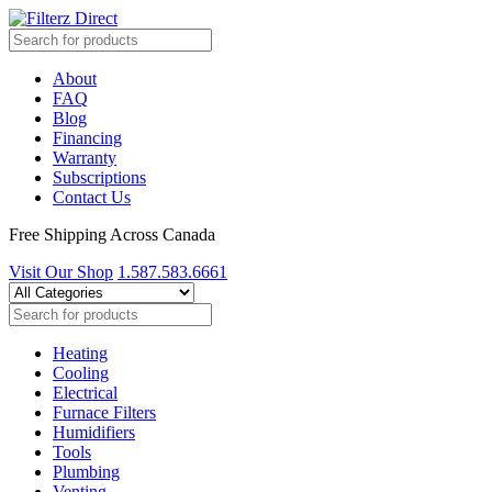
About
FAQ
Blog
Financing
Warranty
Subscriptions
Contact Us
Free Shipping Across Canada
Visit Our Shop
1.587.583.6661
Heating
Cooling
Electrical
Furnace Filters
Humidifiers
Tools
Plumbing
Venting