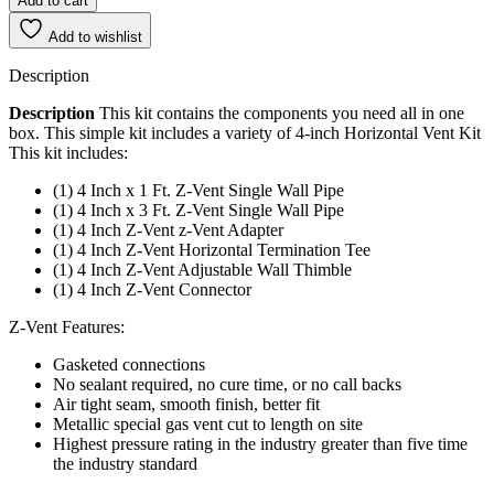
Add to cart
Add to wishlist
Description
Description
This kit contains the components you need all in one
box. This simple kit includes a variety of 4-inch Horizontal Vent Kit
This kit includes:
(1) 4 Inch x 1 Ft. Z-Vent Single Wall Pipe
(1) 4 Inch x 3 Ft. Z-Vent Single Wall Pipe
(1) 4 Inch Z-Vent z-Vent Adapter
(1) 4 Inch Z-Vent Horizontal Termination Tee
(1) 4 Inch Z-Vent Adjustable Wall Thimble
(1) 4 Inch Z-Vent Connector
Z-Vent Features:
Gasketed connections
No sealant required, no cure time, or no call backs
Air tight seam, smooth finish, better fit
Metallic special gas vent cut to length on site
Highest pressure rating in the industry greater than five time
the industry standard