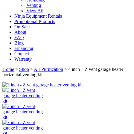
Venting
View All
Ninja Equipment Rentals
Promotional Products
On Sale
About
FAQ
Blog
Financing
Contact
Warranty
Home
>
Shop
>
Air Purification
>
4 inch – Z vent garage heater
horizontal venting kit