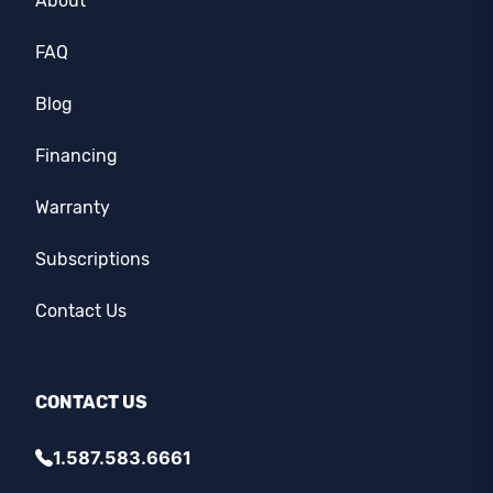
About
FAQ
Blog
Financing
Warranty
Subscriptions
Contact Us
CONTACT US
1.587.583.6661