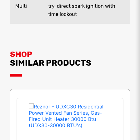
Multi
try, direct spark ignition with
time lockout
SHOP
SIMILAR PRODUCTS