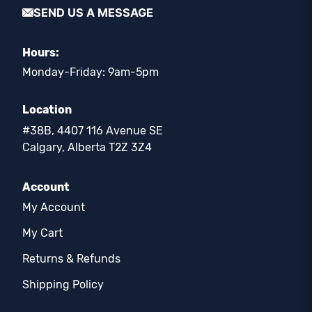
SEND US A MESSAGE
Hours:
Monday-Friday: 9am-5pm
Location
#38B, 4407 116 Avenue SE
Calgary, Alberta T2Z 3Z4
Account
My Account
My Cart
Returns & Refunds
Shipping Policy