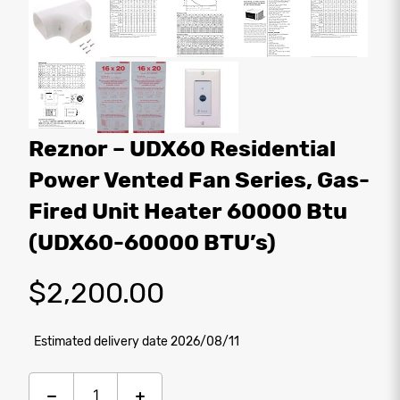
Reznor – UDX60 Residential
Power Vented Fan Series, Gas-
Fired Unit Heater 60000 Btu
(UDX60-60000 BTU’s)
$
2,200.00
Estimated delivery date 2026/08/11