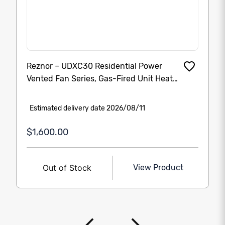
Reznor – UDXC30 Residential Power
Vented Fan Series, Gas-Fired Unit Heater
30000 Btu (UDX30-30000 BTU’s)
Estimated delivery date 2026/08/11
$1,600.00
Out of Stock
View Product