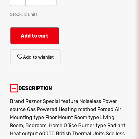
Stock: 2 units
Add to cart
Add to wishlist
DESCRIPTION
Brand Reznor Special feature Noiseless Power
source Gas Powered Heating method Forced Air
Mounting type Floor Mount Room type Living
Room, Bedroom, Home Office Burner type Radiant
Heat output 60000 British Thermal Units
See less