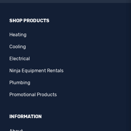
SHOP PRODUCTS
Heating
Cooling
Electrical
Ninja Equipment Rentals
Plumbing
Promotional Products
INFORMATION