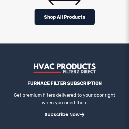
Shop All Products
FURNACE FILTER SUBSCRIPTION
Get premium filters delivered to your door right
when you need them
Subscribe Now