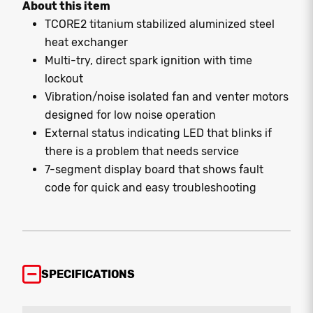
About this item
TCORE2 titanium stabilized aluminized steel
heat exchanger
Multi-try, direct spark ignition with time
lockout
Vibration/noise isolated fan and venter motors
designed for low noise operation
External status indicating LED that blinks if
there is a problem that needs service
7-segment display board that shows fault
code for quick and easy troubleshooting
SPECIFICATIONS