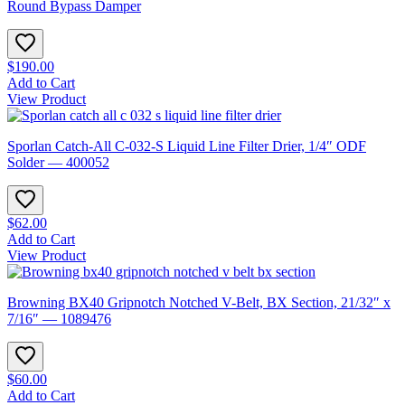
Round Bypass Damper
$190.00
Add to Cart
View Product
Sporlan Catch-All C-032-S Liquid Line Filter Drier, 1/4″ ODF
Solder — 400052
$62.00
Add to Cart
View Product
Browning BX40 Gripnotch Notched V-Belt, BX Section, 21/32″ x
7/16″ — 1089476
$60.00
Add to Cart