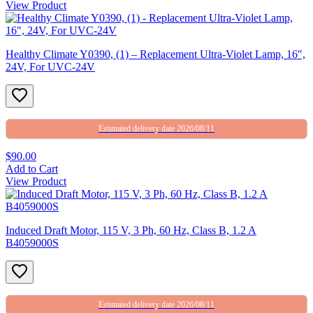
View Product
Healthy Climate Y0390, (1) – Replacement Ultra-Violet Lamp, 16″,
24V, For UVC-24V
Estimated delivery date 2026/08/11
$90.00
Add to Cart
View Product
Induced Draft Motor, 115 V, 3 Ph, 60 Hz, Class B, 1.2 A
B4059000S
Estimated delivery date 2026/08/11