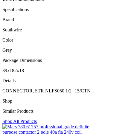
Specifications
Brand
Southwire
Color
Grey
Package Dimensions
39x182x18
Details
CONNECTOR, STR NLFS050 1/2" 15/CTN
Shop
Similar Products
Shop All Products