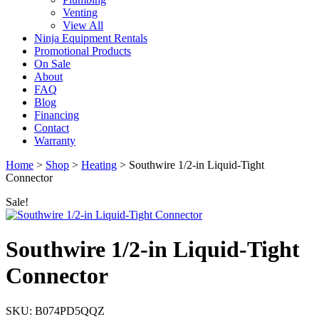
Venting
View All
Ninja Equipment Rentals
Promotional Products
On Sale
About
FAQ
Blog
Financing
Contact
Warranty
Home
>
Shop
>
Heating
>
Southwire 1/2-in Liquid-Tight
Connector
Sale!
Southwire 1/2-in Liquid-Tight
Connector
SKU: B074PD5QQZ