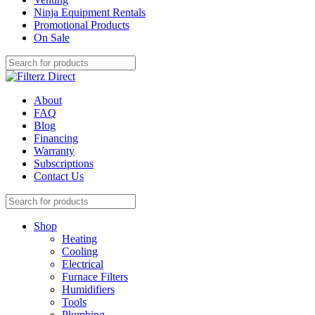
Ninja Equipment Rentals
Promotional Products
On Sale
About
FAQ
Blog
Financing
Warranty
Subscriptions
Contact Us
Shop
Heating
Cooling
Electrical
Furnace Filters
Humidifiers
Tools
Plumbing