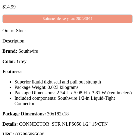
$
14.99
Estimated delivery date 2026/08/11
Out of Stock
Description
Brand:
Southwire
Color:
Grey
Features:
Superior liquid tight seal and pull out strength
Package Weight: 0.023 kilograms
Package Dimensions: 2.54 L x 5.08 H x 3.81 W (centimeters)
Included components: Southwire 1/2-in Liquid-Tight
Connector
Package Dimensions:
39x182x18
Details:
CONNECTOR, STR NLFS050 1/2" 15/CTN
UPC:
032886895630