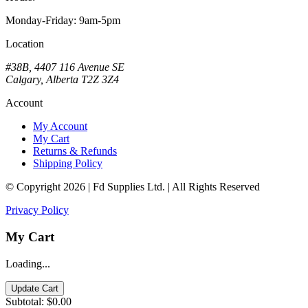
Monday-Friday: 9am-5pm
Location
#38B, 4407 116 Avenue SE
Calgary, Alberta T2Z 3Z4
Account
My Account
My Cart
Returns & Refunds
Shipping Policy
© Copyright 2026 | Fd Supplies Ltd. | All Rights Reserved
Privacy Policy
My Cart
Loading...
Update Cart
Subtotal:
$0.00