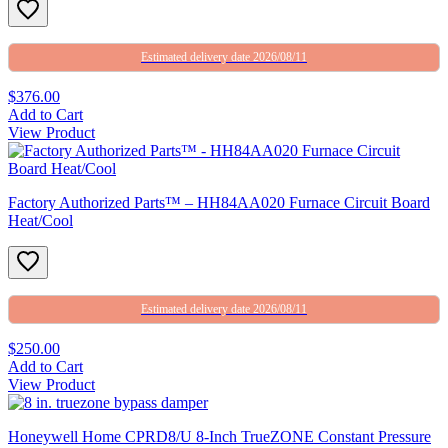
Estimated delivery date 2026/08/11
$376.00
Add to Cart
View Product
Factory Authorized Parts™ – HH84AA020 Furnace Circuit Board
Heat/Cool
Estimated delivery date 2026/08/11
$250.00
Add to Cart
View Product
Honeywell Home CPRD8/U 8-Inch TrueZONE Constant Pressure