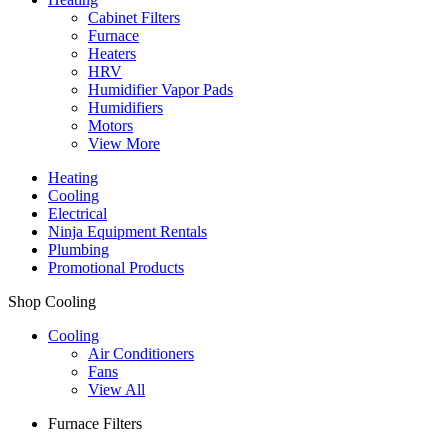
Cabinet Filters
Furnace
Heaters
HRV
Humidifier Vapor Pads
Humidifiers
Motors
View More
Heating
Cooling
Electrical
Ninja Equipment Rentals
Plumbing
Promotional Products
Shop Cooling
Cooling
Air Conditioners
Fans
View All
Furnace Filters