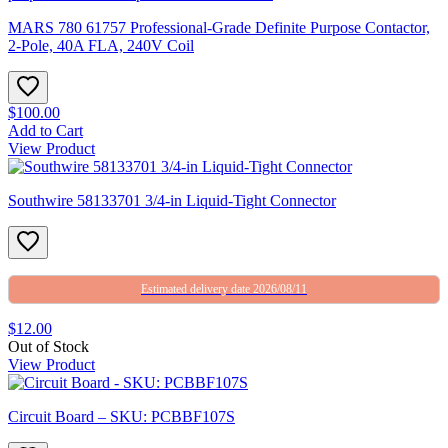
MARS 780 61757 Professional-Grade Definite Purpose Contactor,
2-Pole, 40A FLA, 240V Coil
$100.00
Add to Cart
View Product
Southwire 58133701 3/4-in Liquid-Tight Connector
Estimated delivery date 2026/08/11
$12.00
Out of Stock
View Product
Circuit Board – SKU: PCBBF107S