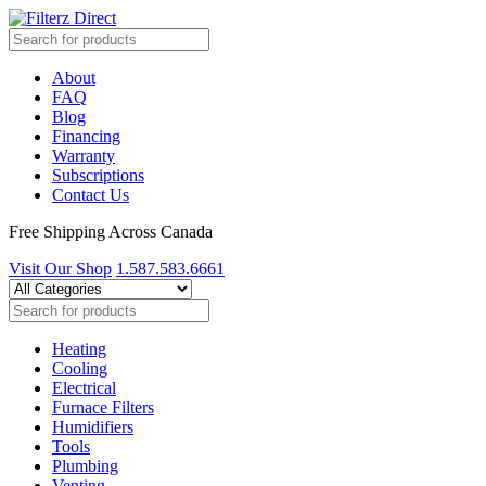
About
FAQ
Blog
Financing
Warranty
Subscriptions
Contact Us
Free Shipping Across Canada
Visit Our Shop
1.587.583.6661
Heating
Cooling
Electrical
Furnace Filters
Humidifiers
Tools
Plumbing
Venting