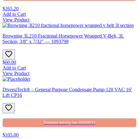
$265.20
Add to Cart
View Product
Browning 3L210 Fractional Horsepower Wrapped V-Belt, 3L
Section, 3/8″ x 7/32″ — 1093798
$60.00
Add to Cart
View Product
DiversiTech® – General Purpose Condensate Pump 120 VAC 16′
Lift CP16
Estimated delivery date 2026/08/11
$105.00