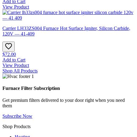
Add to Cart
View Product
Carrier LH33ZS004 Furnace Hot Surface Igniter, Silicon Carbide,
120V — 41-409
$72.00
Add to Cart
View Product
Shop All Products
Furnace Filter Subscription
Get premium filters delivered to your door right when you need
them
Subscribe Now
Shop Products
Heating