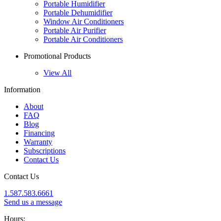
Portable Humidifier
Portable Dehumidifier
Window Air Conditioners
Portable Air Purifier
Portable Air Conditioners
Promotional Products
View All
Information
About
FAQ
Blog
Financing
Warranty
Subscriptions
Contact Us
Contact Us
1.587.583.6661
Send us a message
Hours: