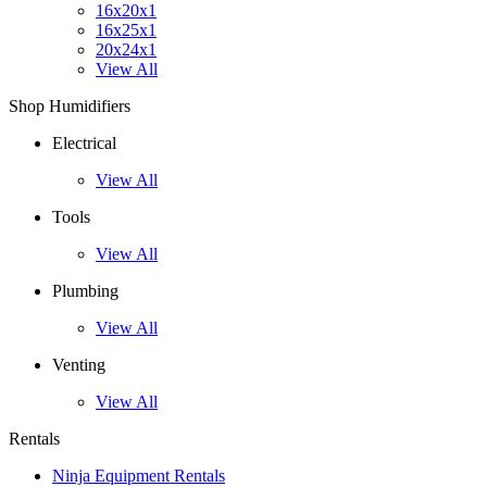
16x20x1
16x25x1
20x24x1
View All
Shop Humidifiers
Electrical
View All
Tools
View All
Plumbing
View All
Venting
View All
Rentals
Ninja Equipment Rentals