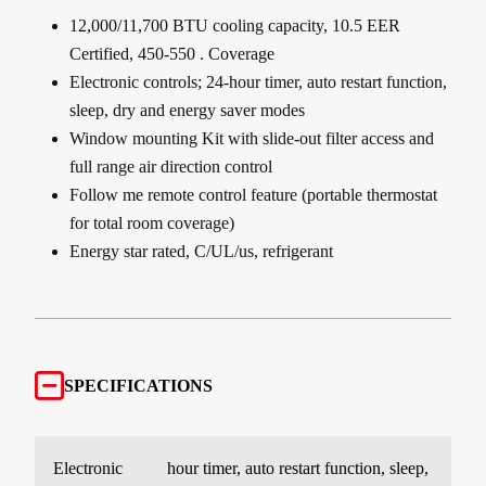
12,000/11,700 BTU cooling capacity, 10.5 EER
Certified, 450-550 . Coverage
Electronic controls; 24-hour timer, auto restart function,
sleep, dry and energy saver modes
Window mounting Kit with slide-out filter access and
full range air direction control
Follow me remote control feature (portable thermostat
for total room coverage)
Energy star rated, C/UL/us, refrigerant
SPECIFICATIONS
Electronic
hour timer, auto restart function, sleep,