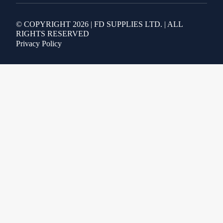
© COPYRIGHT 2026 | FD SUPPLIES LTD. | ALL
RIGHTS RESERVED
Privacy Policy