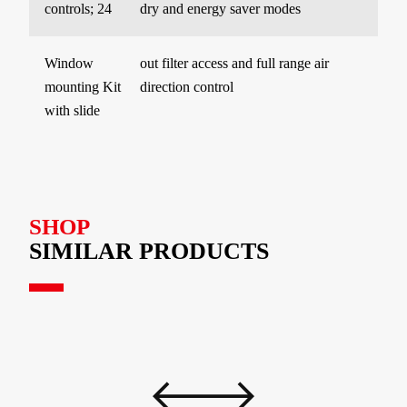
controls; 24
dry and energy saver modes
Window
out filter access and full range air
mounting Kit
direction control
with slide
SHOP
SIMILAR PRODUCTS