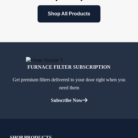
Shop All Products
FURNACE FILTER SUBSCRIPTION
Get premium filters delivered to your door right when you
need them
Subscribe Now
SHOP PRODUCTS