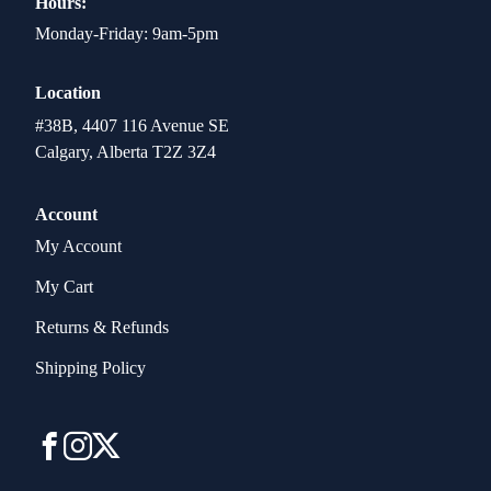
Hours:
Monday-Friday: 9am-5pm
Location
#38B, 4407 116 Avenue SE
Calgary, Alberta T2Z 3Z4
Account
My Account
My Cart
Returns & Refunds
Shipping Policy