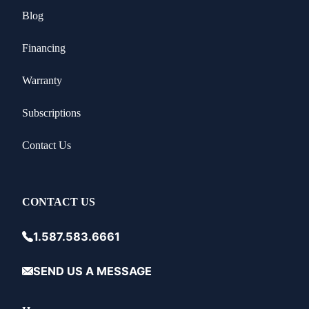
Blog
Financing
Warranty
Subscriptions
Contact Us
CONTACT US
1.587.583.6661
SEND US A MESSAGE