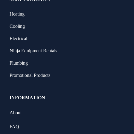
Heating
Cooling
Electrical
Ninja Equipment Rentals
Plumbing
Promotional Products
INFORMATION
About
FAQ