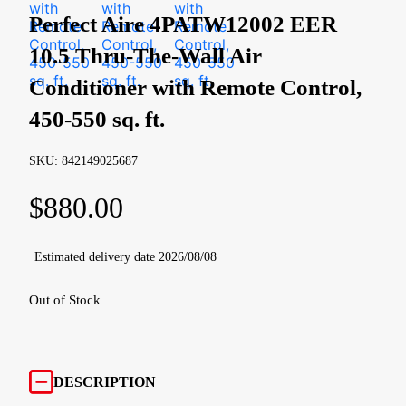
Perfect Aire 4PATW12002 EER
10.5 Thru-The-Wall Air
Conditioner with Remote Control,
450-550 sq. ft.
SKU: 842149025687
$
880.00
Estimated delivery date 2026/08/08
Out of Stock
DESCRIPTION