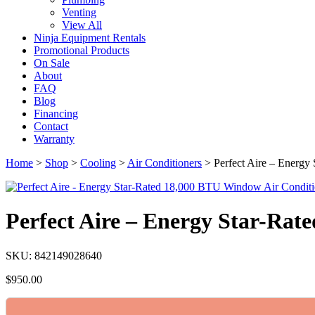
Venting
View All
Ninja Equipment Rentals
Promotional Products
On Sale
About
FAQ
Blog
Financing
Contact
Warranty
Home
>
Shop
>
Cooling
>
Air Conditioners
>
Perfect Aire – Energ
Perfect Aire – Energy Star-Ra
SKU: 842149028640
$
950.00