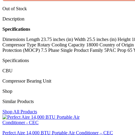
Out of Stock
Description
Specifications
Dimensions Length 23.75 inches (in) Width 25.5 inches (in) Height
Compressor Type Rotary Cooling Capacity 18000 Country of Origi
Protection (MOCP) 7.5 Phase Single Product Family 5PAC Prop 65
Specifications
CBU
Compressor Bearing Unit
Shop
Similar Products
Shop All Products
Perfect Aire 14,000 BTU Portable Air Conditioner – CEC