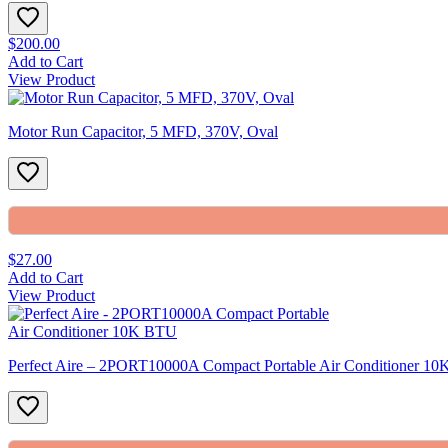
$200.00
Add to Cart
View Product
Motor Run Capacitor, 5 MFD, 370V, Oval
$27.00
Add to Cart
View Product
Perfect Aire – 2PORT10000A Compact Portable Air Conditioner 1