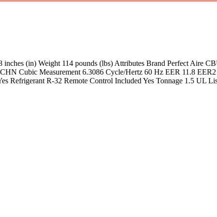
 18 inches (in) Weight 114 pounds (lbs) Attributes Brand Perfect Ai
n CHN Cubic Measurement 6.3086 Cycle/Hertz 60 Hz EER 11.8 EER2 
 Yes Refrigerant R-32 Remote Control Included Yes Tonnage 1.5 UL 