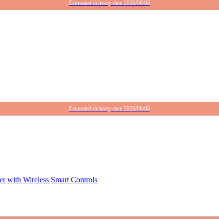
Estimated delivery date 2026/08/06
Estimated delivery date 2026/08/06
r with Wireless Smart Controls