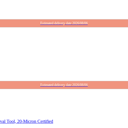
Estimated delivery date 2026/08/06
Estimated delivery date 2026/08/06
 Tool, 20-Micron Certified