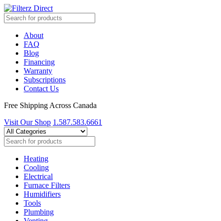
About
FAQ
Blog
Financing
Warranty
Subscriptions
Contact Us
Free Shipping Across Canada
Visit Our Shop
1.587.583.6661
Heating
Cooling
Electrical
Furnace Filters
Humidifiers
Tools
Plumbing
Venting