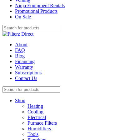
Ninja Equipment Rentals
Promotional Products
On Sale
About
FAQ
Blog
Financing
Warranty
Subscriptions
Contact Us
Shop
Heating
Cooling
Electrical
Furnace Filters
Humidifiers
Tools
Plumbing