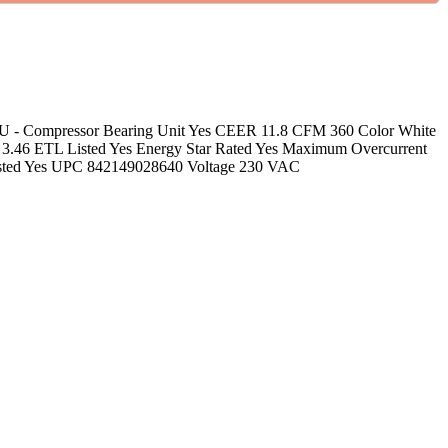
re CBU - Compressor Bearing Unit Yes CEER 11.8 CFM 360 Color White
3.46 ETL Listed Yes Energy Star Rated Yes Maximum Overcurrent
Listed Yes UPC 842149028640 Voltage 230 VAC