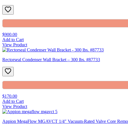
$900.00
Add to Cart
View Product
Rectorseal Condenser Wall Bracket – 300 lbs. #87733
$170.00
Add to Cart
View Product
Appion MegaFlow MGAVCT 1/4″ Vacuum-Rated Valve Core Removal