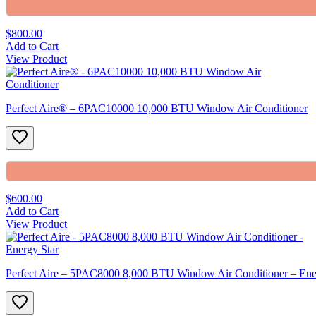
$800.00
Add to Cart
View Product
Perfect Aire® – 6PAC10000 10,000 BTU Window Air Conditioner
$600.00
Add to Cart
View Product
Perfect Aire – 5PAC8000 8,000 BTU Window Air Conditioner – Ene