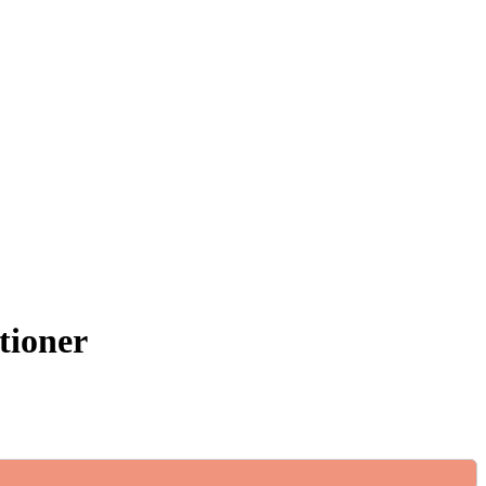
tioner