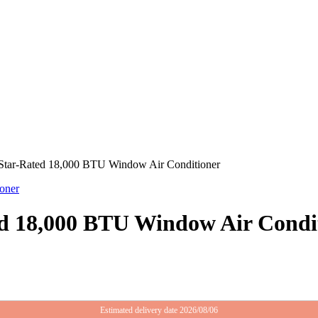
y Star-Rated 18,000 BTU Window Air Conditioner
ted 18,000 BTU Window Air Condi
Estimated delivery date 2026/08/06