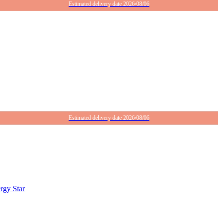
Estimated delivery date 2026/08/06
Estimated delivery date 2026/08/06
rgy Star