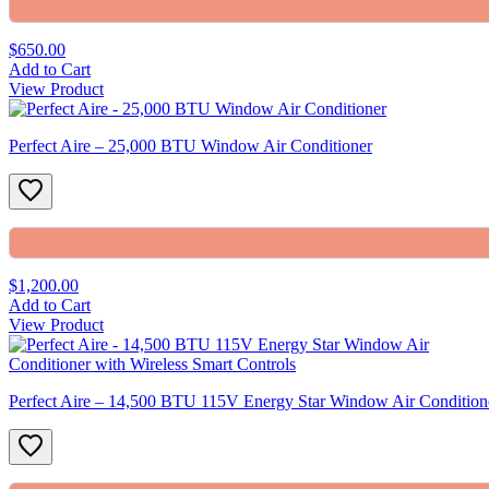
$650.00
Add to Cart
View Product
Perfect Aire – 25,000 BTU Window Air Conditioner
$1,200.00
Add to Cart
View Product
Perfect Aire – 14,500 BTU 115V Energy Star Window Air Conditione