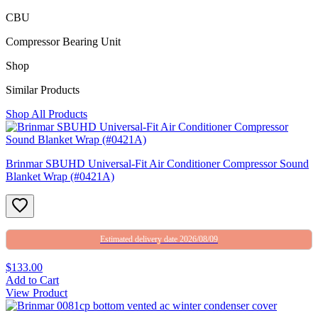
CBU
Compressor Bearing Unit
Shop
Similar Products
Shop All Products
Brinmar SBUHD Universal-Fit Air Conditioner Compressor Sound
Blanket Wrap (#0421A)
Estimated delivery date 2026/08/09
$133.00
Add to Cart
View Product