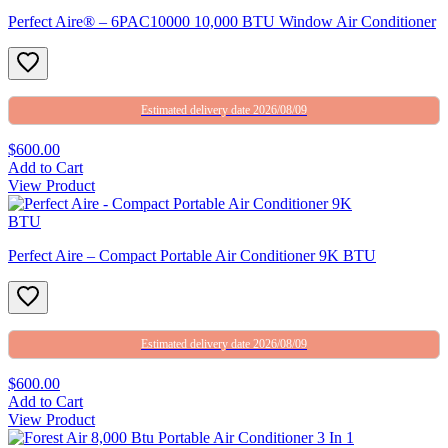
Perfect Aire® – 6PAC10000 10,000 BTU Window Air Conditioner
Estimated delivery date 2026/08/09
$600.00
Add to Cart
View Product
Perfect Aire – Compact Portable Air Conditioner 9K BTU
Estimated delivery date 2026/08/09
$600.00
Add to Cart
View Product