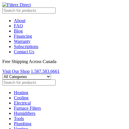
About
FAQ
Blog
Financing
Warranty
Subscriptions
Contact Us
Free Shipping Across Canada
Visit Our Shop
1.587.583.6661
Heating
Cooling
Electrical
Furnace Filters
Humidifiers
Tools
Plumbing
Venting