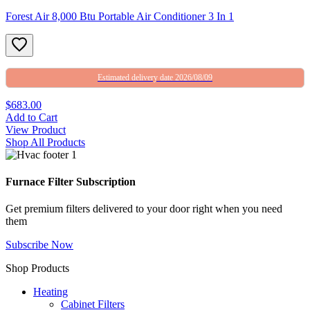
Forest Air 8,000 Btu Portable Air Conditioner 3 In 1
Estimated delivery date 2026/08/09
$683.00
Add to Cart
View Product
Shop All Products
Furnace Filter Subscription
Get premium filters delivered to your door right when you need
them
Subscribe Now
Shop Products
Heating
Cabinet Filters