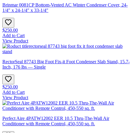
Brinmar 0081CP Bottom-Vented AC Winter Condenser Cover, 24-
1/4″ x 24-1/4″ x 33-1/4″
$250.00
Add to Cart
View Product
RectorSeal 87743 Big Foot Fix-it Foot Condenser Slab Stand, 15.7-
Inch, 176 lbs — Single
$250.00
Add to Cart
View Product
Perfect Aire 4PATW12002 EER 10.5 Thru-The-Wall Air
Conditioner with Remote Control, 450-550 sq. ft.