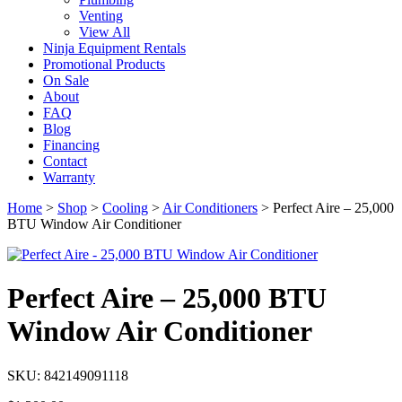
Venting
View All
Ninja Equipment Rentals
Promotional Products
On Sale
About
FAQ
Blog
Financing
Contact
Warranty
Home
>
Shop
>
Cooling
>
Air Conditioners
>
Perfect Aire – 25,000
BTU Window Air Conditioner
Perfect Aire – 25,000 BTU
Window Air Conditioner
SKU: 842149091118