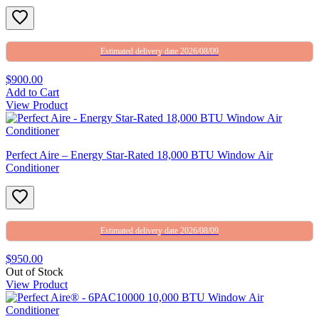
Estimated delivery date 2026/08/09
$900.00
Add to Cart
View Product
Perfect Aire – Energy Star-Rated 18,000 BTU Window Air
Conditioner
Estimated delivery date 2026/08/09
$950.00
Out of Stock
View Product