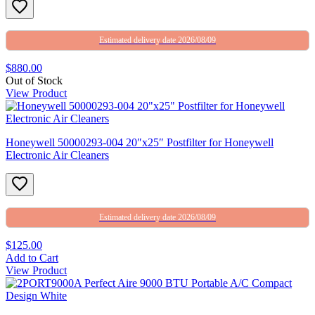
Estimated delivery date 2026/08/09
$880.00
Out of Stock
View Product
Honeywell 50000293-004 20″x25″ Postfilter for Honeywell
Electronic Air Cleaners
Estimated delivery date 2026/08/09
$125.00
Add to Cart
View Product