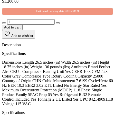
$
1,200.00
Estimated delivery date 2026/08/09
Add to cart
Add to wishlist
Description
Specifications
Dimensions Length 26.5 inches (in) Width 26.5 inches (in) Height
18.75 inches (in) Weight 136 pounds (lbs) Attributes Brand Perfect
Aire CBU - Compressor Bearing Unit Yes CEER 10.3 CFM 523
Color Gray Compressor Type Rotary Cooling Capacity 25000
Country of Origin CHN Cubic Measurement 7.6199 Cycle/Hertz 60
Hz EER 10.3 EER2 3.02 ETL Listed No Energy Star Rated Yes
Maximum Overcurrent Protection (MOCP) 11.8 Phase Single
Product Family 5PAC Prop 65 Yes Refrigerant R-32 Remote
Control Included Yes Tonnage 2 UL Listed Yes UPC 842149091118
Voltage 115 VAC
Specifications