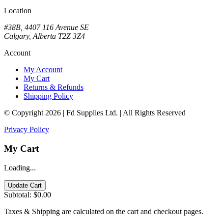
Location
#38B, 4407 116 Avenue SE
Calgary, Alberta T2Z 3Z4
Account
My Account
My Cart
Returns & Refunds
Shipping Policy
© Copyright 2026 | Fd Supplies Ltd. | All Rights Reserved
Privacy Policy
My Cart
Loading...
Update Cart
Subtotal:
$0.00
Taxes & Shipping are calculated on the cart and checkout pages.