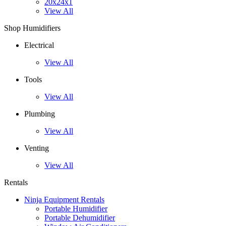
20x24x1
View All
Shop Humidifiers
Electrical
View All
Tools
View All
Plumbing
View All
Venting
View All
Rentals
Ninja Equipment Rentals
Portable Humidifier
Portable Dehumidifier