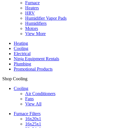
Furnace
Heaters
HRV
Humidifier Vapor Pads
Humidifiers
Motors
View More
Heating
Cooling
Electrical
Ninja Equipment Rentals
Plumbing
Promotional Products
Shop Cooling
Cooling
Air Conditioners
Fans
View All
Furnace Filters
16x20x1
16x25x1