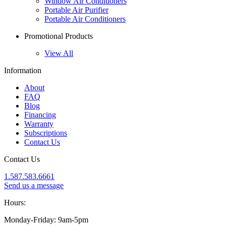
Window Air Conditioners
Portable Air Purifier
Portable Air Conditioners
Promotional Products
View All
Information
About
FAQ
Blog
Financing
Warranty
Subscriptions
Contact Us
Contact Us
1.587.583.6661
Send us a message
Hours:
Monday-Friday: 9am-5pm