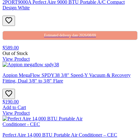
2PORT9000A Perfect Aire 9000 BTU Portable A/C Compact
Design White
Estimated delivery date 2026/08/09
$589.00
Out of Stock
View Product
Appion MegaFlow SPDY38 3/8″ Speed-Y Vacuum & Recovery
Fitting, Dual 3/8″ to 3/8″ Flare
$190.00
Add to Cart
View Product
Perfect Aire 14,000 BTU Portable Air Conditioner – CEC