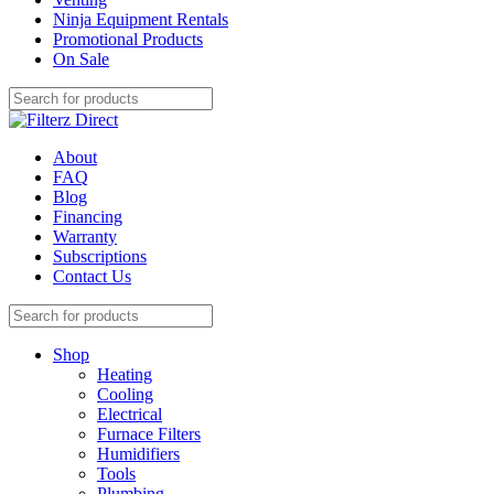
Ninja Equipment Rentals
Promotional Products
On Sale
About
FAQ
Blog
Financing
Warranty
Subscriptions
Contact Us
Shop
Heating
Cooling
Electrical
Furnace Filters
Humidifiers
Tools
Plumbing