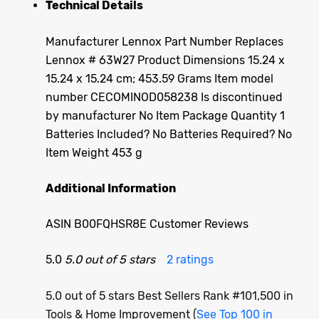
Technical Details
Manufacturer ‎Lennox Part Number ‎Replaces
Lennox # 63W27 Product Dimensions ‎15.24 x
15.24 x 15.24 cm; 453.59 Grams Item model
number ‎CECOMINOD058238 Is discontinued
by manufacturer ‎No Item Package Quantity ‎1
Batteries Included? ‎No Batteries Required? ‎No
Item Weight ‎453 g
Additional Information
ASIN B00FQHSR8E Customer Reviews
5.0
5.0 out of 5 stars
2 ratings
5.0 out of 5 stars Best Sellers Rank #101,500 in
Tools & Home Improvement (
See Top 100 in