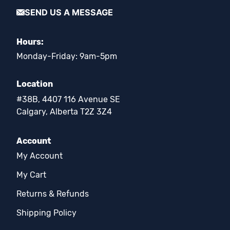
SEND US A MESSAGE
Hours:
Monday-Friday: 9am-5pm
Location
#38B, 4407 116 Avenue SE
Calgary, Alberta T2Z 3Z4
Account
My Account
My Cart
Returns & Refunds
Shipping Policy