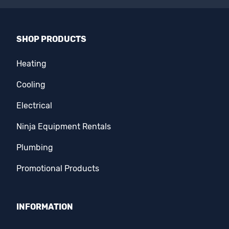
SHOP PRODUCTS
Heating
Cooling
Electrical
Ninja Equipment Rentals
Plumbing
Promotional Products
INFORMATION