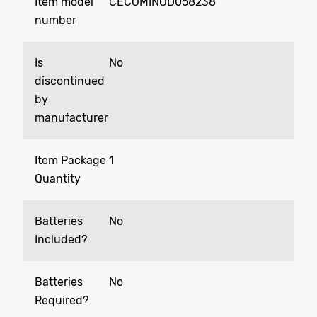
Item model
‎CECOMINOD058238
number
Is
‎No
discontinued
by
manufacturer
Item Package
‎1
Quantity
Batteries
‎No
Included?
Batteries
‎No
Required?