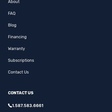
About
FAQ
Blog
Financing
Warranty
Subscriptions
Contact Us
CONTACT US
1.587.583.6661