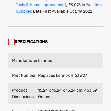
Tools & Home Improvement
) #9,076 in
Building
Supplies
Date First Available Oct. 19 2022
SPECIFICATIONS
Manufacturer
‎Lennox
Part Number
‎Replaces Lennox # 63W27
Product
‎15.24 x 15.24 x 15.24 cm; 453.59
Dimensions
Grams