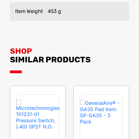
Item Weight
‎453 g
SHOP
SIMILAR PRODUCTS