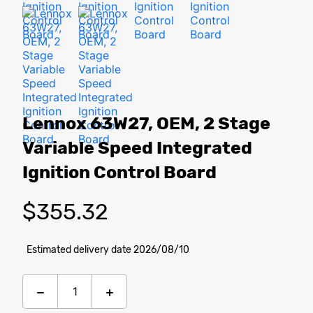
Lennox 63W27, OEM, 2 Stage
Variable Speed Integrated
Ignition Control Board
$
355.32
Estimated delivery date 2026/08/10