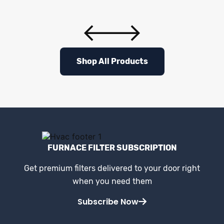
Shop All Products
FURNACE FILTER SUBSCRIPTION
Get premium filters delivered to your door right
when you need them
Subscribe Now