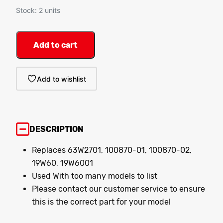
Stock: 2 units
Add to cart
Add to wishlist
DESCRIPTION
Replaces 63W2701, 100870-01, 100870-02,
19W60, 19W6001
Used With too many models to list
Please contact our customer service to ensure
this is the correct part for your model