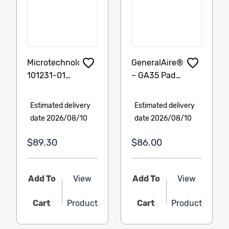
Microtechnologies
GeneralAire®
101231-01
– GA35 Pad
Pressure
Item: GF-
Switch, (.40)
GA35 – 3
Estimated delivery
Estimated delivery
SPST N.O.
Pack
date 2026/08/10
date 2026/08/10
$89.30
$86.00
Add To
View
Add To
View
Cart
Product
Cart
Product