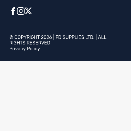
© COPYRIGHT 2026 | FD SUPPLIES LTD. | ALL
RIGHTS RESERVED
Privacy Policy