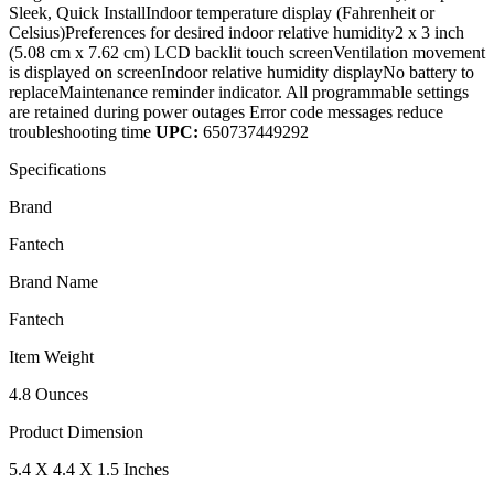
Sleek, Quick InstallIndoor temperature display (Fahrenheit or
Celsius)Preferences for desired indoor relative humidity2 x 3 inch
(5.08 cm x 7.62 cm) LCD backlit touch screenVentilation movement
is displayed on screenIndoor relative humidity displayNo battery to
replaceMaintenance reminder indicator. All programmable settings
are retained during power outages Error code messages reduce
troubleshooting time
UPC:
650737449292
Specifications
Brand
Fantech
Brand Name
Fantech
Item Weight
4.8 Ounces
Product Dimension
5.4 X 4.4 X 1.5 Inches