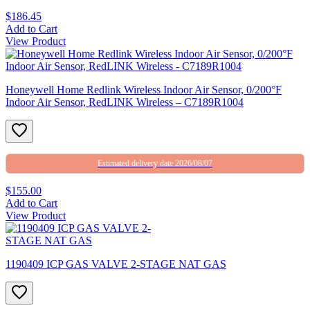
$186.45
Add to Cart
View Product
Honeywell Home Redlink Wireless Indoor Air Sensor, 0/200°F
Indoor Air Sensor, RedLINK Wireless – C7189R1004
Estimated delivery date 2026/08/07
$155.00
Add to Cart
View Product
1190409 ICP GAS VALVE 2-STAGE NAT GAS