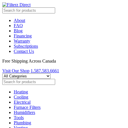
About
FAQ
Blog
Financing
Warranty
Subscriptions
Contact Us
Free Shipping Across Canada
Visit Our Shop
1.587.583.6661
Heating
Cooling
Electrical
Furnace Filters
Humidifiers
Tools
Plumbing
Venting