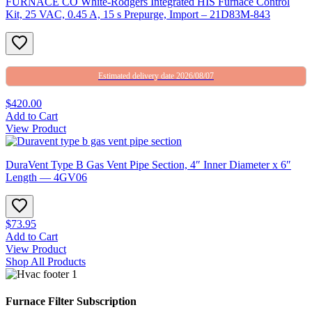
FURNACE CO White-Rodgers Integrated HIS Furnace Control
Kit, 25 VAC, 0.45 A, 15 s Prepurge, Import – 21D83M-843
Estimated delivery date 2026/08/07
$420.00
Add to Cart
View Product
DuraVent Type B Gas Vent Pipe Section, 4″ Inner Diameter x 6″
Length — 4GV06
$73.95
Add to Cart
View Product
Shop All Products
Furnace Filter Subscription