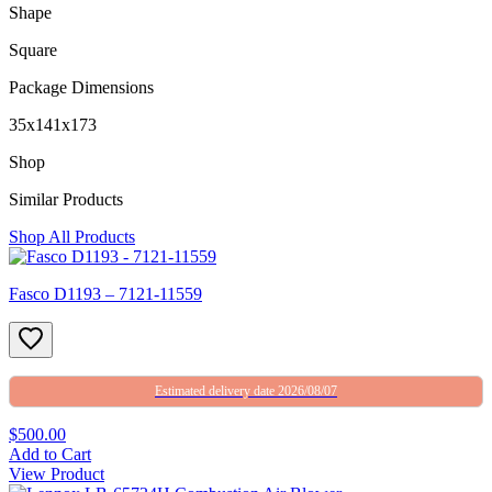
Shape
Square
Package Dimensions
35x141x173
Shop
Similar Products
Shop All Products
Fasco D1193 – 7121-11559
Estimated delivery date 2026/08/07
$500.00
Add to Cart
View Product