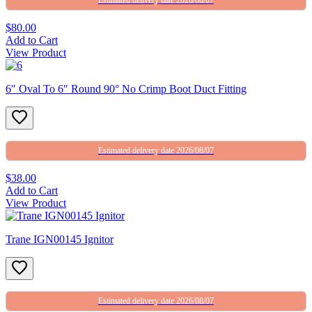
$80.00
Add to Cart
View Product
6″ Oval To 6″ Round 90° No Crimp Boot Duct Fitting
Estimated delivery date 2026/08/07
$38.00
Add to Cart
View Product
Trane IGN00145 Ignitor
Estimated delivery date 2026/08/07