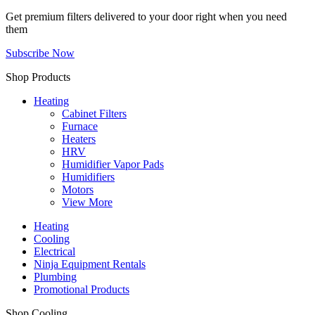
Get premium filters delivered to your door right when you need
them
Subscribe Now
Shop Products
Heating
Cabinet Filters
Furnace
Heaters
HRV
Humidifier Vapor Pads
Humidifiers
Motors
View More
Heating
Cooling
Electrical
Ninja Equipment Rentals
Plumbing
Promotional Products
Shop Cooling