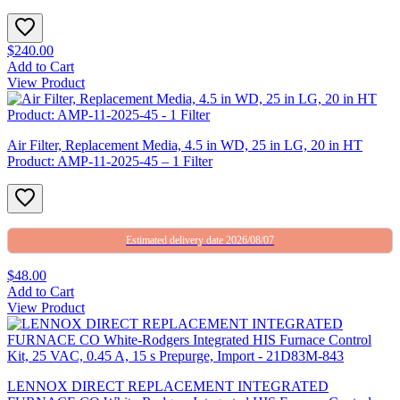
$240.00
Add to Cart
View Product
Air Filter, Replacement Media, 4.5 in WD, 25 in LG, 20 in HT
Product: AMP-11-2025-45 – 1 Filter
Estimated delivery date 2026/08/07
$48.00
Add to Cart
View Product
LENNOX DIRECT REPLACEMENT INTEGRATED