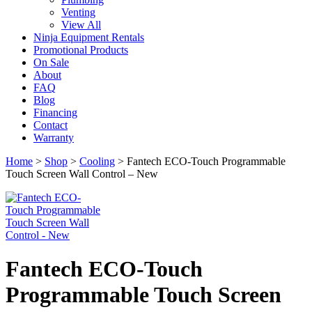
Venting
View All
Ninja Equipment Rentals
Promotional Products
On Sale
About
FAQ
Blog
Financing
Contact
Warranty
Home
>
Shop
>
Cooling
>
Fantech ECO-Touch Programmable
Touch Screen Wall Control – New
Fantech ECO-Touch
Programmable Touch Screen