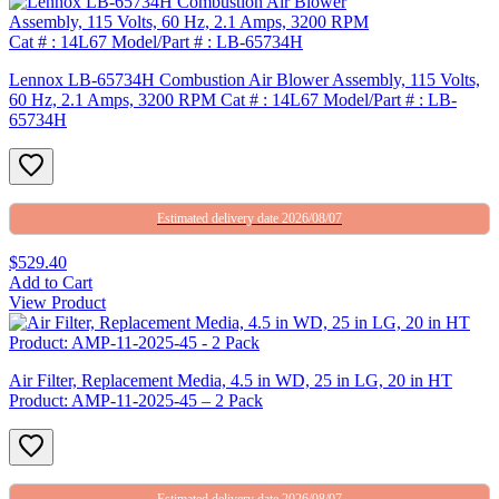
Lennox LB-65734H Combustion Air Blower Assembly, 115 Volts,
60 Hz, 2.1 Amps, 3200 RPM Cat # : 14L67 Model/Part # : LB-
65734H
Estimated delivery date 2026/08/07
$529.40
Add to Cart
View Product
Air Filter, Replacement Media, 4.5 in WD, 25 in LG, 20 in HT
Product: AMP-11-2025-45 – 2 Pack
Estimated delivery date 2026/08/07