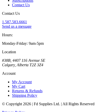
Subscriptions
Contact Us
Contact Us
1.587.583.6661
Send us a message
Hours:
Monday-Friday: 9am-5pm
Location
#38B, 4407 116 Avenue SE
Calgary, Alberta T2Z 3Z4
Account
My Account
My Cart
Returns & Refunds
Shipping Policy
© Copyright 2026 | Fd Supplies Ltd. | All Rights Reserved