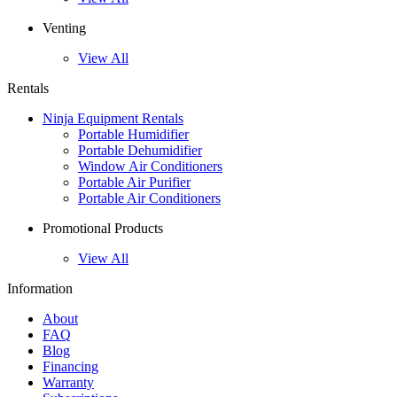
Venting
View All
Rentals
Ninja Equipment Rentals
Portable Humidifier
Portable Dehumidifier
Window Air Conditioners
Portable Air Purifier
Portable Air Conditioners
Promotional Products
View All
Information
About
FAQ
Blog
Financing
Warranty