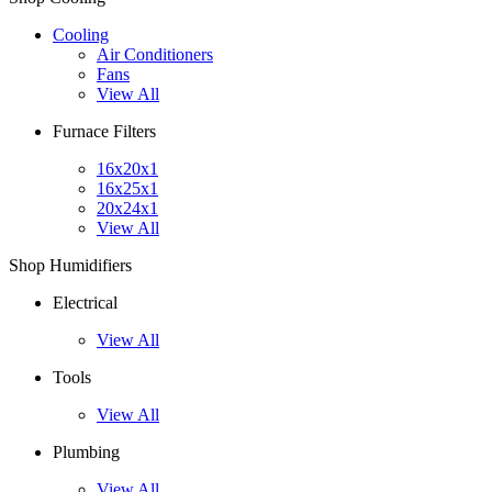
Cooling
Air Conditioners
Fans
View All
Furnace Filters
16x20x1
16x25x1
20x24x1
View All
Shop Humidifiers
Electrical
View All
Tools
View All
Plumbing
View All