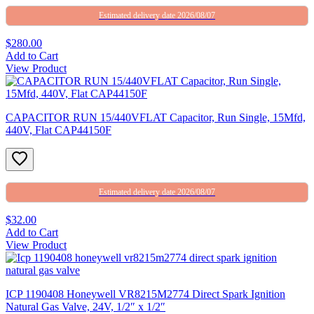
Estimated delivery date 2026/08/07
$280.00
Add to Cart
View Product
CAPACITOR RUN 15/440VFLAT Capacitor, Run Single, 15Mfd,
440V, Flat CAP44150F
Estimated delivery date 2026/08/07
$32.00
Add to Cart
View Product
ICP 1190408 Honeywell VR8215M2774 Direct Spark Ignition
Natural Gas Valve, 24V, 1/2″ x 1/2″