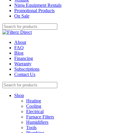
Ninja Equipment Rentals
Promotional Products
On Sale
About
FAQ
Blog
Financing
Warranty
Subscriptions
Contact Us
Shop
Heating
Cooling
Electrical
Furnace Filters
Humidifiers
Tools
Plumbing