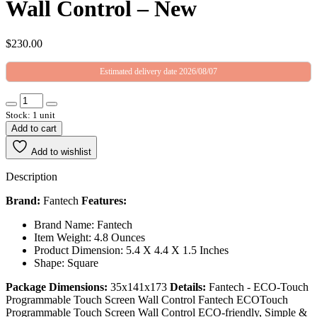
Wall Control – New
$
230.00
Estimated delivery date 2026/08/07
Stock: 1 unit
Add to cart
Add to wishlist
Description
Brand:
Fantech
Features:
Brand Name: Fantech
Item Weight: 4.8 Ounces
Product Dimension: 5.4 X 4.4 X 1.5 Inches
Shape: Square
Package Dimensions:
35x141x173
Details:
Fantech - ECO-Touch
Programmable Touch Screen Wall Control Fantech ECOTouch
Programmable Touch Screen Wall Control ECO-friendly, Simple &