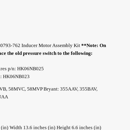
340793-762 Inducer Motor Assembly Kit
**Note: On
ce the old pressure switch to the following:
ires p/n: HK06NB025
p/n: HK06NB023
MVB, 58MVC, 58MVP Bryant: 355AAV, 355BAV,
9UAA
in) Width 13.6 inches (in) Height 6.6 inches (in)