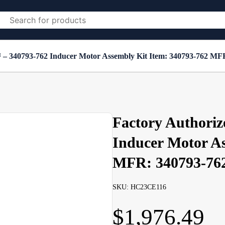
 – 340793-762 Inducer Motor Assembly Kit Item: 340793-762 MF
Factory Authoriz
Inducer Motor As
MFR: 340793-76
SKU: HC23CE116
$
1,976.49