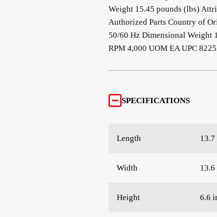
Weight 15.45 pounds (lbs) Attr
Authorized Parts Country of O
50/60 Hz Dimensional Weight 
RPM 4,000 UOM EA UPC 82252
SPECIFICATIONS
Length
13.7 
Width
13.6 
Height
6.6 i