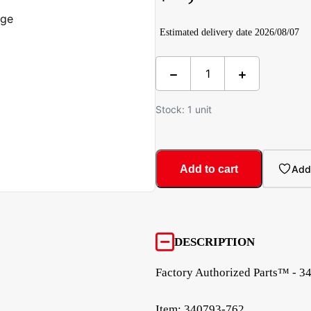
Estimated delivery date 2026/08/07
Stock: 1 unit
Add to cart
Add 
DESCRIPTION
Factory Authorized Parts™ - 3
Item: 340793-762