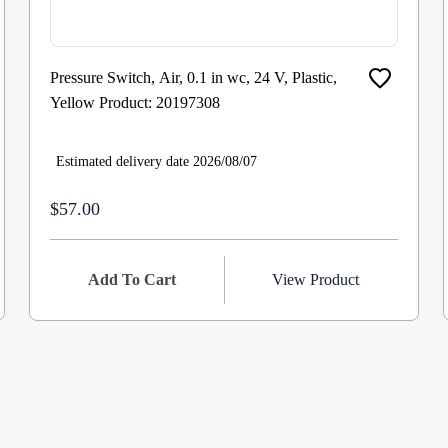
Pressure Switch, Air, 0.1 in wc, 24 V, Plastic,
Yellow Product: 20197308
Estimated delivery date 2026/08/07
$57.00
Add To Cart
View Product