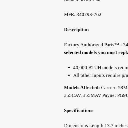
MFR: 340793-762
Description
Factory Authorized Parts™ - 
selected models you must repla
40,000 BTUH models requ
All other inputs require 
Models Affected:
Carrier: 58
355CAV, 355MAV Payne: PG
Specifications
Dimensions Length 13.7 inches (