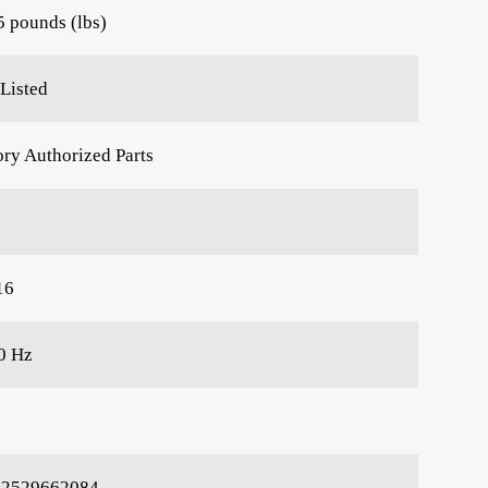
5 pounds (lbs)
Listed
ory Authorized Parts
16
0 Hz
22529662084