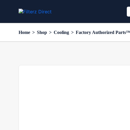
Home
>
Shop
>
Cooling
>
Factory Authorized Parts™