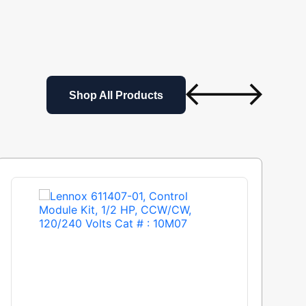
Shop All Products