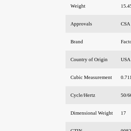
Weight
15.4
Approvals
CSA 
Brand
Fact
Country of Origin
USA
Cubic Measurement
0.71
Cycle/Hertz
50/6
Dimensional Weight
17
GTIN
008