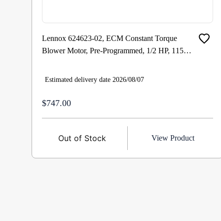
Lennox 624623-02, ECM Constant Torque
Blower Motor, Pre-Programmed, 1/2 HP, 115
VAC 1 Ph 60 Hz, 0-1100 RPM Cat # : 23V72
Estimated delivery date 2026/08/07
$747.00
Out of Stock
View Product