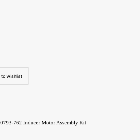
to wishlist
40793-762 Inducer Motor Assembly Kit