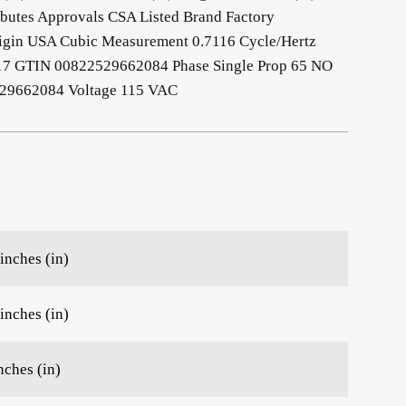
ibutes Approvals CSA Listed Brand Factory
rigin USA Cubic Measurement 0.7116 Cycle/Hertz
17 GTIN 00822529662084 Phase Single Prop 65 NO
9662084 Voltage 115 VAC
inches (in)
inches (in)
nches (in)