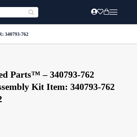
R: 340793-762
ed Parts™ – 340793-762
sembly Kit Item: 340793-762
2