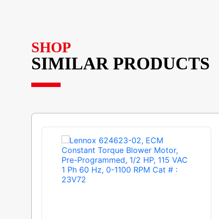
SHOP
SIMILAR PRODUCTS