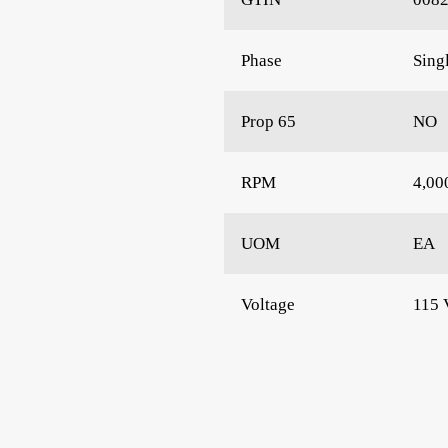
Phase
Sing
Prop 65
NO
RPM
4,00
UOM
EA
Voltage
115