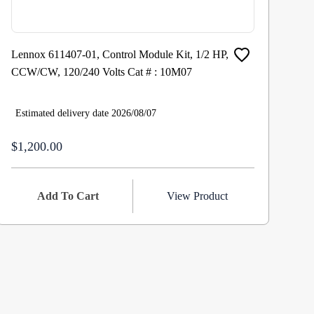
Lennox 611407-01, Control Module Kit, 1/2 HP,
Re
CCW/CW, 120/240 Volts Cat # : 10M07
Fa
RP
Estimated delivery date 2026/08/07
Es
$1,200.00
$7
Add To Cart
View Product