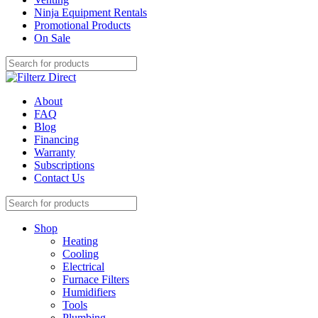
Ninja Equipment Rentals
Promotional Products
On Sale
About
FAQ
Blog
Financing
Warranty
Subscriptions
Contact Us
Shop
Heating
Cooling
Electrical
Furnace Filters
Humidifiers
Tools
Plumbing