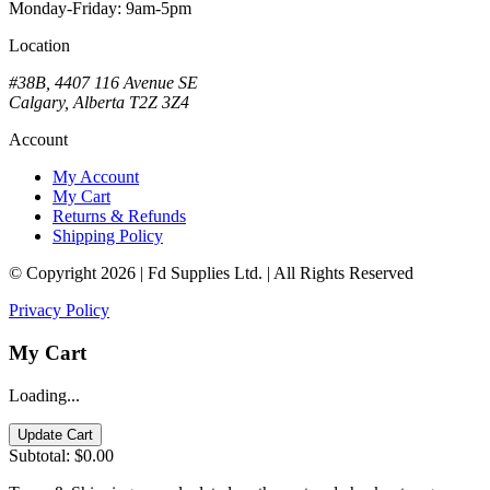
Monday-Friday: 9am-5pm
Location
#38B, 4407 116 Avenue SE
Calgary, Alberta T2Z 3Z4
Account
My Account
My Cart
Returns & Refunds
Shipping Policy
© Copyright 2026 | Fd Supplies Ltd. | All Rights Reserved
Privacy Policy
My Cart
Loading...
Update Cart
Subtotal:
$0.00