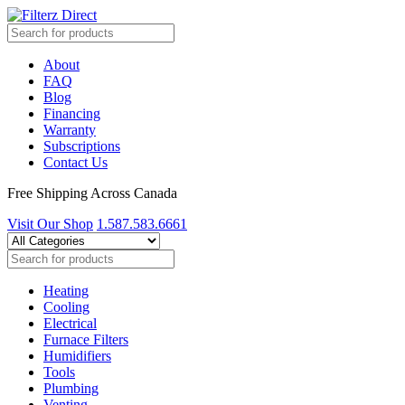
About
FAQ
Blog
Financing
Warranty
Subscriptions
Contact Us
Free Shipping Across Canada
Visit Our Shop
1.587.583.6661
Heating
Cooling
Electrical
Furnace Filters
Humidifiers
Tools
Plumbing
Venting