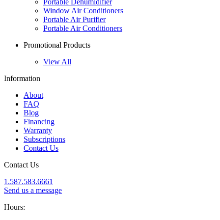
Portable Dehumidifier
Window Air Conditioners
Portable Air Purifier
Portable Air Conditioners
Promotional Products
View All
Information
About
FAQ
Blog
Financing
Warranty
Subscriptions
Contact Us
Contact Us
1.587.583.6661
Send us a message
Hours: