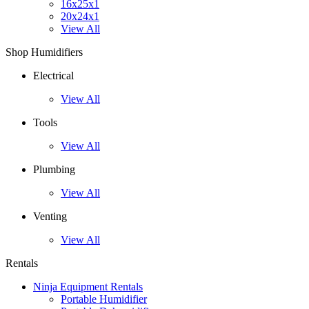
16x25x1
20x24x1
View All
Shop Humidifiers
Electrical
View All
Tools
View All
Plumbing
View All
Venting
View All
Rentals
Ninja Equipment Rentals
Portable Humidifier