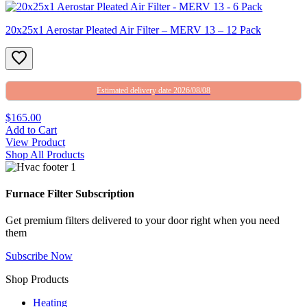
20x25x1 Aerostar Pleated Air Filter – MERV 13 – 12 Pack
Estimated delivery date 2026/08/08
$165.00
Add to Cart
View Product
Shop All Products
Furnace Filter Subscription
Get premium filters delivered to your door right when you need
them
Subscribe Now
Shop Products
Heating