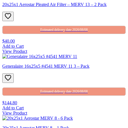
20x25x1 Aerostar Pleated Air Filter – MERV 13 – 2 Pack
Estimated delivery date 2026/08/08
$40.00
Add to Cart
View Product
Generalaire 16x25x5 #4541 MERV 11 3 – Pack
Estimated delivery date 2026/08/08
$144.80
Add to Cart
View Product
20x25x1 Aerostar MERV 8 – 1 Pack