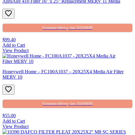
AprilAire 410 Filter 16″ x 25″ Replacement MERV 11 Media
Estimated delivery date 2026/08/08
$99.40
Add to Cart
View Product
Honeywell Home – FC100A1037 – 20X25X4 Media Air Filter
MERV 10
Estimated delivery date 2026/08/08
$55.00
Add to Cart
View Product