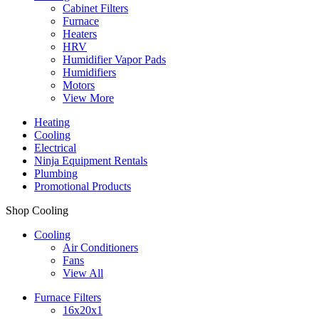
Cabinet Filters
Furnace
Heaters
HRV
Humidifier Vapor Pads
Humidifiers
Motors
View More
Heating
Cooling
Electrical
Ninja Equipment Rentals
Plumbing
Promotional Products
Shop Cooling
Cooling
Air Conditioners
Fans
View All
Furnace Filters
16x20x1