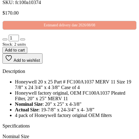
SKU: fc100a10374
$
170.00
Estimated delivery date 2026/08/08
Stock: 2 units
Add to cart
Add to wishlist
Description
Honeywell 20 x 25 Part # FC100A1037 MERV 11 Size 19
7/8" x 24 3/4" x 4 3/8" Case of 4
Honeywell factory original, OEM FC100A1037 Pleated
Filter, 20" x 25" MERV 11
Nominal Size
: 20" x 25" x 4-3/8"
Actual Size
: 19-7/8" x 24-3/4” x 4- 3/8”
4 pack of Honeywell factory original OEM filters
Specifications
Nominal Size