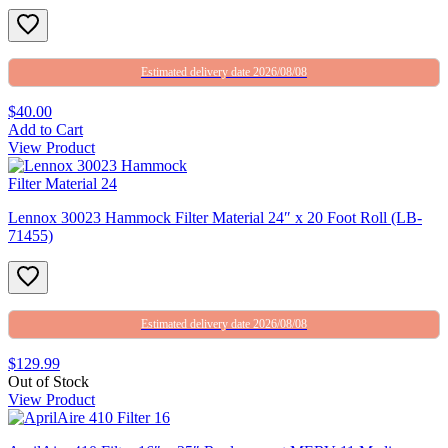
Estimated delivery date 2026/08/08
$40.00
Add to Cart
View Product
Lennox 30023 Hammock Filter Material 24″ x 20 Foot Roll (LB-
71455)
Estimated delivery date 2026/08/08
$129.99
Out of Stock
View Product