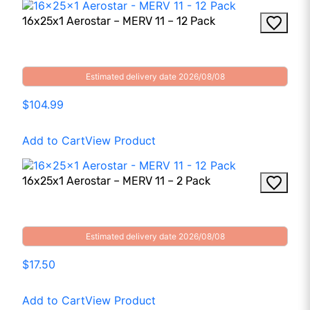
16x25x1 Aerostar – MERV 11 – 12 Pack
Estimated delivery date 2026/08/08
$104.99
Add to Cart
View Product
16x25x1 Aerostar – MERV 11 – 2 Pack
Estimated delivery date 2026/08/08
$17.50
Add to Cart
View Product