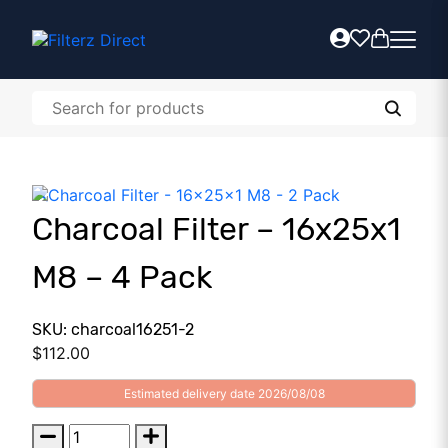
Charcoal Filter – 16x25x1
M8 – 4 Pack
SKU: charcoal16251-2
$
112.00
Estimated delivery date 2026/08/08