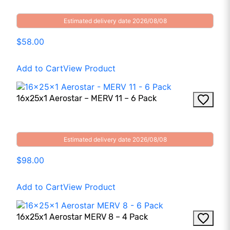
Estimated delivery date 2026/08/08
$58.00
Add to Cart
View Product
16x25x1 Aerostar – MERV 11 – 6 Pack
Estimated delivery date 2026/08/08
$98.00
Add to Cart
View Product
16x25x1 Aerostar MERV 8 – 4 Pack