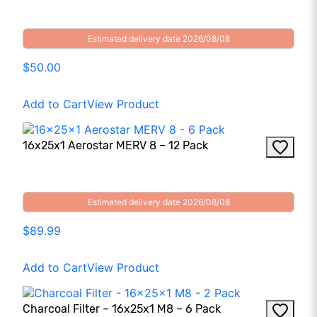
Estimated delivery date 2026/08/08
$50.00
Add to Cart
View Product
16x25x1 Aerostar MERV 8 – 12 Pack
Estimated delivery date 2026/08/08
$89.99
Add to Cart
View Product
Charcoal Filter – 16x25x1 M8 – 6 Pack