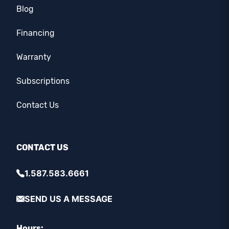
Blog
Financing
Warranty
Subscriptions
Contact Us
CONTACT US
1.587.583.6661
SEND US A MESSAGE
Hours: