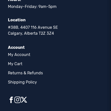
Monday-Friday: 9am-5pm
Location
#38B, 4407 116 Avenue SE
Calgary, Alberta T2Z 3Z4
Account
My Account
My Cart
Returns & Refunds
Shipping Policy