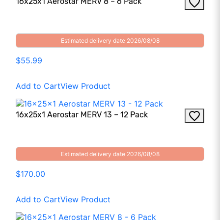
16x25x1 Aerostar MERV 8 – 6 Pack
Estimated delivery date 2026/08/08
$55.99
Add to Cart
View Product
16x25x1 Aerostar MERV 13 – 12 Pack
Estimated delivery date 2026/08/08
$170.00
Add to Cart
View Product