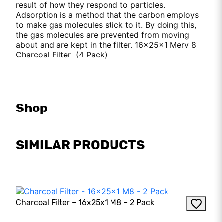
result of how they respond to particles.
Adsorption is a method that the carbon employs
to make gas molecules stick to it. By doing this,
the gas molecules are prevented from moving
about and are kept in the filter. 16x25x1 Merv 8
Charcoal Filter (4 Pack)
Shop
SIMILAR PRODUCTS
Charcoal Filter – 16x25x1 M8 – 2 Pack