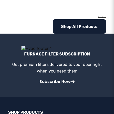
Shop All Products
FURNACE FILTER SUBSCRIPTION
Get premium filters delivered to your door right
when you need them
Subscribe Now
SHOP PRODUCTS