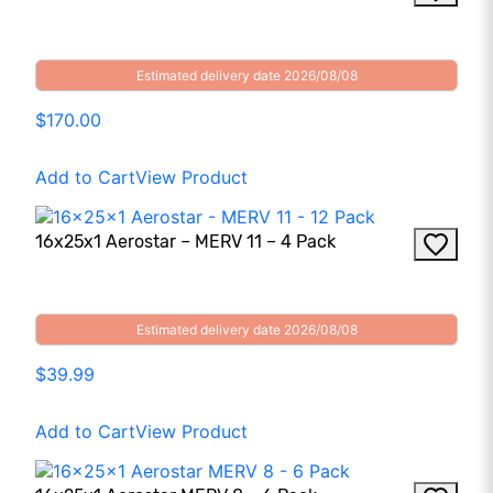
Estimated delivery date 2026/08/08
$170.00
Add to Cart
View Product
16x25x1 Aerostar – MERV 11 – 4 Pack
Estimated delivery date 2026/08/08
$39.99
Add to Cart
View Product