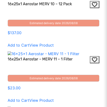
16x25x1 Aerostar MERV 10 – 12 Pack
Estimated delivery date 2026/08/08
$137.00
Add to Cart
View Product
16x25x1 Aerostar – MERV 11 – 1 Filter
Estimated delivery date 2026/08/08
$23.00
Add to Cart
View Product