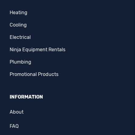
Heating
Cooling
Electrical
Ninja Equipment Rentals
Plumbing
Promotional Products
INFORMATION
About
FAQ