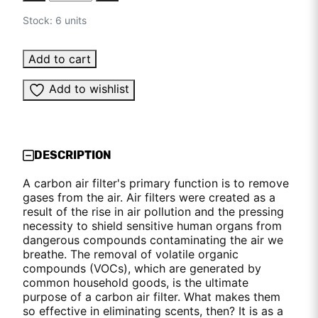
Stock: 6 units
Add to cart
Add to wishlist
DESCRIPTION
A carbon air filter's primary function is to remove
gases from the air. Air filters were created as a
result of the rise in air pollution and the pressing
necessity to shield sensitive human organs from
dangerous compounds contaminating the air we
breathe. The removal of volatile organic
compounds (VOCs), which are generated by
common household goods, is the ultimate
purpose of a carbon air filter. What makes them
so effective in eliminating scents, then? It is as a