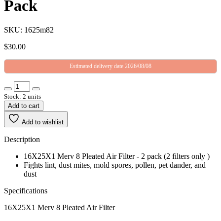
Pack
SKU: 1625m82
$
30.00
Estimated delivery date 2026/08/08
Stock: 2 units
Add to cart
Add to wishlist
Description
16X25X1 Merv 8 Pleated Air Filter - 2 pack (2 filters only )
Fights lint, dust mites, mold spores, pollen, pet dander, and
dust
Specifications
16X25X1 Merv 8 Pleated Air Filter