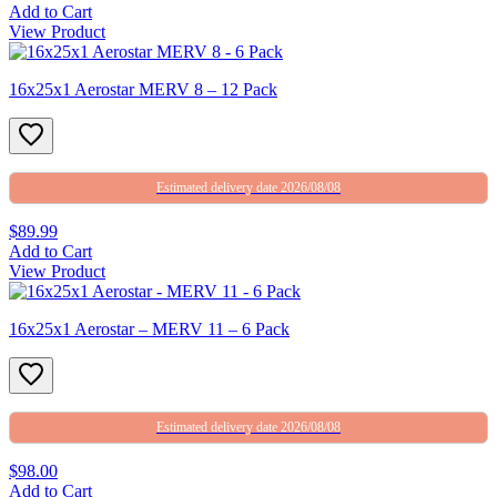
Add to Cart
View Product
16x25x1 Aerostar MERV 8 – 12 Pack
Estimated delivery date 2026/08/08
$89.99
Add to Cart
View Product
16x25x1 Aerostar – MERV 11 – 6 Pack
Estimated delivery date 2026/08/08
$98.00
Add to Cart