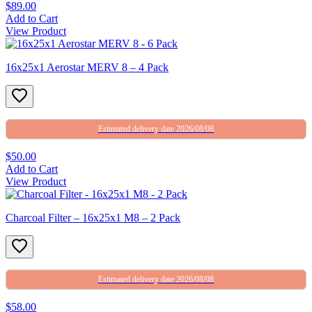
$89.00
Add to Cart
View Product
16x25x1 Aerostar MERV 8 – 4 Pack
Estimated delivery date 2026/08/08
$50.00
Add to Cart
View Product
Charcoal Filter – 16x25x1 M8 – 2 Pack
Estimated delivery date 2026/08/08
$58.00