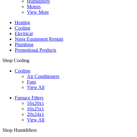
Humidifiers
Motors
View More
Heating
Cooling
Electrical
Ninja Equipment Rentals
Plumbing
Promotional Products
Shop Cooling
Cooling
Air Conditioners
Fans
View All
Furnace Filters
16x20x1
16x25x1
20x24x1
View All
Shop Humidifiers