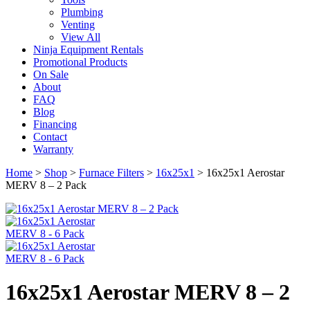
Plumbing
Venting
View All
Ninja Equipment Rentals
Promotional Products
On Sale
About
FAQ
Blog
Financing
Contact
Warranty
Home
>
Shop
>
Furnace Filters
>
16x25x1
>
16x25x1 Aerostar
MERV 8 – 2 Pack
16x25x1 Aerostar MERV 8 – 2