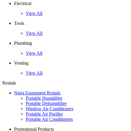
Electrical
View All
Tools
View All
Plumbing
View All
Venting
View All
Rentals
Ninja Equipment Rentals
Portable Humidifier
Portable Dehumidifier
Window Air Conditioners
Portable Air Purifier
Portable Air Conditioners
Promotional Products