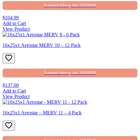
Estimated delivery date 2026/08/08
$104.99
Add to Cart
View Product
16x25x1 Aerostar MERV 10 – 12 Pack
Estimated delivery date 2026/08/08
$137.00
Add to Cart
View Product
16x25x1 Aerostar – MERV 11 – 4 Pack