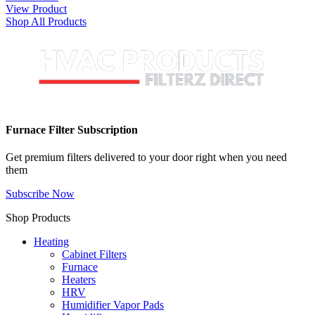
View Product
Shop All Products
Furnace Filter Subscription
Get premium filters delivered to your door right when you need
them
Subscribe Now
Shop Products
Heating
Cabinet Filters
Furnace
Heaters
HRV
Humidifier Vapor Pads