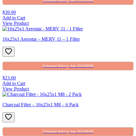
Estimated delivery date 2026/08/08
$39.99
Add to Cart
View Product
16x25x1 Aerostar – MERV 11 – 1 Filter
Estimated delivery date 2026/08/08
$23.00
Add to Cart
View Product
Charcoal Filter – 16x25x1 M8 – 6 Pack
Estimated delivery date 2026/08/08