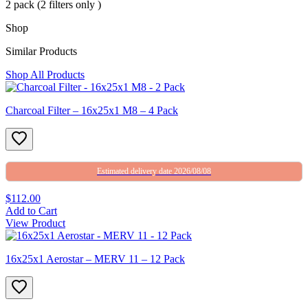
2 pack (2 filters only )
Shop
Similar Products
Shop All Products
Charcoal Filter – 16x25x1 M8 – 4 Pack
Estimated delivery date 2026/08/08
$112.00
Add to Cart
View Product
16x25x1 Aerostar – MERV 11 – 12 Pack