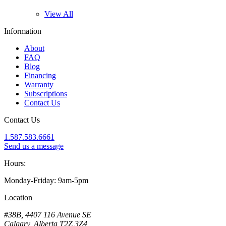
View All
Information
About
FAQ
Blog
Financing
Warranty
Subscriptions
Contact Us
Contact Us
1.587.583.6661
Send us a message
Hours:
Monday-Friday: 9am-5pm
Location
#38B, 4407 116 Avenue SE
Calgary, Alberta T2Z 3Z4