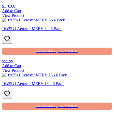
$170.00
Add to Cart
View Product
16x25x1 Aerostar MERV 8 – 6 Pack
Estimated delivery date 2026/08/08
$55.99
Add to Cart
View Product
16x25x1 Aerostar MERV 13 – 6 Pack
Estimated delivery date 2026/08/08