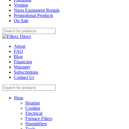
Venting
Ninja Equipment Rentals
Promotional Products
On Sale
About
FAQ
Blog
Financing
Warranty
Subscriptions
Contact Us
Shop
Heating
Cooling
Electrical
Furnace Filters
Humidifiers
Tools