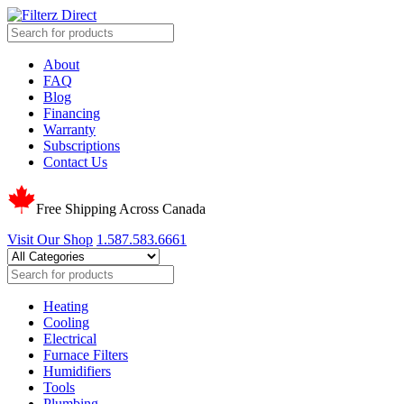
About
FAQ
Blog
Financing
Warranty
Subscriptions
Contact Us
Free Shipping Across Canada
Visit Our Shop
1.587.583.6661
Heating
Cooling
Electrical
Furnace Filters
Humidifiers
Tools
Plumbing