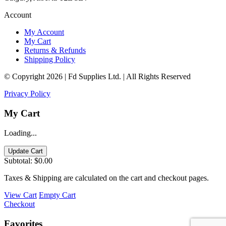
Account
My Account
My Cart
Returns & Refunds
Shipping Policy
© Copyright 2026 | Fd Supplies Ltd. | All Rights Reserved
Privacy Policy
My Cart
Loading...
Update Cart
Subtotal:
$0.00
Taxes & Shipping are calculated on the cart and checkout pages.
View Cart
Empty Cart
Checkout
Favorites