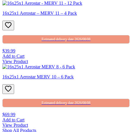
16x25x1 Aerostar – MERV 11 – 4 Pack
Estimated delivery date 2026/08/08
$39.99
Add to Cart
View Product
16x25x1 Aerostar MERV 10 – 6 Pack
Estimated delivery date 2026/08/08
$69.99
Add to Cart
View Product
Shop All Products