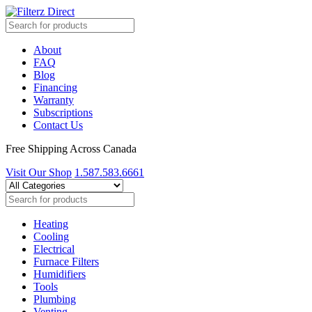
About
FAQ
Blog
Financing
Warranty
Subscriptions
Contact Us
Free Shipping Across Canada
Visit Our Shop
1.587.583.6661
Heating
Cooling
Electrical
Furnace Filters
Humidifiers
Tools
Plumbing
Venting