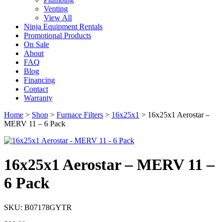
Venting
View All
Ninja Equipment Rentals
Promotional Products
On Sale
About
FAQ
Blog
Financing
Contact
Warranty
Home
>
Shop
>
Furnace Filters
>
16x25x1
>
16x25x1 Aerostar –
MERV 11 – 6 Pack
16x25x1 Aerostar – MERV 11 –
6 Pack
SKU: B07178GYTR