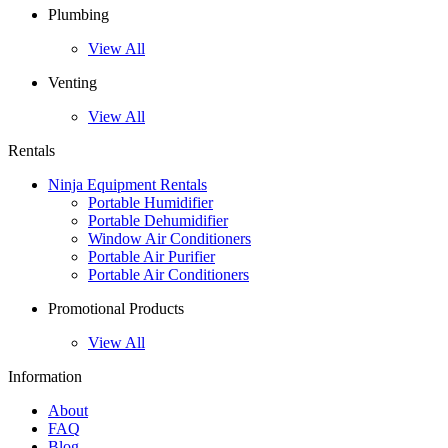
Plumbing
View All
Venting
View All
Rentals
Ninja Equipment Rentals
Portable Humidifier
Portable Dehumidifier
Window Air Conditioners
Portable Air Purifier
Portable Air Conditioners
Promotional Products
View All
Information
About
FAQ
Blog