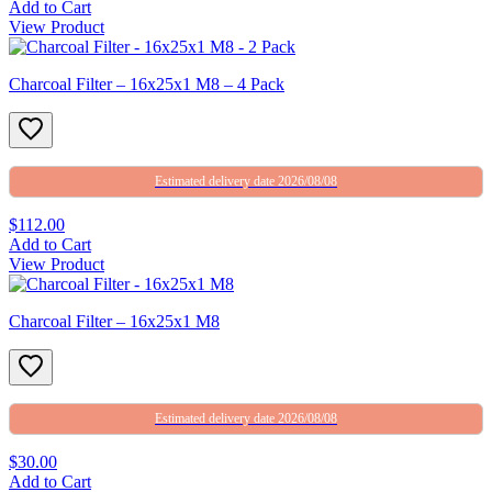
Add to Cart
View Product
Charcoal Filter – 16x25x1 M8 – 4 Pack
Estimated delivery date 2026/08/08
$112.00
Add to Cart
View Product
Charcoal Filter – 16x25x1 M8
Estimated delivery date 2026/08/08
$30.00
Add to Cart