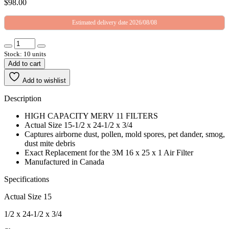
$
98.00
Estimated delivery date 2026/08/08
Stock: 10 units
Add to cart
Add to wishlist
Description
HIGH CAPACITY MERV 11 FILTERS
Actual Size 15-1/2 x 24-1/2 x 3/4
Captures airborne dust, pollen, mold spores, pet dander, smog,
dust mite debris
Exact Replacement for the 3M 16 x 25 x 1 Air Filter
Manufactured in Canada
Specifications
Actual Size 15
1/2 x 24-1/2 x 3/4