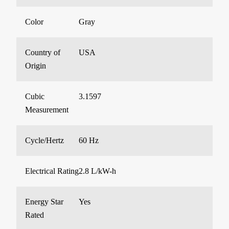
Color
Gray
Country of
USA
Origin
Cubic
3.1597
Measurement
Cycle/Hertz
60 Hz
Electrical Rating
2.8 L/kW-h
Energy Star
Yes
Rated