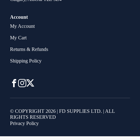
Account
My Account
My Cart
Returns & Refunds
Shipping Policy
© COPYRIGHT 2026 | FD SUPPLIES LTD. | ALL
RIGHTS RESERVED
Privacy Policy