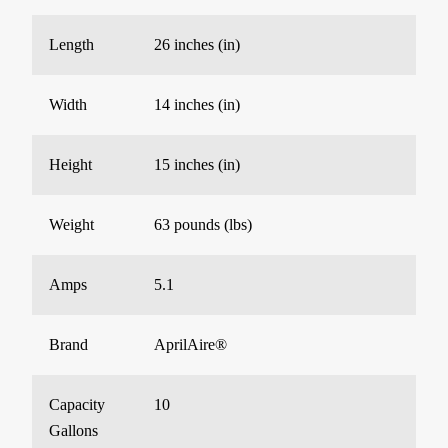
Length
26 inches (in)
Width
14 inches (in)
Height
15 inches (in)
Weight
63 pounds (lbs)
Amps
5.1
Brand
AprilAire®
Capacity
10
Gallons