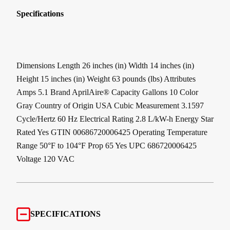
Specifications
Dimensions Length 26 inches (in) Width 14 inches (in)
Height 15 inches (in) Weight 63 pounds (lbs) Attributes
Amps 5.1 Brand AprilAire® Capacity Gallons 10 Color
Gray Country of Origin USA Cubic Measurement 3.1597
Cycle/Hertz 60 Hz Electrical Rating 2.8 L/kW-h Energy Star
Rated Yes GTIN 00686720006425 Operating Temperature
Range 50°F to 104°F Prop 65 Yes UPC 686720006425
Voltage 120 VAC
SPECIFICATIONS