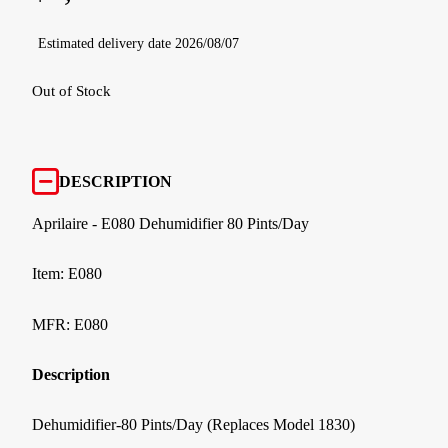
Estimated delivery date 2026/08/07
Out of Stock
DESCRIPTION
Aprilaire - E080 Dehumidifier 80 Pints/Day
Item: E080
MFR: E080
Description
Dehumidifier-80 Pints/Day (Replaces Model 1830)