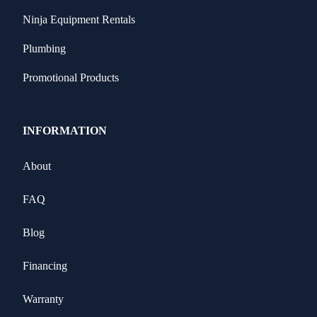
Ninja Equipment Rentals
Plumbing
Promotional Products
INFORMATION
About
FAQ
Blog
Financing
Warranty