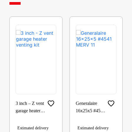
3 inch – Z vent
Generalaire
garage heater
16x25x5 #4541
venting kit
MERV 11
Estimated delivery
Estimated delivery