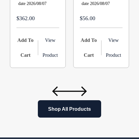
date 2026/08/07
date 2026/08/07
$362.00
$56.00
Add To
View
Add To
View
Cart
Product
Cart
Product
Shop All Products