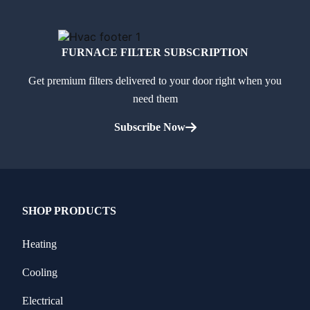
FURNACE FILTER SUBSCRIPTION
Get premium filters delivered to your door right when you
need them
Subscribe Now
SHOP PRODUCTS
Heating
Cooling
Electrical