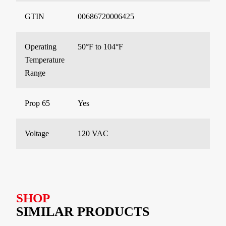
GTIN
00686720006425
Operating
50°F to 104°F
Temperature
Range
Prop 65
Yes
Voltage
120 VAC
SHOP
SIMILAR PRODUCTS