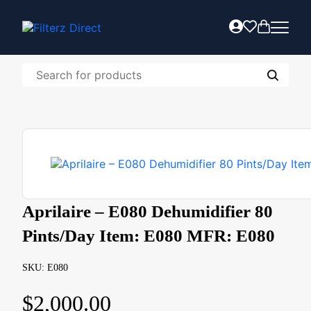
Aprilaire – E080 Dehumidifier 80
Pints/Day Item: E080 MFR: E080
SKU: E080
$
2,000.00