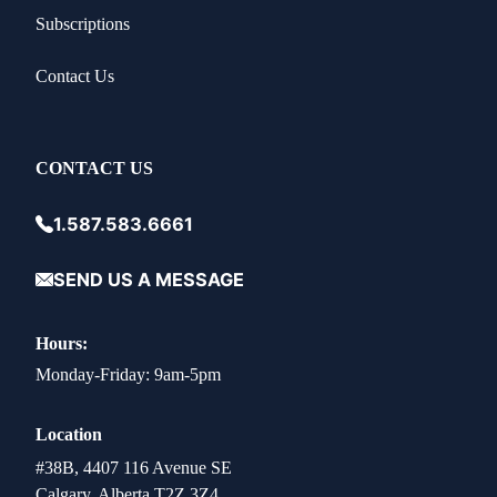
Subscriptions
Contact Us
CONTACT US
1.587.583.6661
SEND US A MESSAGE
Hours:
Monday-Friday: 9am-5pm
Location
#38B, 4407 116 Avenue SE
Calgary, Alberta T2Z 3Z4