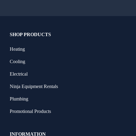
SHOP PRODUCTS
Heating
Cooling
Electrical
Ninja Equipment Rentals
Plumbing
Promotional Products
INFORMATION