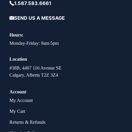
1.587.583.6661
SEND US A MESSAGE
Hours:
Monday-Friday: 9am-5pm
Location
#38B, 4407 116 Avenue SE
Calgary, Alberta T2Z 3Z4
Account
My Account
My Cart
Returns & Refunds