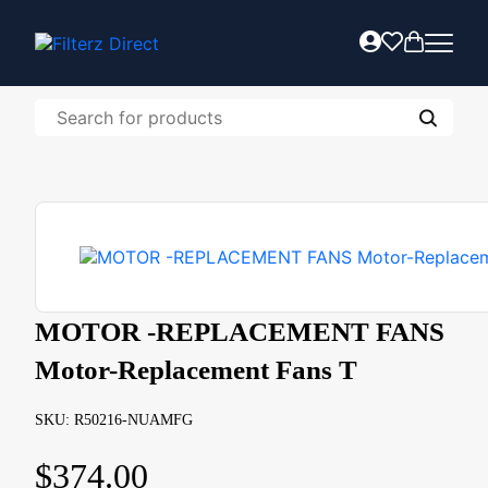
MOTOR -REPLACEMENT FANS
Motor-Replacement Fans T
SKU: R50216-NUAMFG
$
374.00