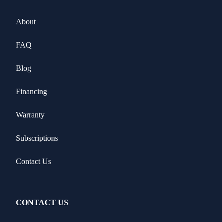
About
FAQ
Blog
Financing
Warranty
Subscriptions
Contact Us
CONTACT US