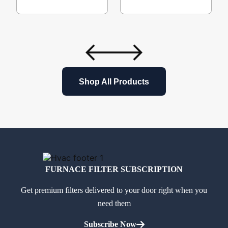
Shop All Products
FURNACE FILTER SUBSCRIPTION
Get premium filters delivered to your door right when you
need them
Subscribe Now