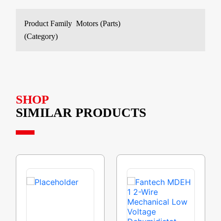
Product Family
Motors (Parts)
(Category)
SHOP
SIMILAR PRODUCTS