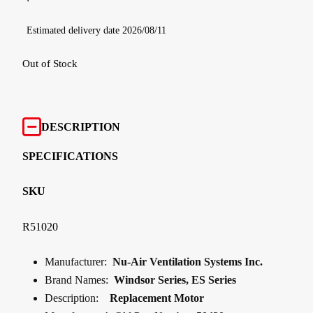
Estimated delivery date 2026/08/11
Out of Stock
DESCRIPTION
SPECIFICATIONS
SKU
R51020
Manufacturer:
Nu-Air Ventilation Systems Inc.
Brand Names:
Windsor Series, ES Series
Description:
Replacement Motor