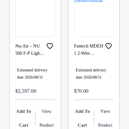
Nu-Air – NU
Fantech MDEH
500 F-P Light
1 2-Wire
Commercial
Mechanical
HRV with Fan
Low Voltage
Estimated delivery
Estimated delivery
Shut Down
Dehumidistat
date 2026/08/11
date 2026/08/11
Defrost 460
cfm @ 0.4
$2,597.00
$70.00
Add To
View
Add To
View
Cart
Product
Cart
Product