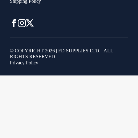
Shipping Policy
© COPYRIGHT 2026 | FD SUPPLIES LTD. | ALL
RIGHTS RESERVED
Privacy Policy