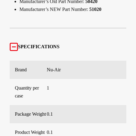
Manufacturer’s Old Part Number:
50420
Manufacturer’s NEW Part Number:
51020
SPECIFICATIONS
Brand
Nu-Air
Quantity per
1
case
Package Weight
0.1
Product Weight
0.1