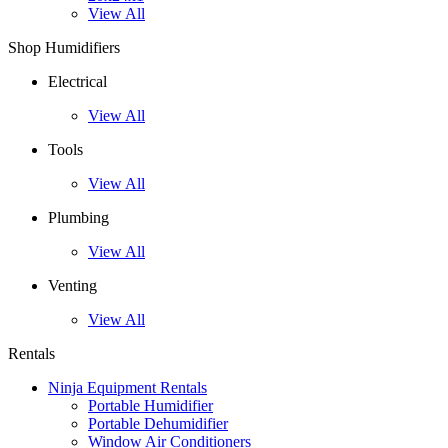
View All
Shop Humidifiers
Electrical
View All
Tools
View All
Plumbing
View All
Venting
View All
Rentals
Ninja Equipment Rentals
Portable Humidifier
Portable Dehumidifier
Window Air Conditioners