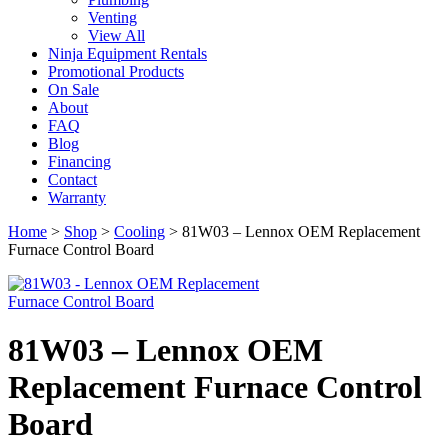
Venting
View All
Ninja Equipment Rentals
Promotional Products
On Sale
About
FAQ
Blog
Financing
Contact
Warranty
Home
>
Shop
>
Cooling
>
81W03 – Lennox OEM Replacement
Furnace Control Board
81W03 – Lennox OEM
Replacement Furnace Control
Board