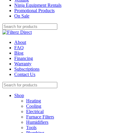
Ninja Equipment Rentals
Promotional Products
On Sale
About
FAQ
Blog
Financing
Warranty
Subscriptions
Contact Us
Shop
Heating
Cooling
Electrical
Furnace Filters
Humidifiers
Tools
Plumbing