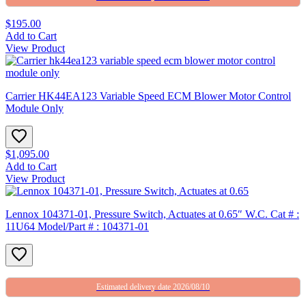
$195.00
Add to Cart
View Product
Carrier HK44EA123 Variable Speed ECM Blower Motor Control
Module Only
$1,095.00
Add to Cart
View Product
Lennox 104371-01, Pressure Switch, Actuates at 0.65″ W.C. Cat # :
11U64 Model/Part # : 104371-01
Estimated delivery date 2026/08/10