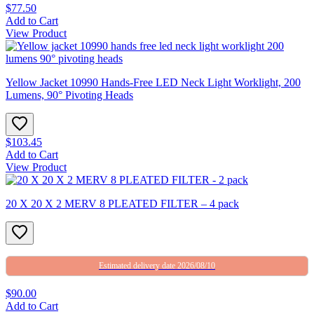
$77.50
Add to Cart
View Product
Yellow Jacket 10990 Hands-Free LED Neck Light Worklight, 200
Lumens, 90° Pivoting Heads
$103.45
Add to Cart
View Product
20 X 20 X 2 MERV 8 PLEATED FILTER – 4 pack
Estimated delivery date 2026/08/10
$90.00
Add to Cart