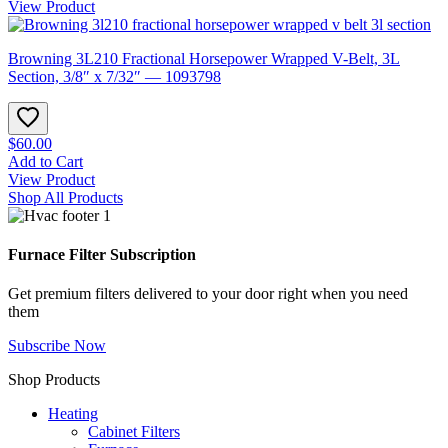
View Product
Browning 3L210 Fractional Horsepower Wrapped V-Belt, 3L
Section, 3/8″ x 7/32″ — 1093798
$60.00
Add to Cart
View Product
Shop All Products
Furnace Filter Subscription
Get premium filters delivered to your door right when you need
them
Subscribe Now
Shop Products
Heating
Cabinet Filters