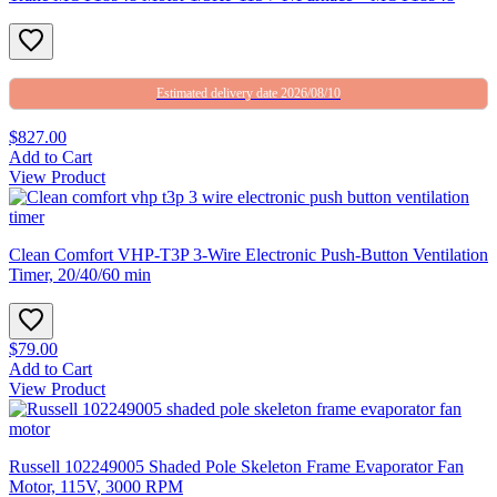
Estimated delivery date 2026/08/10
$827.00
Add to Cart
View Product
Clean Comfort VHP-T3P 3-Wire Electronic Push-Button Ventilation
Timer, 20/40/60 min
$79.00
Add to Cart
View Product
Russell 102249005 Shaded Pole Skeleton Frame Evaporator Fan
Motor, 115V, 3000 RPM