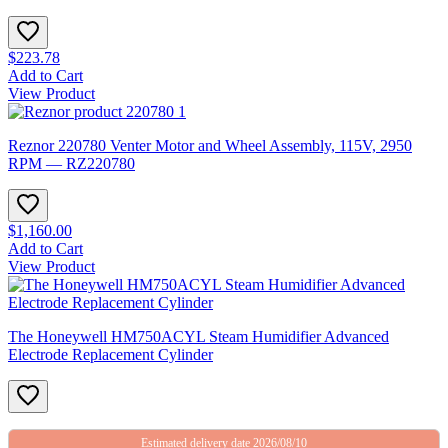
$223.78
Add to Cart
View Product
Reznor 220780 Venter Motor and Wheel Assembly, 115V, 2950
RPM — RZ220780
$1,160.00
Add to Cart
View Product
The Honeywell HM750ACYL Steam Humidifier Advanced
Electrode Replacement Cylinder
Estimated delivery date 2026/08/10