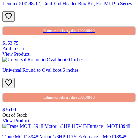
Lennox 619598-17, Cold End Header Box Kit, For ML195 Series
Estimated delivery date 2026/08/10
$153.75
Add to Cart
View Product
Universal Round to Oval boot 6 inches
Estimated delivery date 2026/08/10
$36.00
Out of Stock
View Product
Trane MOT18948 Motor 1/3HP 115V F/Furnace – MOT18948