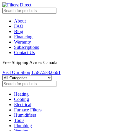
About
FAQ
Blog
Financing
Warranty
Subscriptions
Contact Us
Free Shipping Across Canada
Visit Our Shop
1.587.583.6661
Heating
Cooling
Electrical
Furnace Filters
Humidifiers
Tools
Plumbing
Venting