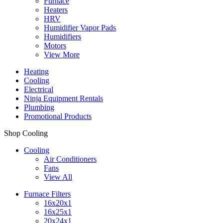
Furnace
Heaters
HRV
Humidifier Vapor Pads
Humidifiers
Motors
View More
Heating
Cooling
Electrical
Ninja Equipment Rentals
Plumbing
Promotional Products
Shop Cooling
Cooling
Air Conditioners
Fans
View All
Furnace Filters
16x20x1
16x25x1
20x24x1