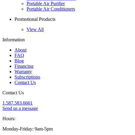
Portable Air Purifier
Portable Air Conditioners
Promotional Products
View All
Information
About
FAQ
Blog
Financing
Warranty
Subscriptions
Contact Us
Contact Us
1.587.583.6661
Send us a message
Hours:
Monday-Friday: 9am-5pm