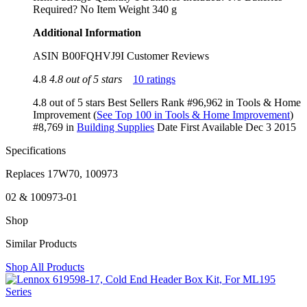
Required? ‎No Item Weight ‎340 g
Additional Information
ASIN B00FQHVJ9I Customer Reviews
4.8
4.8 out of 5 stars
10 ratings
4.8 out of 5 stars Best Sellers Rank #96,962 in Tools & Home
Improvement (
See Top 100 in Tools & Home Improvement
)
#8,769 in
Building Supplies
Date First Available Dec 3 2015
Specifications
Replaces 17W70, 100973
02 & 100973-01
Shop
Similar Products
Shop All Products