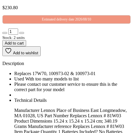
$
230.80
Estimated delivery date 2026/08/10
Stock: 2 units
Add to cart
Add to wishlist
Description
Replaces 17W70, 100973-02 & 100973-01
Used With too many models to list
Please contact our customer service to ensure this is the
correct part for your model
Technical Details
Manufacturer ‎Lennox Place of Business ‎East Longmeadow,
MA 01028, US Part Number ‎Replaces Lennox # 81W03
Product Dimensions ‎15.24 x 15.24 x 15.24 cm; 340.19
Grams Manufacturer reference ‎Replaces Lennox # 81W03
Item Package Quantity ‎1 Batteries Included? ‎No Batteries