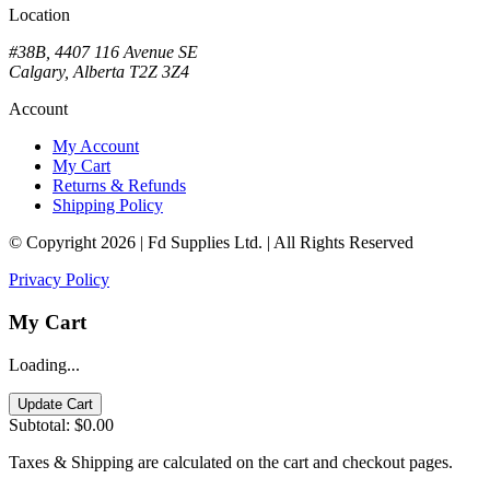
Location
#38B, 4407 116 Avenue SE
Calgary, Alberta T2Z 3Z4
Account
My Account
My Cart
Returns & Refunds
Shipping Policy
© Copyright 2026 | Fd Supplies Ltd. | All Rights Reserved
Privacy Policy
My Cart
Loading...
Update Cart
Subtotal:
$0.00
Taxes & Shipping are calculated on the cart and checkout pages.