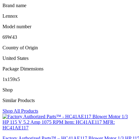
Brand name
Lennox
Model number
69W43
Country of Origin
United States
Package Dimensions
1x159x5
Shop
Similar Products
Shop All Products
Factory Authorized Parts™ – HC41AE117 Blower Motor 1/3 HP