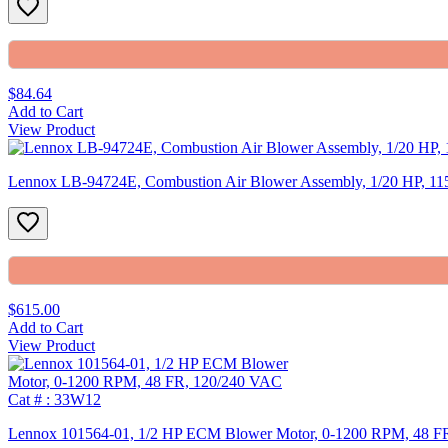
$84.64
Add to Cart
View Product
Lennox LB-94724E, Combustion Air Blower Assembly, 1/20 HP, 11
$615.00
Add to Cart
View Product
Lennox 101564-01, 1/2 HP ECM Blower Motor, 0-1200 RPM, 48 F