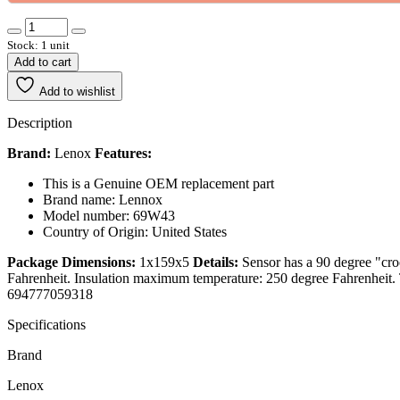
Stock: 1 unit
Add to cart
Add to wishlist
Description
Brand:
Lenox
Features:
This is a Genuine OEM replacement part
Brand name: Lennox
Model number: 69W43
Country of Origin: United States
Package Dimensions:
1x159x5
Details:
Sensor has a 90 degree "cr
Fahrenheit. Insulation maximum temperature: 250 degree Fahrenheit.
694777059318
Specifications
Brand
Lenox