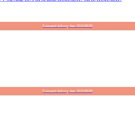
Estimated delivery date 2026/08/09
Estimated delivery date 2026/08/09