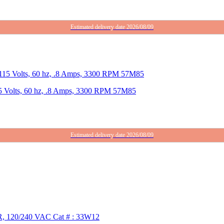
Estimated delivery date 2026/08/09
5 Volts, 60 hz, .8 Amps, 3300 RPM 57M85
Estimated delivery date 2026/08/09
R, 120/240 VAC Cat # : 33W12