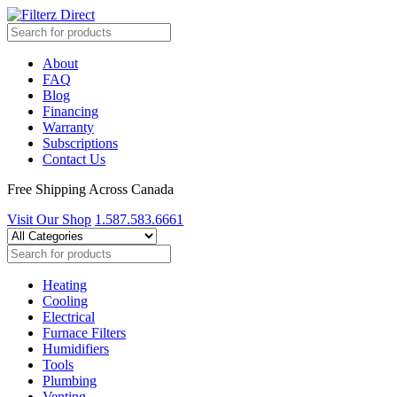
About
FAQ
Blog
Financing
Warranty
Subscriptions
Contact Us
Free Shipping Across Canada
Visit Our Shop
1.587.583.6661
Heating
Cooling
Electrical
Furnace Filters
Humidifiers
Tools
Plumbing
Venting