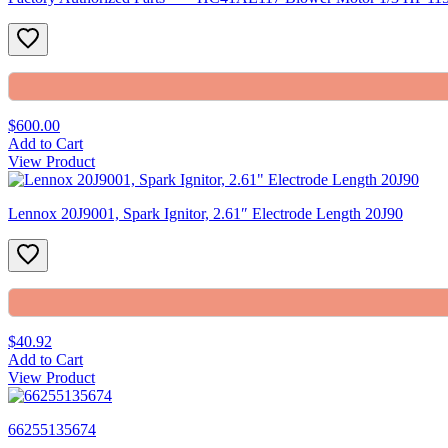
$600.00
Add to Cart
View Product
Lennox 20J9001, Spark Ignitor, 2.61″ Electrode Length 20J90
$40.92
Add to Cart
View Product
66255135674