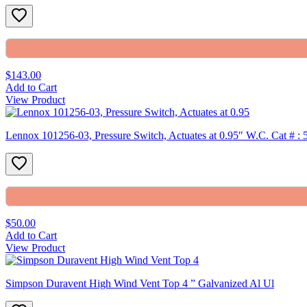
$143.00
Add to Cart
View Product
Lennox 101256-03, Pressure Switch, Actuates at 0.95″ W.C. Cat # :
$50.00
Add to Cart
View Product
Simpson Duravent High Wind Vent Top 4 ” Galvanized Al Ul