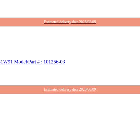
Estimated delivery date 2026/08/09
 51W91 Model/Part # : 101256-03
Estimated delivery date 2026/08/09