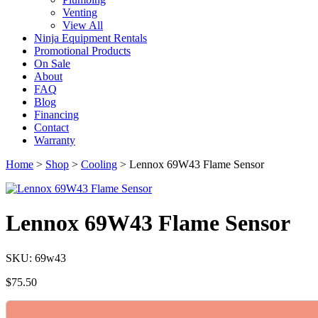
Venting
View All
Ninja Equipment Rentals
Promotional Products
On Sale
About
FAQ
Blog
Financing
Contact
Warranty
Home
>
Shop
>
Cooling
>
Lennox 69W43 Flame Sensor
Lennox 69W43 Flame Sensor
SKU: 69w43
$
75.50