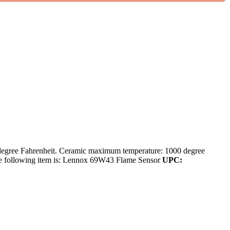
degree Fahrenheit. Ceramic maximum temperature: 1000 degree
the following item is: Lennox 69W43 Flame Sensor
UPC: