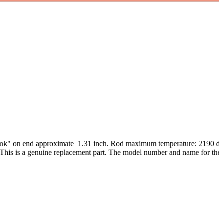
ook" on end approximate 1.31 inch. Rod maximum temperature: 2190 
 This is a genuine replacement part. The model number and name for 