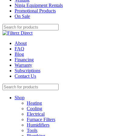
Ninja Equipment Rentals
Promotional Products
On Sale
About
FAQ
Blog
Financing
Warranty
Subscriptions
Contact Us
Shop
Heating
Cooling
Electrical
Furnace Filters
Humidifiers
Tools
Plumbing