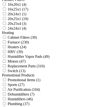
16x20x1
(4)
16x25x1
(17)
20x24x1
(1)
20x25x1
(19)
20x25x4
(3)
24x24x1
(4)
Heating
Cabinet Filters
(39)
Furnace
(230)
Heaters
(24)
HRV
(39)
Humidifier Vapor Pads
(49)
Motors
(47)
Replacement Parts
(310)
Switch
(13)
Promotional Products
Promotional Items
(1)
Sports
(27)
Air Purification
(104)
Dehumidifiers
(7)
Humidifiers
(46)
Plumbing
(37)