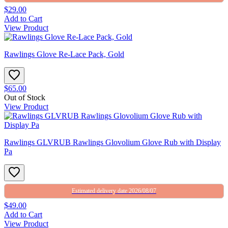
$29.00
Add to Cart
View Product
Rawlings Glove Re-Lace Pack, Gold
$65.00
Out of Stock
View Product
Rawlings GLVRUB Rawlings Glovolium Glove Rub with Display
Pa
Estimated delivery date 2026/08/07
$49.00
Add to Cart
View Product