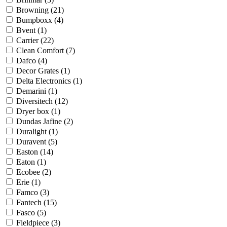
Browning
(21)
Bumpboxx
(4)
Bvent
(1)
Carrier
(22)
Clean Comfort
(7)
Dafco
(4)
Decor Grates
(1)
Delta Electronics
(1)
Demarini
(1)
Diversitech
(12)
Dryer box
(1)
Dundas Jafine
(2)
Duralight
(1)
Duravent
(5)
Easton
(14)
Eaton
(1)
Ecobee
(2)
Erie
(1)
Famco
(3)
Fantech
(15)
Fasco
(5)
Fieldpiece
(3)