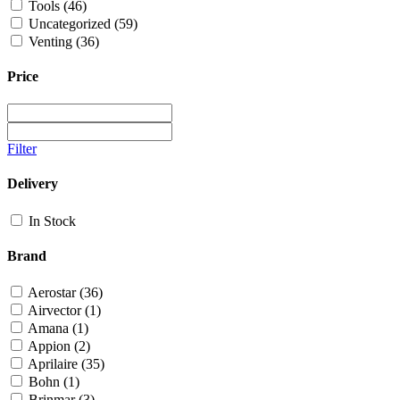
Tools
(46)
Uncategorized
(59)
Venting
(36)
Price
Filter
Delivery
In Stock
Brand
Aerostar
(36)
Airvector
(1)
Amana
(1)
Appion
(2)
Aprilaire
(35)
Bohn
(1)
Brinmar
(3)