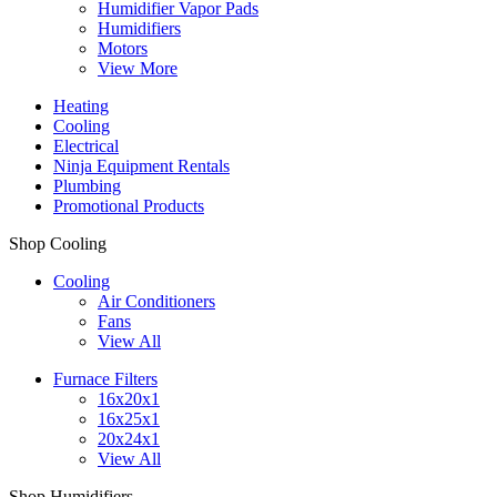
Humidifier Vapor Pads
Humidifiers
Motors
View More
Heating
Cooling
Electrical
Ninja Equipment Rentals
Plumbing
Promotional Products
Shop Cooling
Cooling
Air Conditioners
Fans
View All
Furnace Filters
16x20x1
16x25x1
20x24x1
View All
Shop Humidifiers