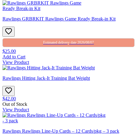
Rawlings GRBRKIT Rawlings Game Ready Break-in Kit
Estimated delivery date 2026/08/07
$25.00
Add to Cart
View Product
Rawlings Hitting Jack-It Training Bat Weight
$42.00
Out of Stock
View Product
Rawlings Rawlings Line-Up Cards – 12 Cards/pkg – 3 pack