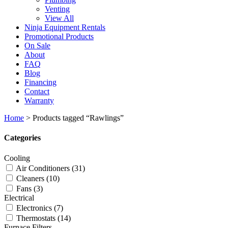
Venting
View All
Ninja Equipment Rentals
Promotional Products
On Sale
About
FAQ
Blog
Financing
Contact
Warranty
Home
>
Products tagged “Rawlings”
Categories
Cooling
Air Conditioners
(31)
Cleaners
(10)
Fans
(3)
Electrical
Electronics
(7)
Thermostats
(14)
Furnace Filters