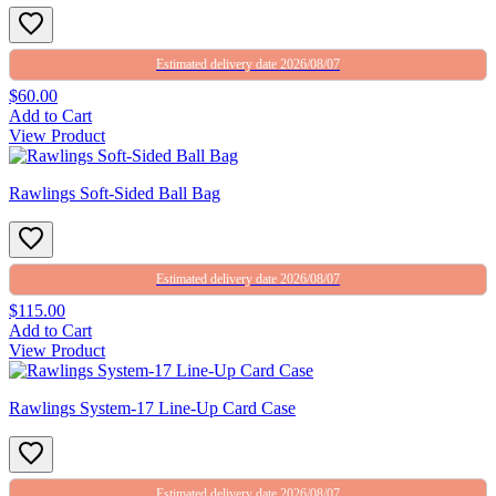
Estimated delivery date 2026/08/07
$60.00
Add to Cart
View Product
Rawlings Soft-Sided Ball Bag
Estimated delivery date 2026/08/07
$115.00
Add to Cart
View Product
Rawlings System-17 Line-Up Card Case
Estimated delivery date 2026/08/07