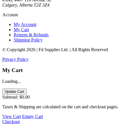
Calgary, Alberta T2Z 3Z4
Account
My Account
My Cart
Returns & Refunds
Shipping Policy
© Copyright 2026 | Fd Supplies Ltd. | All Rights Reserved
Privacy Policy
My Cart
Loading...
Update Cart
Subtotal:
$0.00
Taxes & Shipping are calculated on the cart and checkout pages.
View Cart
Empty Cart
Checkout