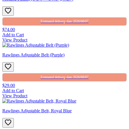
Estimated delivery date 2026/08/07
$74.00
Add to Cart
View Product
Rawlings Adjustable Belt (Purple)
Estimated delivery date 2026/08/07
$29.00
Add to Cart
View Product
Rawlings Adjustable Belt, Royal Blue