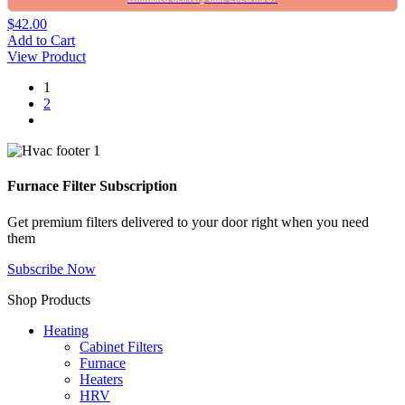
$42.00
Add to Cart
View Product
1
2
Furnace Filter Subscription
Get premium filters delivered to your door right when you need
them
Subscribe Now
Shop Products
Heating
Cabinet Filters
Furnace
Heaters
HRV