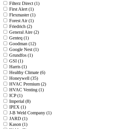
Filterz Direct
(1)
First Alert
(1)
Flexmaster
(1)
Forest Air
(1)
Friedrich
(2)
General Aire
(2)
Genteq
(1)
Goodman
(12)
Google Nest
(1)
Grundfos
(1)
GSI
(1)
Harris
(1)
Healthy Climate
(6)
Honeywell
(35)
HVAC Premium
(2)
HVAC Venting
(1)
ICP
(1)
Imperial
(8)
IPEX
(1)
J-B Weld Company
(1)
JARD
(1)
Kason
(1)