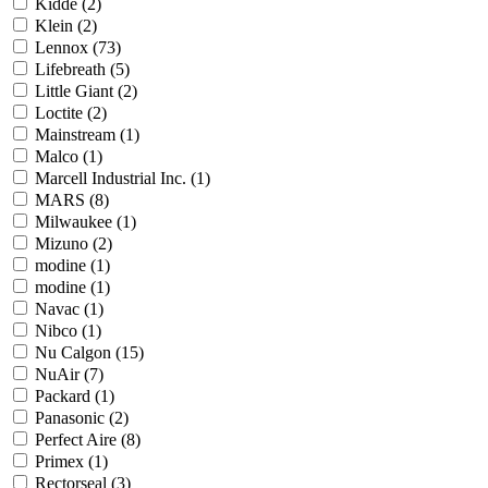
Kidde
(2)
Klein
(2)
Lennox
(73)
Lifebreath
(5)
Little Giant
(2)
Loctite
(2)
Mainstream
(1)
Malco
(1)
Marcell Industrial Inc.
(1)
MARS
(8)
Milwaukee
(1)
Mizuno
(2)
modine
(1)
modine
(1)
Navac
(1)
Nibco
(1)
Nu Calgon
(15)
NuAir
(7)
Packard
(1)
Panasonic
(2)
Perfect Aire
(8)
Primex
(1)
Rectorseal
(3)