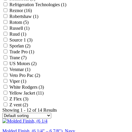
Refrigeration Technologies
(1)
Reznor
(16)
Robertshaw
(1)
Rotom
(5)
Russell
(1)
Ruud
(1)
Source 1
(3)
Sporlan
(2)
Trade Pro
(1)
Trane
(7)
US Motors
(2)
Venmar
(1)
Veto Pro Pac
(2)
Viper
(1)
White Rodgers
(3)
Yellow Jacket
(11)
Z Flex
(3)
Z vent
(2)
Showing 1 - 12 of 14 Results
Molded Finish, (6 1/4″ – 6 7/8″), Navy