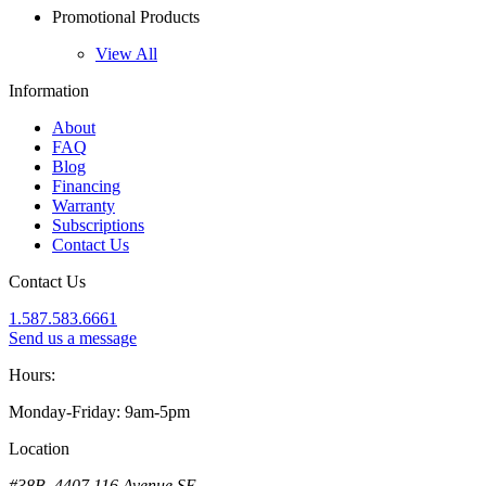
Promotional Products
View All
Information
About
FAQ
Blog
Financing
Warranty
Subscriptions
Contact Us
Contact Us
1.587.583.6661
Send us a message
Hours:
Monday-Friday: 9am-5pm
Location
#38B, 4407 116 Avenue SE