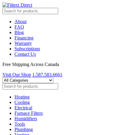
About
FAQ
Blog
Financing
Warranty
Subscriptions
Contact Us
Free Shipping Across Canada
Visit Our Shop
1.587.583.6661
Heating
Cooling
Electrical
Furnace Filters
Humidifiers
Tools
Plumbing
Venting