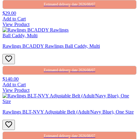
Estimated delivery date 2026/08/07
$29.00
Add to Cart
View Product
Rawlings BCADDY Rawlings Ball Caddy, Multi
Estimated delivery date 2026/08/07
$140.00
Add to Cart
View Product
Rawlings BLT-NVY Adjustable Belt (Adult/Navy Blue), One Size
Estimated delivery date 2026/08/07