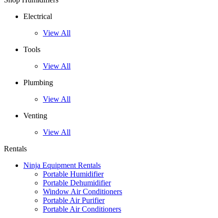
Electrical
View All
Tools
View All
Plumbing
View All
Venting
View All
Rentals
Ninja Equipment Rentals
Portable Humidifier
Portable Dehumidifier
Window Air Conditioners
Portable Air Purifier
Portable Air Conditioners