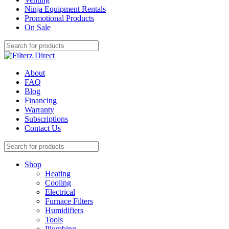
Ninja Equipment Rentals
Promotional Products
On Sale
About
FAQ
Blog
Financing
Warranty
Subscriptions
Contact Us
Shop
Heating
Cooling
Electrical
Furnace Filters
Humidifiers
Tools
Plumbing