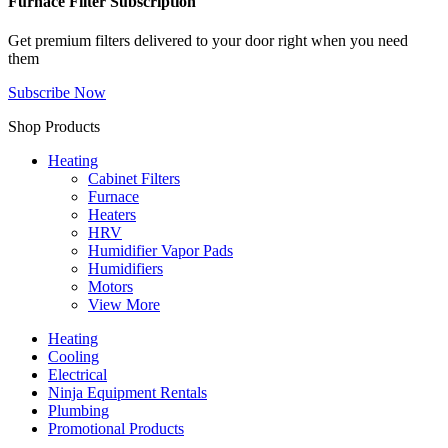
Furnace Filter Subscription
Get premium filters delivered to your door right when you need
them
Subscribe Now
Shop Products
Heating
Cabinet Filters
Furnace
Heaters
HRV
Humidifier Vapor Pads
Humidifiers
Motors
View More
Heating
Cooling
Electrical
Ninja Equipment Rentals
Plumbing
Promotional Products