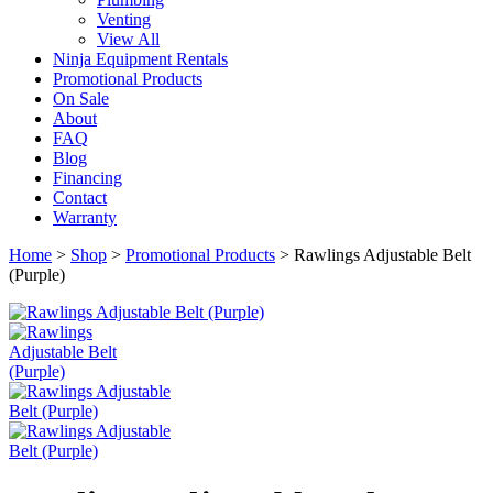
Venting
View All
Ninja Equipment Rentals
Promotional Products
On Sale
About
FAQ
Blog
Financing
Contact
Warranty
Home
>
Shop
>
Promotional Products
>
Rawlings Adjustable Belt
(Purple)