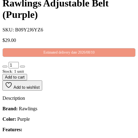
Rawlings Adjustable Belt
(Purple)
SKU: B09Y2J6YZ6
$
29.00
Estimated delivery date 2026/08/10
Stock: 1 unit
Add to cart
Add to wishlist
Description
Brand:
Rawlings
Color:
Purple
Features: