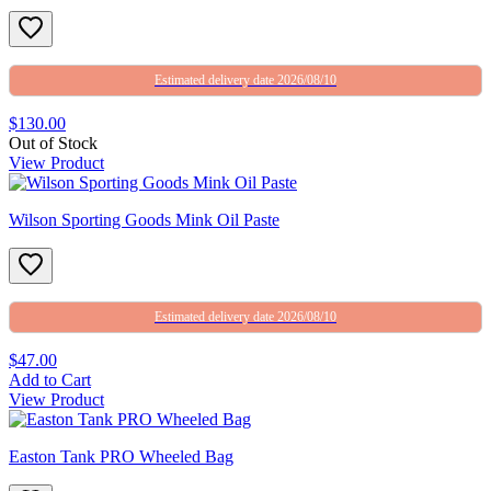
Estimated delivery date 2026/08/10
$130.00
Out of Stock
View Product
Wilson Sporting Goods Mink Oil Paste
Estimated delivery date 2026/08/10
$47.00
Add to Cart
View Product
Easton Tank PRO Wheeled Bag