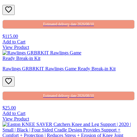
Estimated delivery date 2026/08/10
$115.00
Add to Cart
View Product
Rawlings GRBRKIT Rawlings Game Ready Break-in Kit
Estimated delivery date 2026/08/10
$25.00
Add to Cart
View Product