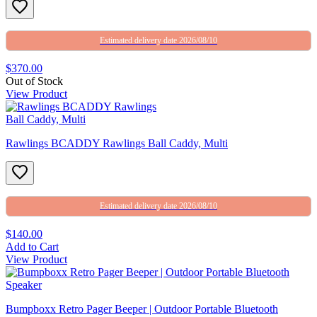
Estimated delivery date 2026/08/10
$370.00
Out of Stock
View Product
Rawlings BCADDY Rawlings Ball Caddy, Multi
Estimated delivery date 2026/08/10
$140.00
Add to Cart
View Product
Bumpboxx Retro Pager Beeper | Outdoor Portable Bluetooth