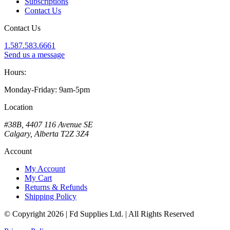
Subscriptions
Contact Us
Contact Us
1.587.583.6661
Send us a message
Hours:
Monday-Friday: 9am-5pm
Location
#38B, 4407 116 Avenue SE
Calgary, Alberta T2Z 3Z4
Account
My Account
My Cart
Returns & Refunds
Shipping Policy
© Copyright 2026 | Fd Supplies Ltd. | All Rights Reserved