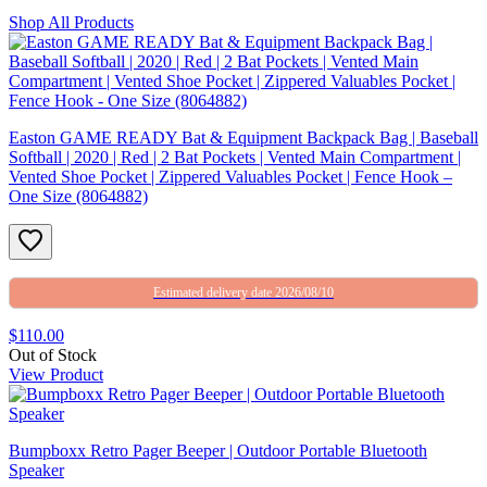
Shop All Products
Easton GAME READY Bat & Equipment Backpack Bag | Baseball
Softball | 2020 | Red | 2 Bat Pockets | Vented Main Compartment |
Vented Shoe Pocket | Zippered Valuables Pocket | Fence Hook –
One Size (8064882)
Estimated delivery date 2026/08/10
$110.00
Out of Stock
View Product
Bumpboxx Retro Pager Beeper | Outdoor Portable Bluetooth
Speaker