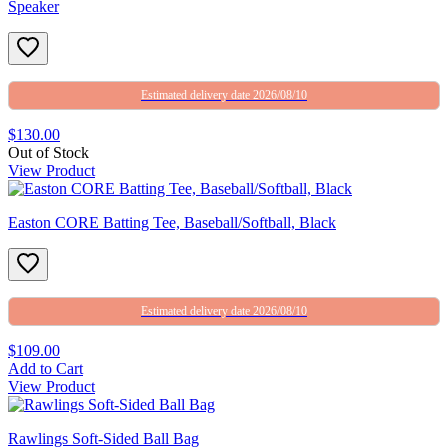
Speaker
Estimated delivery date 2026/08/10
$130.00
Out of Stock
View Product
Easton CORE Batting Tee, Baseball/Softball, Black
Estimated delivery date 2026/08/10
$109.00
Add to Cart
View Product
Rawlings Soft-Sided Ball Bag