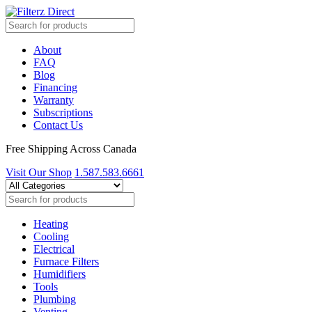
About
FAQ
Blog
Financing
Warranty
Subscriptions
Contact Us
Free Shipping Across Canada
Visit Our Shop
1.587.583.6661
Heating
Cooling
Electrical
Furnace Filters
Humidifiers
Tools
Plumbing
Venting