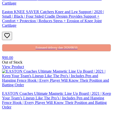
Easton KNEE SAVER Catchers Knee and Leg Support | 2020 |
Small | Black | Four Sided Cradle Design Provides Support +
Comfort + Protection | Reduces Stress + Erosion of Knee Joint
Cartilage
Estimated delivery date 2026/08/10
$90.00
Out of Stock
View Product
EASTON Coaches Ultimate Magnetic Line Up Board | 2021 | Keep
Your Team’s Lineup Like The Pro’s | Includes Pen and Hanging
Fence Hook | Every Player Will Know Their Position and Batting
Order