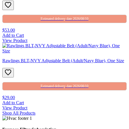
Estimated delivery date 2026/08/10
$53.00
Add to Cart
View Product
Rawlings BLT-NVY Adjustable Belt (Adult/Navy Blue), One Size
Estimated delivery date 2026/08/10
$29.00
Add to Cart
View Product
Shop All Products