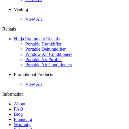
Venting
View All
Rentals
Ninja Equipment Rentals
Portable Humidifier
Portable Dehumidifier
Window Air Conditioners
Portable Air Purifier
Portable Air Conditioners
Promotional Products
View All
Information
About
FAQ
Blog
Financing
Warranty