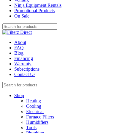
Ninja Equipment Rentals
Promotional Products
On Sale
About
FAQ
Blog
Financing
Warranty
Subscriptions
Contact Us
Shop
Heating
Cooling
Electrical
Furnace Filters
Humidifiers
Tools
Plumbing