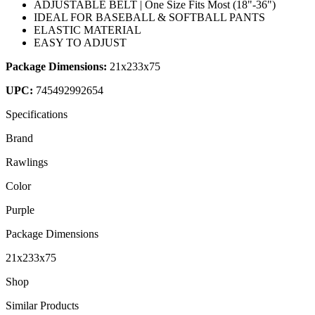
ADJUSTABLE BELT | One Size Fits Most (18"-36")
IDEAL FOR BASEBALL & SOFTBALL PANTS
ELASTIC MATERIAL
EASY TO ADJUST
Package Dimensions:
21x233x75
UPC:
745492992654
Specifications
Brand
Rawlings
Color
Purple
Package Dimensions
21x233x75
Shop
Similar Products