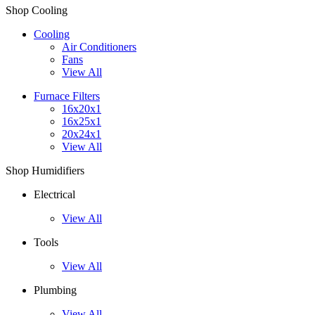
Shop Cooling
Cooling
Air Conditioners
Fans
View All
Furnace Filters
16x20x1
16x25x1
20x24x1
View All
Shop Humidifiers
Electrical
View All
Tools
View All
Plumbing
View All