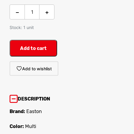
Stock: 1 unit
Add to cart
Add to wishlist
DESCRIPTION
Brand:
Easton
Color:
Multi