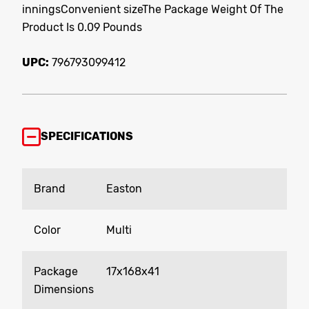
inningsConvenient sizeThe Package Weight Of The
Product Is 0.09 Pounds
UPC:
796793099412
SPECIFICATIONS
Brand
Easton
Color
Multi
Package
17x168x41
Dimensions