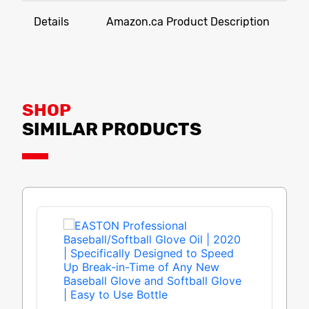
Details
Amazon.ca Product Description
SHOP
SIMILAR PRODUCTS