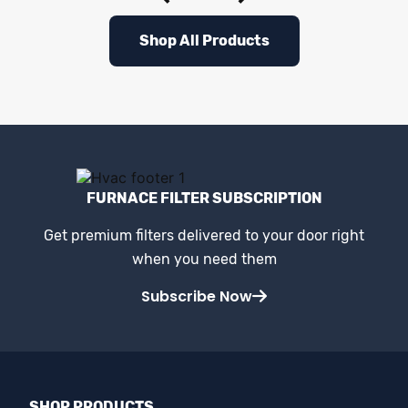
Shop All Products
FURNACE FILTER SUBSCRIPTION
Get premium filters delivered to your door right
when you need them
Subscribe Now
SHOP PRODUCTS