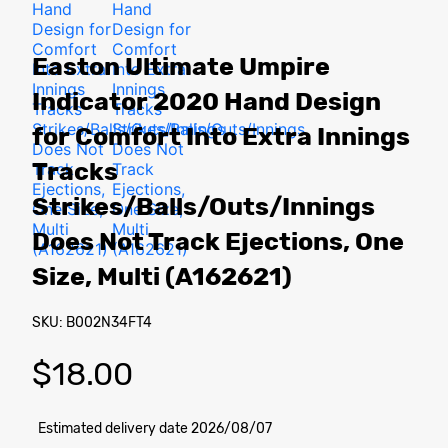
Easton Ultimate Umpire
Indicator 2020 Hand Design
for Comfort Into Extra Innings
Tracks
Strikes/Balls/Outs/Innings
Does Not Track Ejections, One
Size, Multi (A162621)
SKU: B002N34FT4
$
18.00
Estimated delivery date 2026/08/07