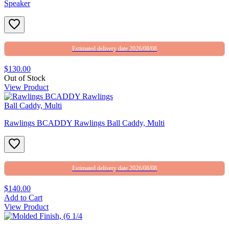
Speaker
Estimated delivery date 2026/08/08
$130.00
Out of Stock
View Product
Rawlings BCADDY Rawlings Ball Caddy, Multi
Estimated delivery date 2026/08/08
$140.00
Add to Cart
View Product