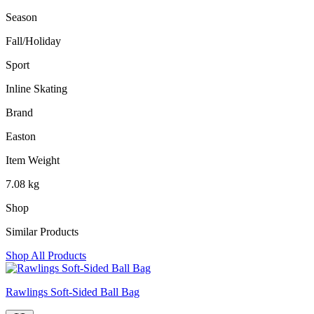
Season
‎Fall/Holiday
Sport
‎Inline Skating
Brand
‎Easton
Item Weight
‎7.08 kg
Shop
Similar Products
Shop All Products
Rawlings Soft-Sided Ball Bag