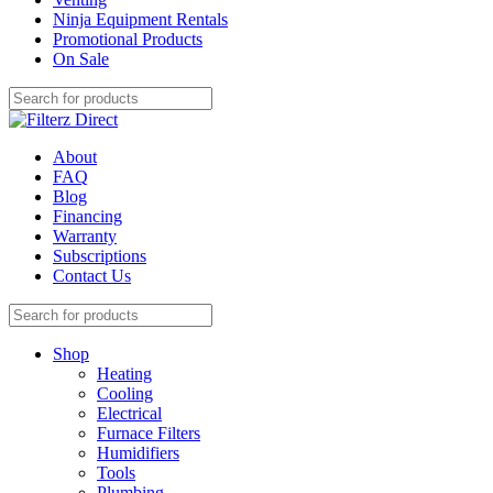
Ninja Equipment Rentals
Promotional Products
On Sale
About
FAQ
Blog
Financing
Warranty
Subscriptions
Contact Us
Shop
Heating
Cooling
Electrical
Furnace Filters
Humidifiers
Tools
Plumbing