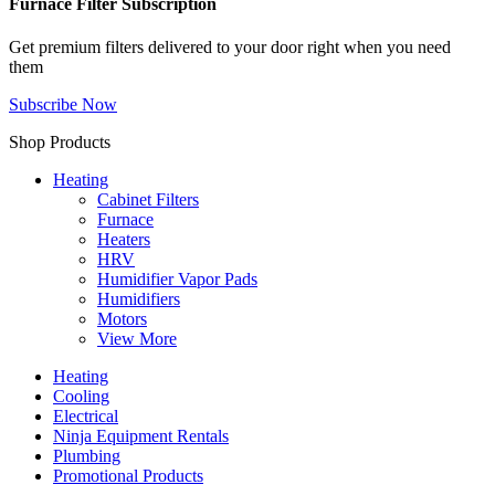
Furnace Filter Subscription
Get premium filters delivered to your door right when you need
them
Subscribe Now
Shop Products
Heating
Cabinet Filters
Furnace
Heaters
HRV
Humidifier Vapor Pads
Humidifiers
Motors
View More
Heating
Cooling
Electrical
Ninja Equipment Rentals
Plumbing
Promotional Products