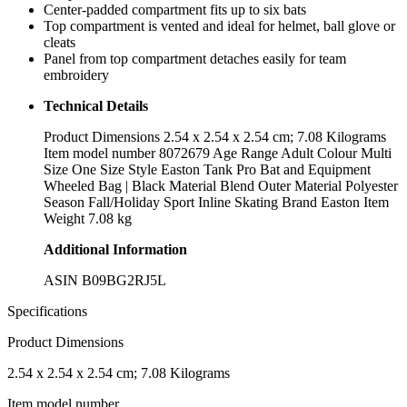
Center-padded compartment fits up to six bats
Top compartment is vented and ideal for helmet, ball glove or
cleats
Panel from top compartment detaches easily for team
embroidery
Technical Details
Product Dimensions ‎2.54 x 2.54 x 2.54 cm; 7.08 Kilograms
Item model number ‎8072679 Age Range ‎Adult Colour ‎Multi
Size ‎One Size Style ‎Easton Tank Pro Bat and Equipment
Wheeled Bag | Black Material ‎Blend Outer Material ‎Polyester
Season ‎Fall/Holiday Sport ‎Inline Skating Brand ‎Easton Item
Weight ‎7.08 kg
Additional Information
ASIN B09BG2RJ5L
Specifications
Product Dimensions
‎2.54 x 2.54 x 2.54 cm; 7.08 Kilograms
Item model number