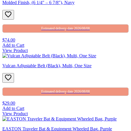
Molded Finish, (6 1/4″ – 6 7/8″), Navy
Estimated delivery date 2026/08/08
$74.00
Add to Cart
View Product
Vulcan Adjustable Belt (Black), Multi, One Size
Estimated delivery date 2026/08/08
$29.00
Add to Cart
View Product
EASTON Traveler Bat & Equipment Wheeled Bag, Purple