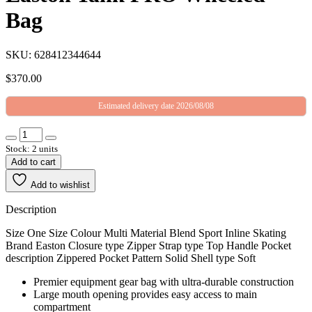
Bag
SKU: 628412344644
$
370.00
Estimated delivery date 2026/08/08
Stock: 2 units
Add to cart
Add to wishlist
Description
Size One Size Colour Multi Material Blend Sport Inline Skating
Brand Easton Closure type Zipper Strap type Top Handle Pocket
description Zippered Pocket Pattern Solid Shell type Soft
Premier equipment gear bag with ultra-durable construction
Large mouth opening provides easy access to main
compartment