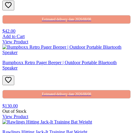
Estimated delivery date 2026/08/08
$42.00
Add to Cart
View Product
Bumpboxx Retro Pager Beeper | Outdoor Portable Bluetooth
Speaker
Estimated delivery date 2026/08/08
$130.00
Out of Stock
View Product
Rawlings Hitting Jack-It Training Bat Weight