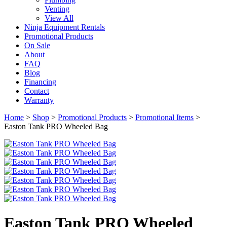
Venting
View All
Ninja Equipment Rentals
Promotional Products
On Sale
About
FAQ
Blog
Financing
Contact
Warranty
Home
>
Shop
>
Promotional Products
>
Promotional Items
>
Easton Tank PRO Wheeled Bag
Easton Tank PRO Wheeled