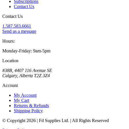
Subscriptions
Contact Us
Contact Us
1.587.583.6661
Send us a message
Hours:
Monday-Friday: 9am-5pm
Location
#38B, 4407 116 Avenue SE
Calgary, Alberta T2Z 3Z4
Account
My Account
My Cart
Returns & Refunds
Shipping Policy
© Copyright 2026 | Fd Supplies Ltd. | All Rights Reserved