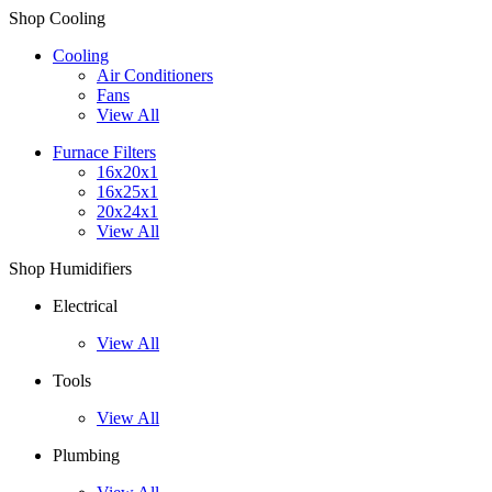
Shop Cooling
Cooling
Air Conditioners
Fans
View All
Furnace Filters
16x20x1
16x25x1
20x24x1
View All
Shop Humidifiers
Electrical
View All
Tools
View All
Plumbing