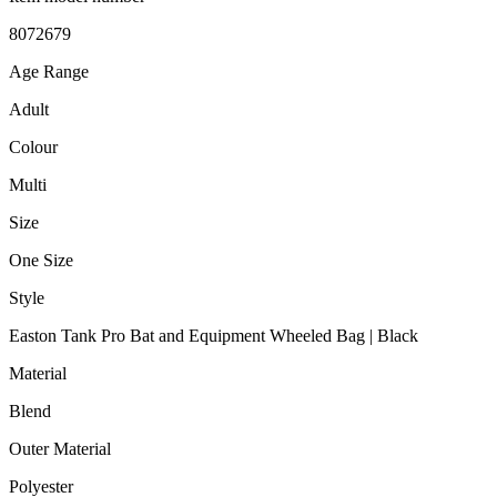
‎8072679
Age Range
‎Adult
Colour
‎Multi
Size
‎One Size
Style
‎Easton Tank Pro Bat and Equipment Wheeled Bag | Black
Material
‎Blend
Outer Material
‎Polyester