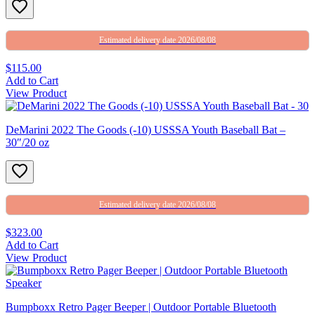
Estimated delivery date 2026/08/08
$115.00
Add to Cart
View Product
DeMarini 2022 The Goods (-10) USSSA Youth Baseball Bat –
30″/20 oz
Estimated delivery date 2026/08/08
$323.00
Add to Cart
View Product
Bumpboxx Retro Pager Beeper | Outdoor Portable Bluetooth