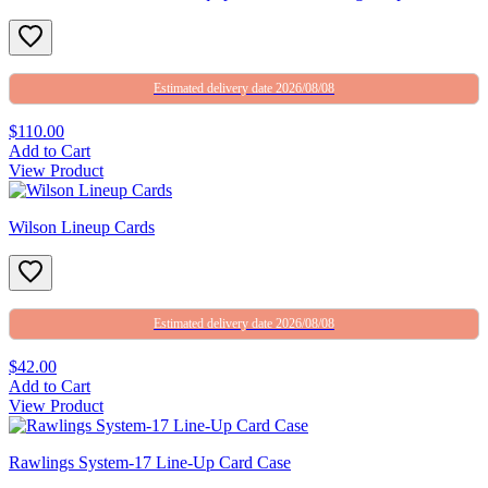
Estimated delivery date 2026/08/08
$110.00
Add to Cart
View Product
Wilson Lineup Cards
Estimated delivery date 2026/08/08
$42.00
Add to Cart
View Product
Rawlings System-17 Line-Up Card Case