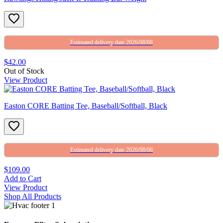
Estimated delivery date 2026/08/08
$42.00
Out of Stock
View Product
Easton CORE Batting Tee, Baseball/Softball, Black
Estimated delivery date 2026/08/08
$109.00
Add to Cart
View Product
Shop All Products