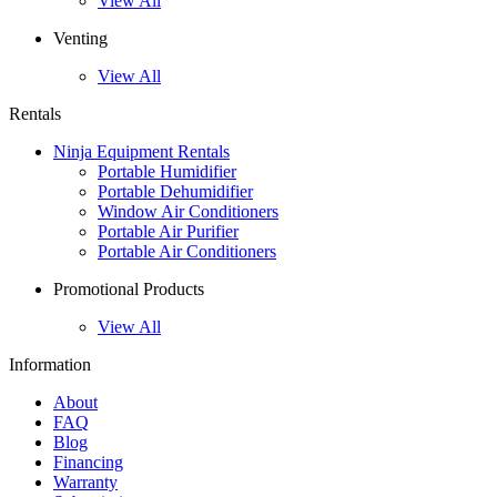
View All
Venting
View All
Rentals
Ninja Equipment Rentals
Portable Humidifier
Portable Dehumidifier
Window Air Conditioners
Portable Air Purifier
Portable Air Conditioners
Promotional Products
View All
Information
About
FAQ
Blog
Financing
Warranty