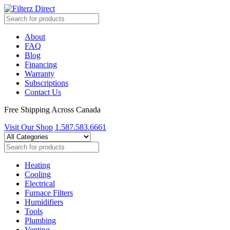
About
FAQ
Blog
Financing
Warranty
Subscriptions
Contact Us
Free Shipping Across Canada
Visit Our Shop
1.587.583.6661
Heating
Cooling
Electrical
Furnace Filters
Humidifiers
Tools
Plumbing
Venting