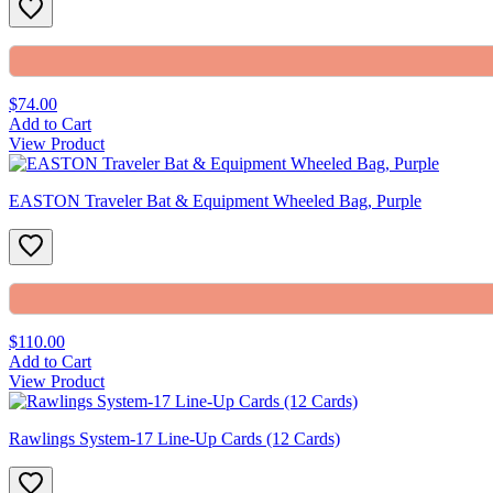
$74.00
Add to Cart
View Product
EASTON Traveler Bat & Equipment Wheeled Bag, Purple
$110.00
Add to Cart
View Product
Rawlings System-17 Line-Up Cards (12 Cards)