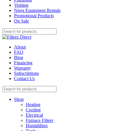
Venting
Ninja Equipment Rentals
Promotional Products
On Sale
About
FAQ
Blog
Financing
Warranty
Subscriptions
Contact Us
Shop
Heating
Cooling
Electrical
Furnace Filters
Humidifiers
Tools