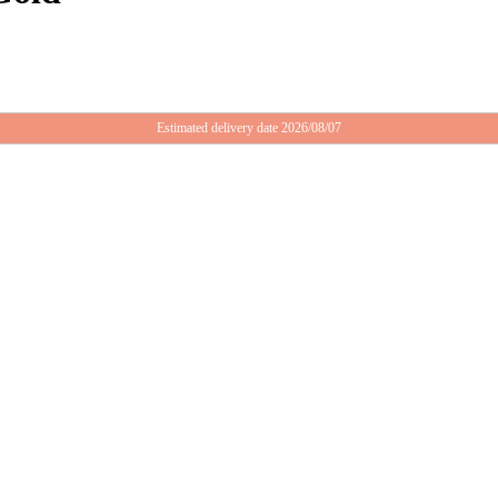
Estimated delivery date 2026/08/07