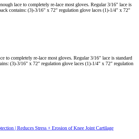
enough lace to completely re-lace most gloves. Regular 3/16" lace is
 pack contains: (3)-3/16" x 72" regulation glove laces (1)-1/4" x 72"
ce to completely re-lace most gloves. Regular 3/16" lace is standard
ains: (3)-3/16" x 72" regulation glove laces (1)-1/4" x 72" regulation
tion | Reduces Stress + Erosion of Knee Joint Cartilage