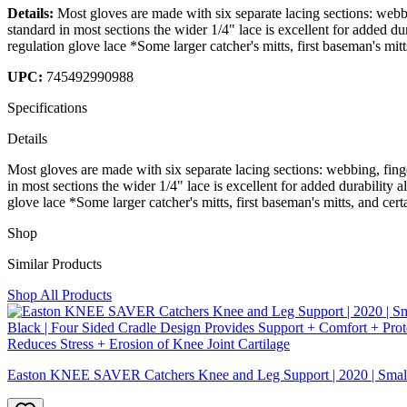
Details:
Most gloves are made with six separate lacing sections: webbi
standard in most sections the wider 1/4" lace is excellent for added du
regulation glove lace *Some larger catcher's mitts, first baseman's mit
UPC:
745492990988
Specifications
Details
Most gloves are made with six separate lacing sections: webbing, fing
in most sections the wider 1/4" lace is excellent for added durability 
glove lace *Some larger catcher's mitts, first baseman's mitts, and cer
Shop
Similar Products
Shop All Products
Easton KNEE SAVER Catchers Knee and Leg Support | 2020 | Small | 