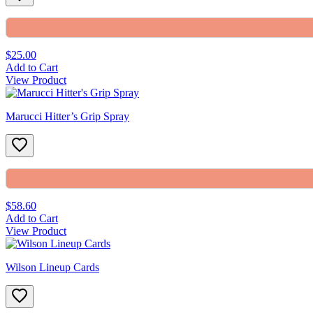
$25.00
Add to Cart
View Product
Marucci Hitter’s Grip Spray
$58.60
Add to Cart
View Product
Wilson Lineup Cards