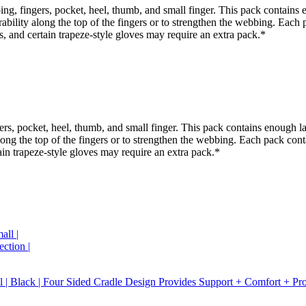
ng, fingers, pocket, heel, thumb, and small finger. This pack contains 
rability along the top of the fingers or to strengthen the webbing. Each
ts, and certain trapeze-style gloves may require an extra pack.*
ers, pocket, heel, thumb, and small finger. This pack contains enough la
along the top of the fingers or to strengthen the webbing. Each pack cont
tain trapeze-style gloves may require an extra pack.*
Black | Four Sided Cradle Design Provides Support + Comfort + Protec