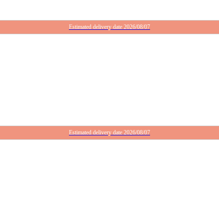
Estimated delivery date 2026/08/07
Estimated delivery date 2026/08/07