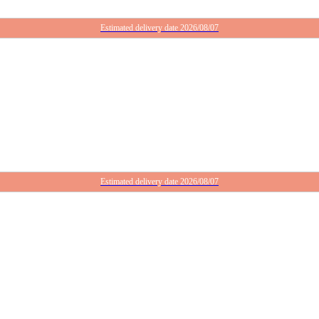
Estimated delivery date 2026/08/07
Estimated delivery date 2026/08/07