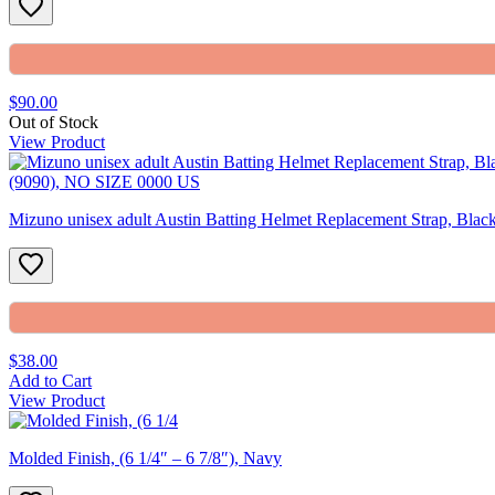
$90.00
Out of Stock
View Product
Mizuno unisex adult Austin Batting Helmet Replacement Strap, Bl
$38.00
Add to Cart
View Product
Molded Finish, (6 1/4″ – 6 7/8″), Navy