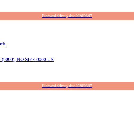
Estimated delivery date 2026/08/07
ack (9090), NO SIZE 0000 US
Estimated delivery date 2026/08/07