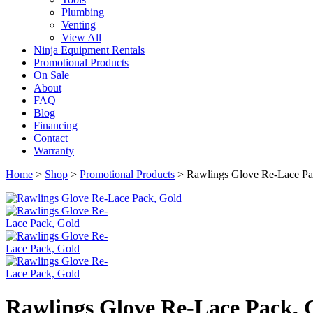
Plumbing
Venting
View All
Ninja Equipment Rentals
Promotional Products
On Sale
About
FAQ
Blog
Financing
Contact
Warranty
Home
>
Shop
>
Promotional Products
>
Rawlings Glove Re-Lace Pa
Rawlings Glove Re-Lace Pack, 