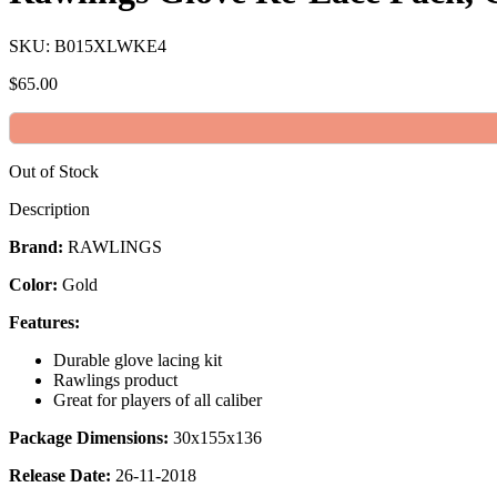
SKU: B015XLWKE4
$
65.00
Out of Stock
Description
Brand:
RAWLINGS
Color:
Gold
Features:
Durable glove lacing kit
Rawlings product
Great for players of all caliber
Package Dimensions:
30x155x136
Release Date:
26-11-2018