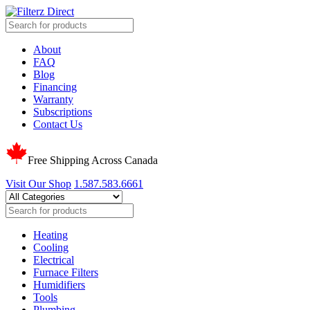
About
FAQ
Blog
Financing
Warranty
Subscriptions
Contact Us
Free Shipping Across Canada
Visit Our Shop
1.587.583.6661
Heating
Cooling
Electrical
Furnace Filters
Humidifiers
Tools
Plumbing