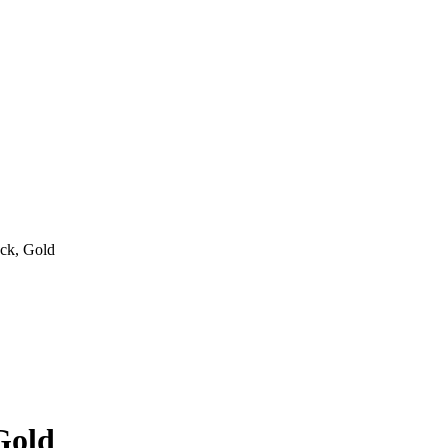
ck, Gold
Gold