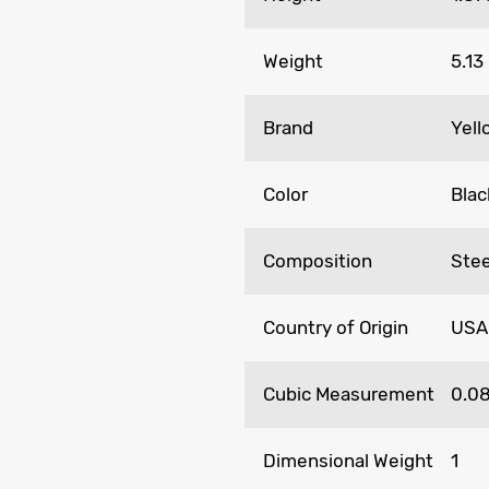
Weight
5.13
Brand
Yel
Color
Blac
Composition
Stee
Country of Origin
USA
Cubic Measurement
0.0
Dimensional Weight
1