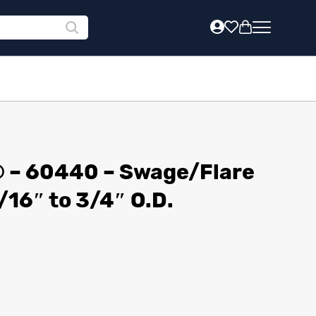
® – 60440 – Swage/Flare
/16″ to 3/4″ O.D.