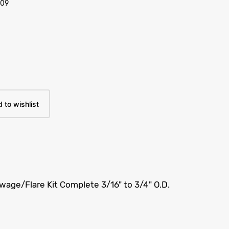
/09
 to wishlist
age/Flare Kit Complete 3/16" to 3/4" O.D.