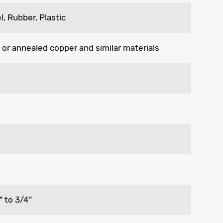
l, Rubber, Plastic
 or annealed copper and similar materials
" to 3/4"