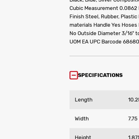
Cubic Measurement 0.0862
Finish Steel, Rubber, Plasti
materials Handle Yes Hoses 
No Outside Diameter 3/16" t
UOM EA UPC Barcode 6868
SPECIFICATIONS
Length
10.2
Width
7.75
Height
1.87