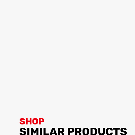
SHOP
SIMILAR PRODUCTS