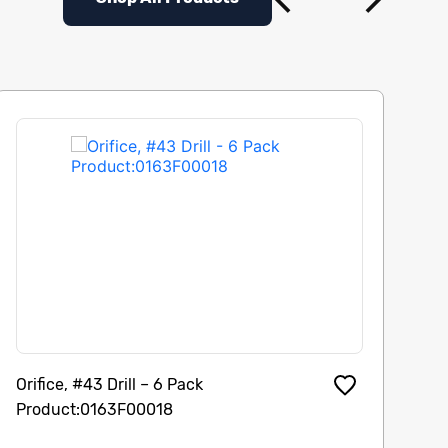
Orifice, #43 Drill – 6 Pack
Di
Product:0163F00018
Pu