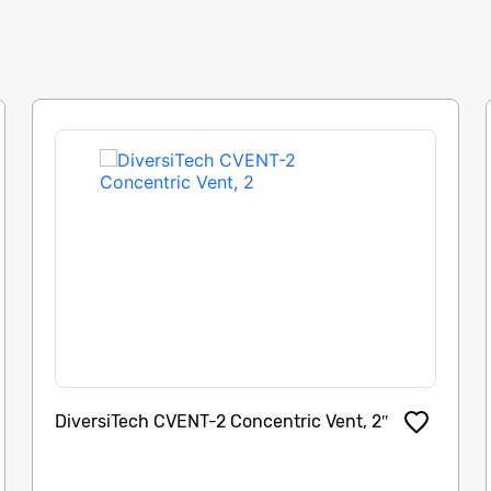
DiversiTech CVENT-2 Concentric Vent, 2″