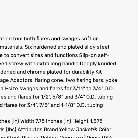
tion tool both flares and swages soft or
materials. Six hardened and plated alloy steel
 to convert sizes and functions Slip-on self-
feed screw with extra long handle Deeply knurled
rdened and chrome plated for durability Kit
e Adaptors, flaring cone, two flaring bars, yoke
l-size swages and flares for 3/16" to 3/4" O.D.
 and flares for 1/2", 5/8" and 3/4" O.D. tubing
flares for 3/4", 7/8" and 1-1/8" O.D. tubing
es (in) Width 7.75 Inches (in) Height 1.875
ds (lbs) Attributes Brand Yellow Jacket® Color
ion Steel, Plastic, Rubber Country of Origin USA