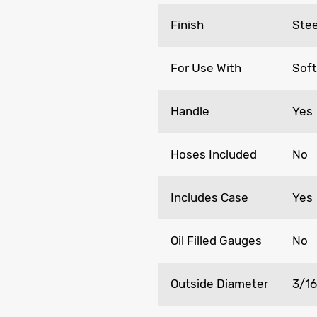
Finish
Stee
For Use With
Soft
Handle
Yes
Hoses Included
No
Includes Case
Yes
Oil Filled Gauges
No
Outside Diameter
3/16