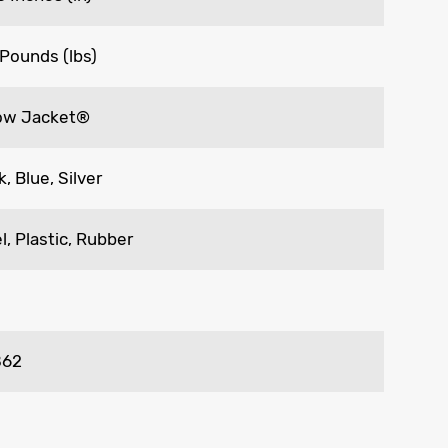
 Pounds (lbs)
low Jacket®
k, Blue, Silver
l, Plastic, Rubber
862