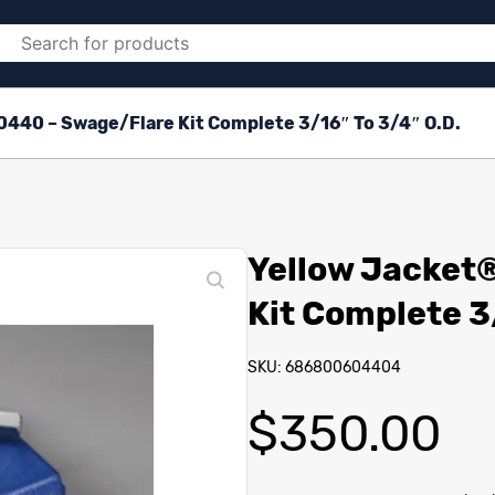
0440 – Swage/Flare Kit Complete 3/16″ To 3/4″ O.D.
Yellow Jacket
Kit Complete 3
SKU: 686800604404
$
350.00