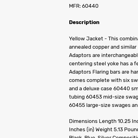
MFR: 60440
Description
Yellow Jacket - This combina
annealed copper and similar 
Adaptors are interchangeable
centering steel yoke has a 
Adaptors Flaring bars are ha
comes complete with six swag
and a deluxe case 60440 smal
tubing 60453 mid-size swages
60455 large-size swages and 
Dimensions Length 10.25 Inch
Inches (in) Weight 5.13 Poun
Black, Blue, Silver Composit