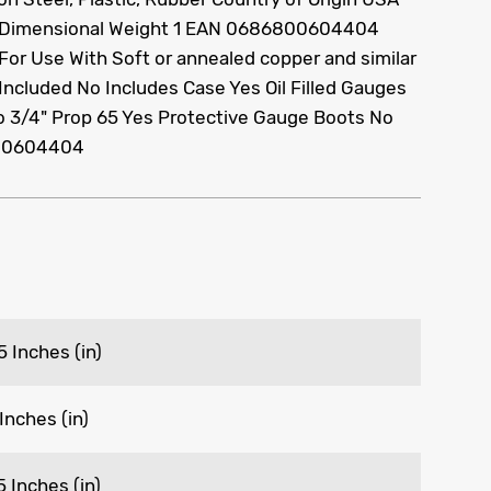
 Dimensional Weight 1 EAN 0686800604404
c For Use With Soft or annealed copper and similar
Included No Includes Case Yes Oil Filled Gauges
o 3/4" Prop 65 Yes Protective Gauge Boots No
00604404
5 Inches (in)
 Inches (in)
5 Inches (in)