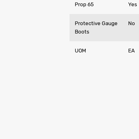
Prop 65
Yes
Protective Gauge
No
Boots
UOM
EA