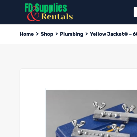
Home
>
Shop
>
Plumbing
>
Yellow Jacket® – 6