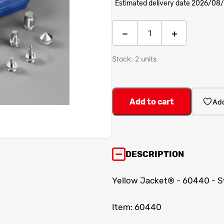
Estimated delivery date 2026/08
Stock: 2 units
Add to cart
Add
DESCRIPTION
Yellow Jacket® - 60440 - Sw
Item: 60440