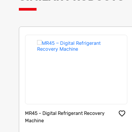
MR45 – Digital Refrigerant Recovery
Machine