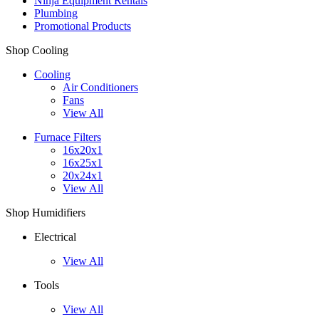
Ninja Equipment Rentals
Plumbing
Promotional Products
Shop Cooling
Cooling
Air Conditioners
Fans
View All
Furnace Filters
16x20x1
16x25x1
20x24x1
View All
Shop Humidifiers
Electrical
View All
Tools
View All