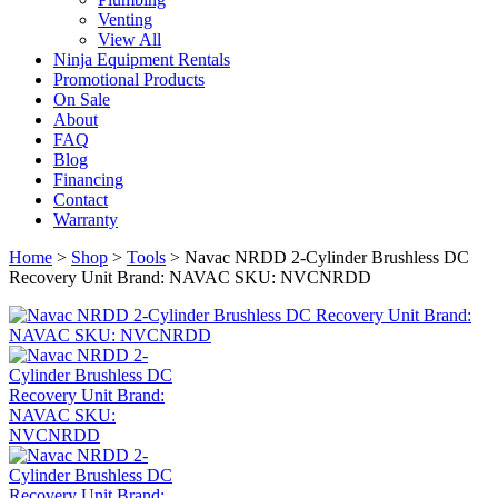
Venting
View All
Ninja Equipment Rentals
Promotional Products
On Sale
About
FAQ
Blog
Financing
Contact
Warranty
Home
>
Shop
>
Tools
>
Navac NRDD 2-Cylinder Brushless DC
Recovery Unit Brand: NAVAC SKU: NVCNRDD