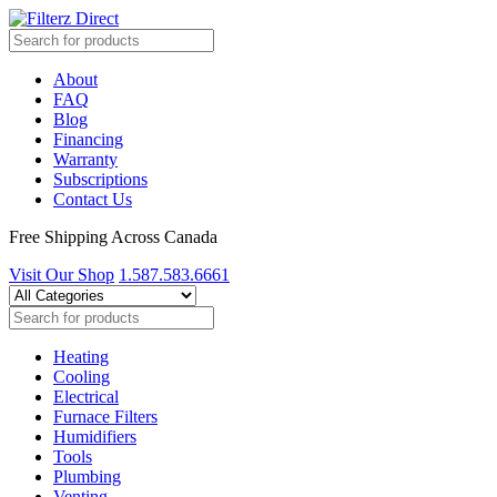
About
FAQ
Blog
Financing
Warranty
Subscriptions
Contact Us
Free Shipping Across Canada
Visit Our Shop
1.587.583.6661
Heating
Cooling
Electrical
Furnace Filters
Humidifiers
Tools
Plumbing
Venting