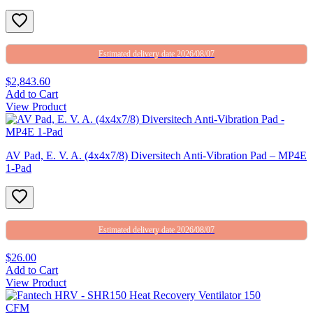
Estimated delivery date 2026/08/07
$2,843.60
Add to Cart
View Product
AV Pad, E. V. A. (4x4x7/8) Diversitech Anti-Vibration Pad – MP4E
1-Pad
Estimated delivery date 2026/08/07
$26.00
Add to Cart
View Product