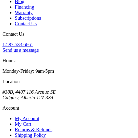
Blog
Financing
Warranty
Subscriptions
Contact Us
Contact Us
1.587.583.6661
Send us a message
Hours:
Monday-Friday: 9am-5pm
Location
#38B, 4407 116 Avenue SE
Calgary, Alberta T2Z 3Z4
Account
My Account
My Cart
Returns & Refunds
Shipping Policy