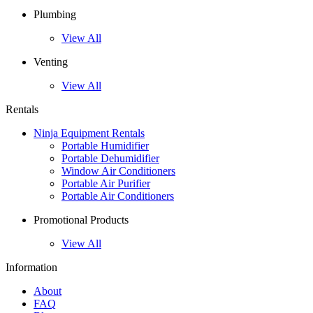
Plumbing
View All
Venting
View All
Rentals
Ninja Equipment Rentals
Portable Humidifier
Portable Dehumidifier
Window Air Conditioners
Portable Air Purifier
Portable Air Conditioners
Promotional Products
View All
Information
About
FAQ