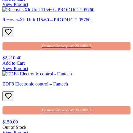
View Product
Recover-Xlt Unit 115/60 – PRODUCT: 95760
Estimated delivery date 2026/08/07
$2,210.40
Add to Cart
View Product
EDF8 Electronic control – Fantech
Estimated delivery date 2026/08/07
$150.00
Out of Stock
View Product