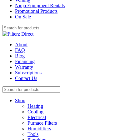
Ninja Equipment Rentals
Promotional Products
On Sale
About
FAQ
Blog
Financing
Warranty
Subscriptions
Contact Us
Shop
Heating
Cooling
Electrical
Furnace Filters
Humidifiers
Tools
Plumbing