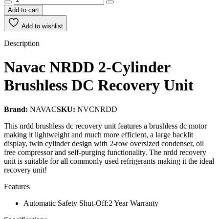
Add to cart
Add to wishlist
Description
Navac
NRDD 2-Cylinder
Brushless DC Recovery Unit
Brand:
NAVAC
SKU:
NVCNRDD
This nrdd brushless dc recovery unit features a brushless dc motor
making it lightweight and much more efficient, a large backlit
display, twin cylinder design with 2-row oversized condenser, oil
free compressor and self-purging functionality. The nrdd recovery
unit is suitable for all commonly used refrigerants making it the ideal
recovery unit!
Features
Automatic Safety Shut-Off:2 Year Warranty