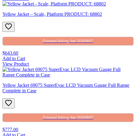
Yellow Jacket – Scale, Platform PRODUCT: 68802
Estimated delivery date 2026/08/07
$643.60
Add to Cart
View Product
Yellow Jacket 69075 SuperEvac LCD Vacuum Gauge Full Range
Complete in Case
Estimated delivery date 2026/08/07
$777.00
Add to Cart