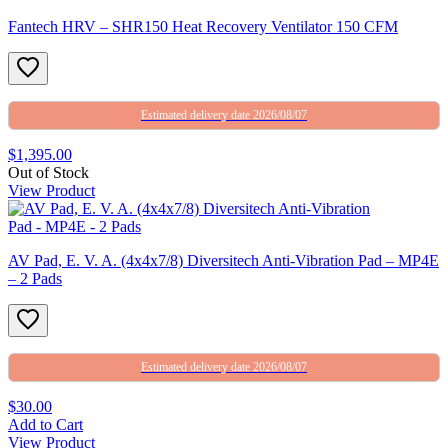
Fantech HRV – SHR150 Heat Recovery Ventilator 150 CFM
Estimated delivery date 2026/08/07
$1,395.00
Out of Stock
View Product
AV Pad, E. V. A. (4x4x7/8) Diversitech Anti-Vibration Pad – MP4E
– 2 Pads
Estimated delivery date 2026/08/07
$30.00
Add to Cart
View Product