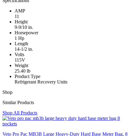
Specifications
AMP
11
Height
9-9/10 in.
Horsepower
1 Hp
Length
14-1/2 in.
Volts
115V
Weight
25.40 lb
Product Type
Refrigerant Recovery Units
Shop
Similar Products
Shop All Products
Veto Pro Pac MB3B Large Heavy-Duty Hard Base Meter Bag, 8