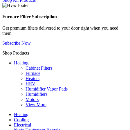
Shop All Products
Furnace Filter Subscription
Get premium filters delivered to your door right when you need
them
Subscribe Now
Shop Products
Heating
Cabinet Filters
Furnace
Heaters
HRV
Humidifier Vapor Pads
Humidifiers
Motors
View More
Heating
Cooling
Electrical