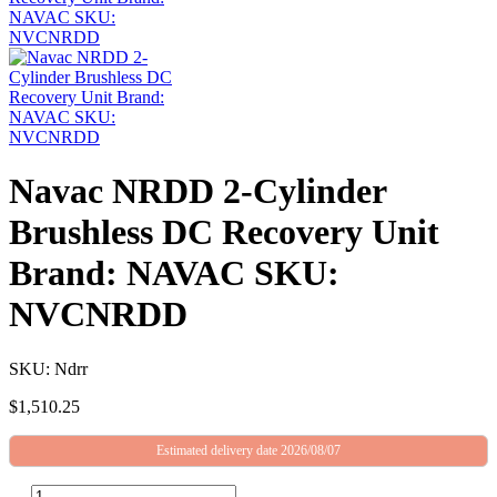
Navac NRDD 2-Cylinder
Brushless DC Recovery Unit
Brand: NAVAC SKU:
NVCNRDD
SKU: Ndrr
$
1,510.25
Estimated delivery date 2026/08/07