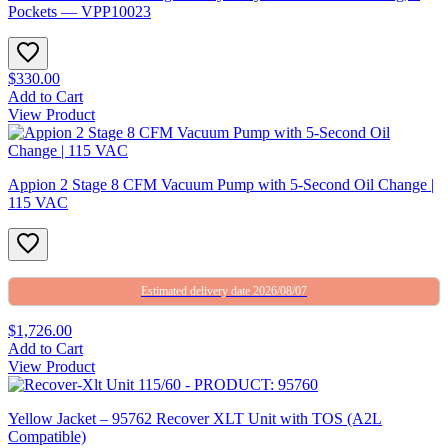
Pockets — VPP10023
$330.00
Add to Cart
View Product
Appion 2 Stage 8 CFM Vacuum Pump with 5-Second Oil Change |
115 VAC
Estimated delivery date 2026/08/07
$1,726.00
Add to Cart
View Product
Yellow Jacket – 95762 Recover XLT Unit with TOS (A2L
Compatible)