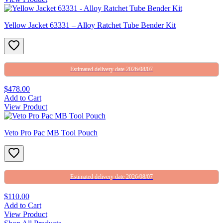
Yellow Jacket 63331 – Alloy Ratchet Tube Bender Kit
Estimated delivery date 2026/08/07
$478.00
Add to Cart
View Product
Veto Pro Pac MB Tool Pouch
Estimated delivery date 2026/08/07
$110.00
Add to Cart
View Product