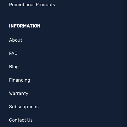
Promotional Products
INFORMATION
About
FAQ
Blog
Financing
Warranty
Subscriptions
Contact Us