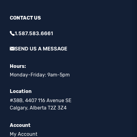
CONTACT US
1.587.583.6661
SEND US A MESSAGE
Hours:
Monday-Friday: 9am-5pm
Location
#38B, 4407 116 Avenue SE
Calgary, Alberta T2Z 3Z4
Account
My Account