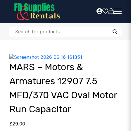
MARS – Motors &
Armatures 12907 7.5
MFD/370 VAC Oval Motor
Run Capacitor
$
29.00