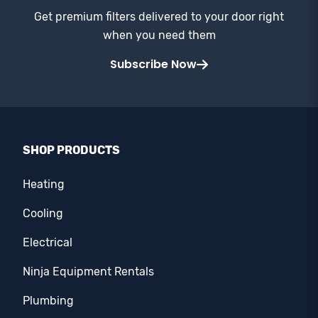
Get premium filters delivered to your door right
when you need them
Subscribe Now
SHOP PRODUCTS
Heating
Cooling
Electrical
Ninja Equipment Rentals
Plumbing