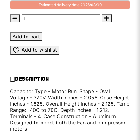
Estimated delivery date 2026/08/09
Add to cart
Add to wishlist
DESCRIPTION
Capacitor Type - Motor Run. Shape - Oval.
Voltage - 370V. Width Inches - 2.056. Case Height
Inches - 1.625. Overall Height Inches - 2.125. Temp
Range: -40C to 70C. Depth Inches - 1.212.
Terminals - 4. Case Construction - Aluminum.
Designed to boost both the Fan and compressor
motors