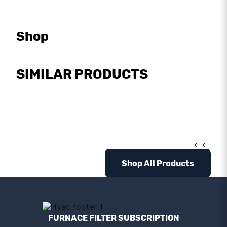
Shop
SIMILAR PRODUCTS
Shop All Products
FURNACE FILTER SUBSCRIPTION