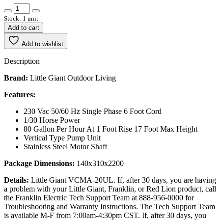
Stock: 1 unit
Add to cart
Add to wishlist
Description
Brand:
Little Giant Outdoor Living
Features:
230 Vac 50/60 Hz Single Phase 6 Foot Cord
1/30 Horse Power
80 Gallon Per Hour At 1 Foot Rise 17 Foot Max Height
Vertical Type Pump Unit
Stainless Steel Motor Shaft
Package Dimensions:
140x310x2200
Details:
Little Giant VCMA-20UL. If, after 30 days, you are having
a problem with your Little Giant, Franklin, or Red Lion product, call
the Franklin Electric Tech Support Team at 888-956-0000 for
Troubleshooting and Warranty Instructions. The Tech Support Team
is available M-F from 7:00am-4:30pm CST. If, after 30 days, you