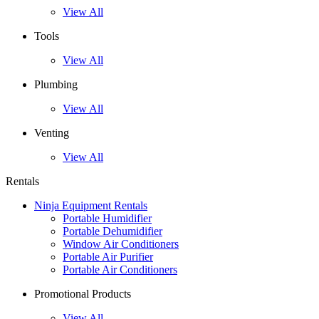
View All
Tools
View All
Plumbing
View All
Venting
View All
Rentals
Ninja Equipment Rentals
Portable Humidifier
Portable Dehumidifier
Window Air Conditioners
Portable Air Purifier
Portable Air Conditioners
Promotional Products
View All