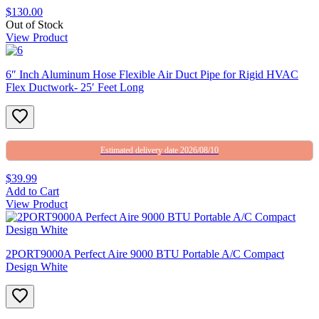
$130.00
Out of Stock
View Product
6″ Inch Aluminum Hose Flexible Air Duct Pipe for Rigid HVAC
Flex Ductwork- 25′ Feet Long
Estimated delivery date 2026/08/10
$39.99
Add to Cart
View Product
2PORT9000A Perfect Aire 9000 BTU Portable A/C Compact
Design White