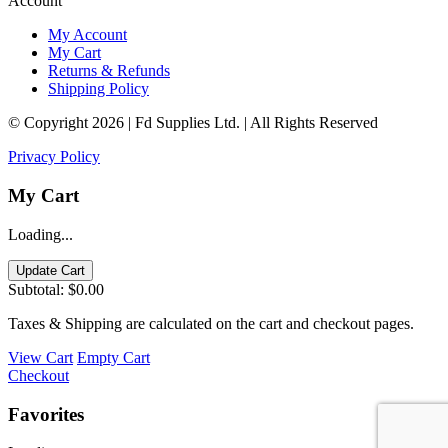
Account
My Account
My Cart
Returns & Refunds
Shipping Policy
© Copyright 2026 | Fd Supplies Ltd. | All Rights Reserved
Privacy Policy
My Cart
Loading...
Update Cart
Subtotal:
$0.00
Taxes & Shipping are calculated on the cart and checkout pages.
View Cart
Empty Cart
Checkout
Favorites