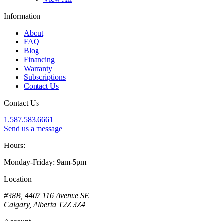
Information
About
FAQ
Blog
Financing
Warranty
Subscriptions
Contact Us
Contact Us
1.587.583.6661
Send us a message
Hours:
Monday-Friday: 9am-5pm
Location
#38B, 4407 116 Avenue SE
Calgary, Alberta T2Z 3Z4