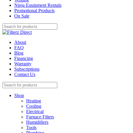
Ninja Equipment Rentals
Promotional Products
On Sale
About
FAQ
Blog
Financing
Warranty
Subscriptions
Contact Us
Shop
Heating
Cooling
Electrical
Furnace Filters
Humidifiers
Tools
Plumbing