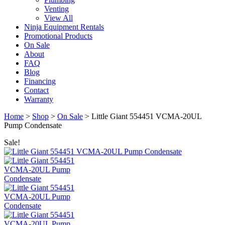
Venting
View All
Ninja Equipment Rentals
Promotional Products
On Sale
About
FAQ
Blog
Financing
Contact
Warranty
Home
>
Shop
>
On Sale
>
Little Giant 554451 VCMA-20UL
Pump Condensate
Sale!