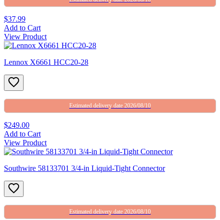
$37.99
Add to Cart
View Product
Lennox X6661 HCC20-28
Estimated delivery date 2026/08/10
$249.00
Add to Cart
View Product
Southwire 58133701 3/4-in Liquid-Tight Connector
Estimated delivery date 2026/08/10