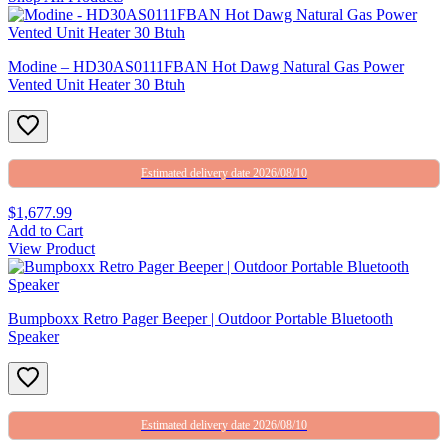
Modine – HD30AS0111FBAN Hot Dawg Natural Gas Power
Vented Unit Heater 30 Btuh
Estimated delivery date 2026/08/10
$1,677.99
Add to Cart
View Product
Bumpboxx Retro Pager Beeper | Outdoor Portable Bluetooth
Speaker
Estimated delivery date 2026/08/10