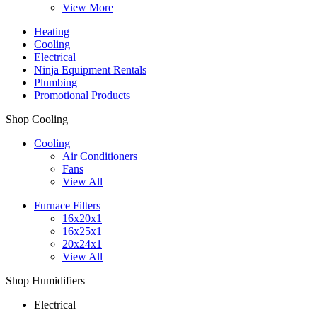
View More
Heating
Cooling
Electrical
Ninja Equipment Rentals
Plumbing
Promotional Products
Shop Cooling
Cooling
Air Conditioners
Fans
View All
Furnace Filters
16x20x1
16x25x1
20x24x1
View All
Shop Humidifiers
Electrical