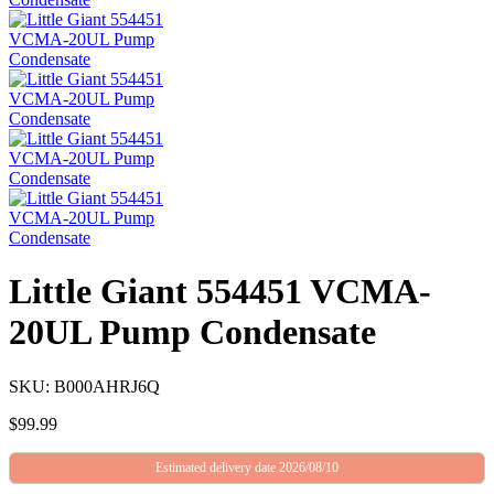
Little Giant 554451 VCMA-
20UL Pump Condensate
SKU: B000AHRJ6Q
$
99.99
Estimated delivery date 2026/08/10