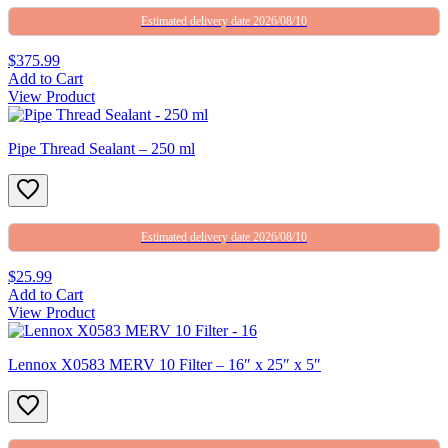
Estimated delivery date 2026/08/10
$375.99
Add to Cart
View Product
Pipe Thread Sealant – 250 ml
Estimated delivery date 2026/08/10
$25.99
Add to Cart
View Product
Lennox X0583 MERV 10 Filter – 16″ x 25″ x 5″