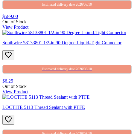
Estimated delivery date 2026/08/10
$589.00
Out of Stock
View Product
Southwire 58133801 1/2-in 90 Degree Liquid-Tight Connector
Estimated delivery date 2026/08/10
$6.25
Out of Stock
View Product
LOCTITE 5113 Thread Sealant with PTFE
Estimated delivery date 2026/08/10