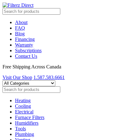
About
FAQ
Blog
Financing
Warranty
Subscriptions
Contact Us
Free Shipping Across Canada
Visit Our Shop
1.587.583.6661
Heating
Cooling
Electrical
Furnace Filters
Humidifiers
Tools
Plumbing
Venting