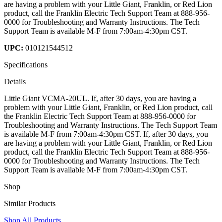
are having a problem with your Little Giant, Franklin, or Red Lion
product, call the Franklin Electric Tech Support Team at 888-956-
0000 for Troubleshooting and Warranty Instructions. The Tech
Support Team is available M-F from 7:00am-4:30pm CST.
UPC:
010121544512
Specifications
Details
Little Giant VCMA-20UL. If, after 30 days, you are having a
problem with your Little Giant, Franklin, or Red Lion product, call
the Franklin Electric Tech Support Team at 888-956-0000 for
Troubleshooting and Warranty Instructions. The Tech Support Team
is available M-F from 7:00am-4:30pm CST. If, after 30 days, you
are having a problem with your Little Giant, Franklin, or Red Lion
product, call the Franklin Electric Tech Support Team at 888-956-
0000 for Troubleshooting and Warranty Instructions. The Tech
Support Team is available M-F from 7:00am-4:30pm CST.
Shop
Similar Products
Shop All Products