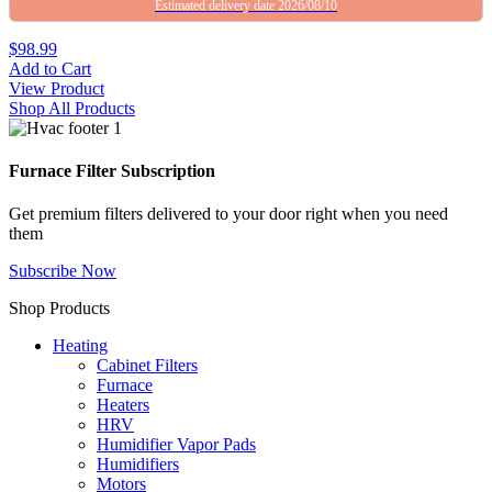
Estimated delivery date 2026/08/10
$98.99
Add to Cart
View Product
Shop All Products
Furnace Filter Subscription
Get premium filters delivered to your door right when you need
them
Subscribe Now
Shop Products
Heating
Cabinet Filters
Furnace
Heaters
HRV
Humidifier Vapor Pads
Humidifiers
Motors