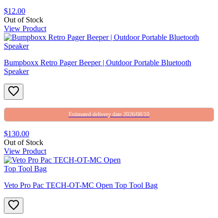
$12.00
Out of Stock
View Product
Bumpboxx Retro Pager Beeper | Outdoor Portable Bluetooth
Speaker
Estimated delivery date 2026/08/10
$130.00
Out of Stock
View Product
Veto Pro Pac TECH-OT-MC Open Top Tool Bag