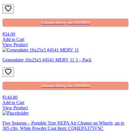
Estimated delivery date 2026/08/10
$34.00
Add to Cart
View Product
Generalaire 16x25x5 #4541 MERV 11 3 – Pack
Estimated delivery date 2026/08/10
$144.80
Add to Cart
View Product
Five Seasons – Portable True HEPA Air Cleaner on Wheels, up to
305 cfm, White Powder Coat Item: CQHEPA375VSC