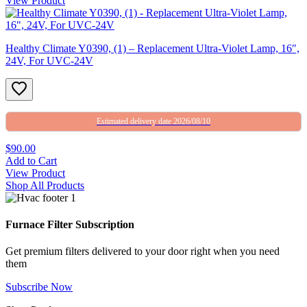
View Product
Healthy Climate Y0390, (1) – Replacement Ultra-Violet Lamp, 16″,
24V, For UVC-24V
Estimated delivery date 2026/08/10
$90.00
Add to Cart
View Product
Shop All Products
Furnace Filter Subscription
Get premium filters delivered to your door right when you need
them
Subscribe Now