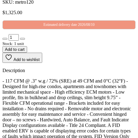
SKU: metro120
$
1,325.00
Estimated delivery date 2026/08/10
Stock: 1 unit
Add to cart
Add to wishlist
Description
- 117 CFM @ .3″ w.g / 72% (SRE) at 49 CFM and 0°C (32°F) -
Designed for high-rise condos, apartments and townhomes with
limited mechanical space - High efficiency ECM motors - Low
profile, fits in bulkhead and drop ceilings, slim height 9.75” -
Flexible CFM operational range - Brackets included for easy
installation - No drains required - Removable motor and electronic
assembly for easy maintenance and service - Convenient hinged
door – no screws - Hardwired, Auto Balance, and Fault Indicator
Display configurations available - Title 24 Compliant. A FID
enabled ERV is capable of displaying error codes for certain types
of faults which impact operation of the system. FID Version Only