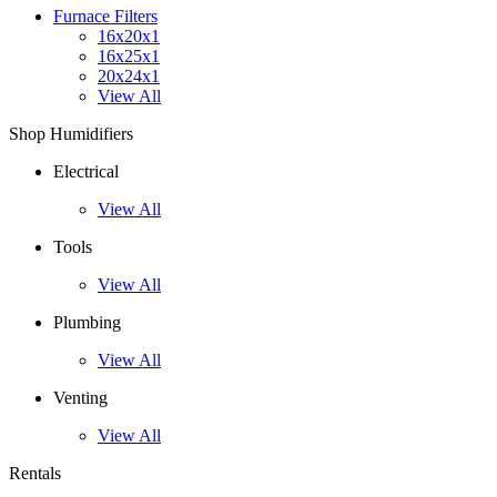
Furnace Filters
16x20x1
16x25x1
20x24x1
View All
Shop Humidifiers
Electrical
View All
Tools
View All
Plumbing
View All
Venting
View All
Rentals