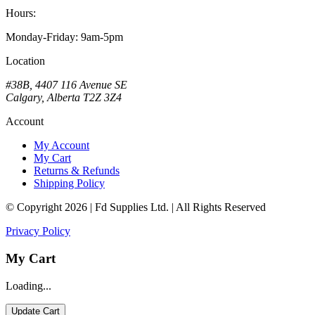
Hours:
Monday-Friday: 9am-5pm
Location
#38B, 4407 116 Avenue SE
Calgary, Alberta T2Z 3Z4
Account
My Account
My Cart
Returns & Refunds
Shipping Policy
© Copyright 2026 | Fd Supplies Ltd. | All Rights Reserved
Privacy Policy
My Cart
Loading...
Update Cart