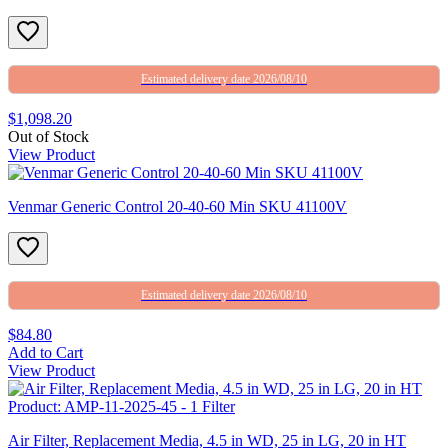
Estimated delivery date 2026/08/10
$1,098.20
Out of Stock
View Product
Venmar Generic Control 20-40-60 Min SKU 41100V
Estimated delivery date 2026/08/10
$84.80
Add to Cart
View Product
Air Filter, Replacement Media, 4.5 in WD, 25 in LG, 20 in HT