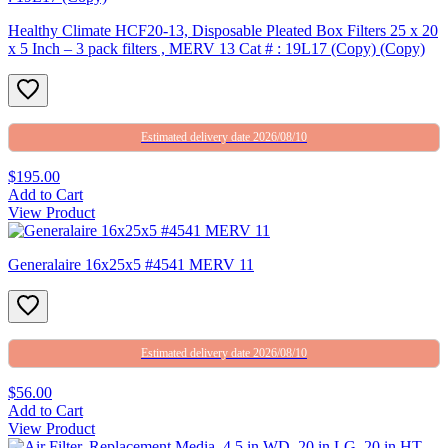
Healthy Climate HCF20-13, Disposable Pleated Box Filters 25 x 20
x 5 Inch – 3 pack filters , MERV 13 Cat # : 19L17 (Copy) (Copy)
Estimated delivery date 2026/08/10
$195.00
Add to Cart
View Product
Generalaire 16x25x5 #4541 MERV 11
Estimated delivery date 2026/08/10
$56.00
Add to Cart
View Product