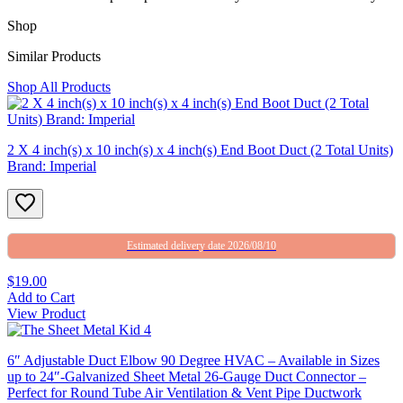
Shop
Similar Products
Shop All Products
2 X 4 inch(s) x 10 inch(s) x 4 inch(s) End Boot Duct (2 Total Units)
Brand: Imperial
Estimated delivery date 2026/08/10
$19.00
Add to Cart
View Product
6″ Adjustable Duct Elbow 90 Degree HVAC – Available in Sizes
up to 24″-Galvanized Sheet Metal 26-Gauge Duct Connector –
Perfect for Round Tube Air Ventilation & Vent Pipe Ductwork