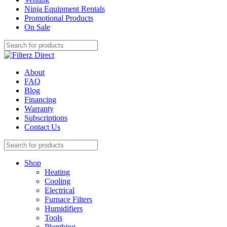
Ninja Equipment Rentals
Promotional Products
On Sale
About
FAQ
Blog
Financing
Warranty
Subscriptions
Contact Us
Shop
Heating
Cooling
Electrical
Furnace Filters
Humidifiers
Tools
Plumbing