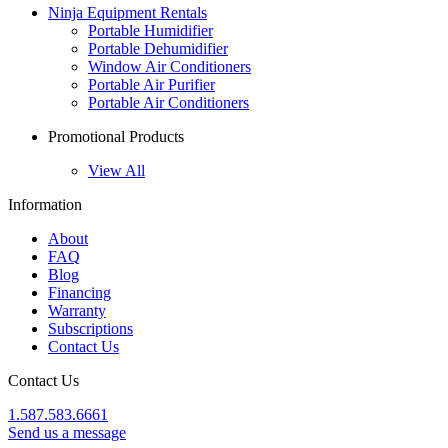
Ninja Equipment Rentals
Portable Humidifier
Portable Dehumidifier
Window Air Conditioners
Portable Air Purifier
Portable Air Conditioners
Promotional Products
View All
Information
About
FAQ
Blog
Financing
Warranty
Subscriptions
Contact Us
Contact Us
1.587.583.6661
Send us a message