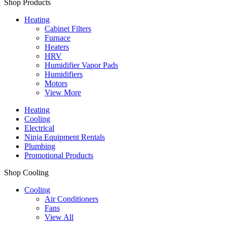
Shop Products
Heating
Cabinet Filters
Furnace
Heaters
HRV
Humidifier Vapor Pads
Humidifiers
Motors
View More
Heating
Cooling
Electrical
Ninja Equipment Rentals
Plumbing
Promotional Products
Shop Cooling
Cooling
Air Conditioners
Fans
View All