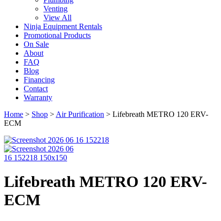
Venting
View All
Ninja Equipment Rentals
Promotional Products
On Sale
About
FAQ
Blog
Financing
Contact
Warranty
Home
>
Shop
>
Air Purification
>
Lifebreath METRO 120 ERV-
ECM
Lifebreath METRO 120 ERV-
ECM