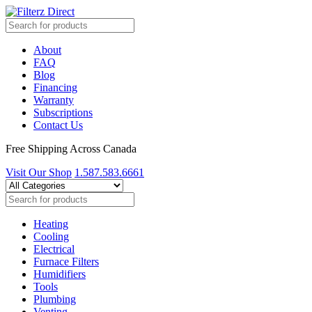
About
FAQ
Blog
Financing
Warranty
Subscriptions
Contact Us
Free Shipping Across Canada
Visit Our Shop
1.587.583.6661
Heating
Cooling
Electrical
Furnace Filters
Humidifiers
Tools
Plumbing
Venting