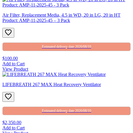
Air Filter, Replacement Media, 4.5 in WD, 20 in LG, 20 in HT
Product: AMP-11-2025-45 – 3 Pack
Estimated delivery date 2026/08/10
$100.00
Add to Cart
View Product
LIFEBREATH 267 MAX Heat Recovery Ventilator
Estimated delivery date 2026/08/10
$2,350.00
Add to Cart