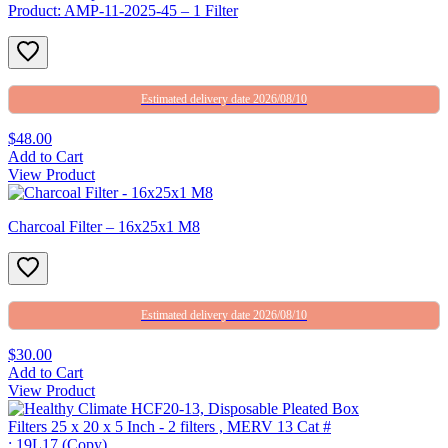
Product: AMP-11-2025-45 – 1 Filter
Estimated delivery date 2026/08/10
$48.00
Add to Cart
View Product
Charcoal Filter – 16x25x1 M8
Estimated delivery date 2026/08/10
$30.00
Add to Cart
View Product