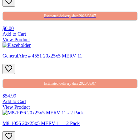
Estimated delivery date 2026/08/07
$0.00
Add to Cart
View Product
GeneralAire # 4551 20x25x5 MERV 11
Estimated delivery date 2026/08/07
$54.99
Add to Cart
View Product
M8-1056 20x25x5 MERV 11 – 2 Pack