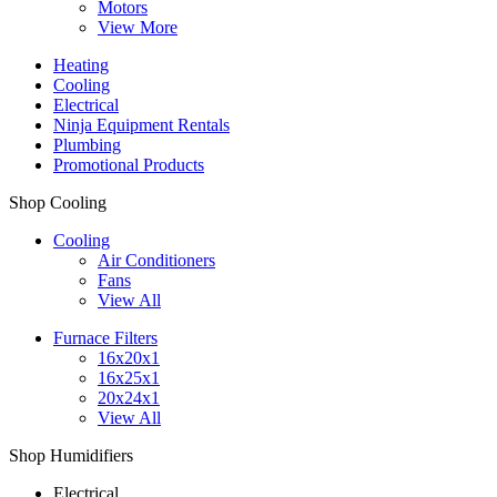
Motors
View More
Heating
Cooling
Electrical
Ninja Equipment Rentals
Plumbing
Promotional Products
Shop Cooling
Cooling
Air Conditioners
Fans
View All
Furnace Filters
16x20x1
16x25x1
20x24x1
View All
Shop Humidifiers
Electrical