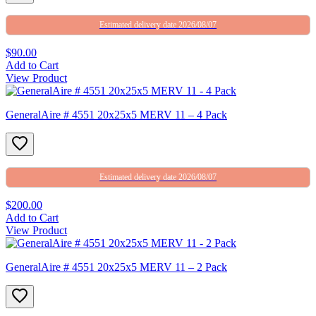
Estimated delivery date 2026/08/07
$90.00
Add to Cart
View Product
GeneralAire # 4551 20x25x5 MERV 11 – 4 Pack
Estimated delivery date 2026/08/07
$200.00
Add to Cart
View Product
GeneralAire # 4551 20x25x5 MERV 11 – 2 Pack