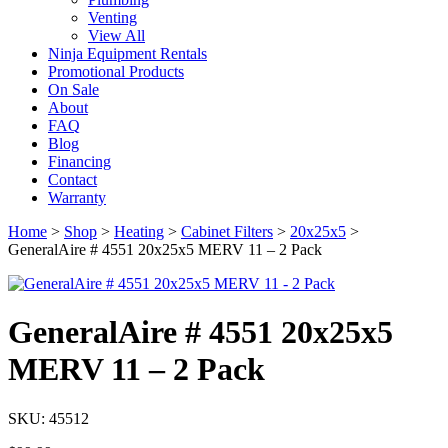
Venting
View All
Ninja Equipment Rentals
Promotional Products
On Sale
About
FAQ
Blog
Financing
Contact
Warranty
Home
>
Shop
>
Heating
>
Cabinet Filters
>
20x25x5
>
GeneralAire # 4551 20x25x5 MERV 11 – 2 Pack
GeneralAire # 4551 20x25x5
MERV 11 – 2 Pack
SKU: 45512