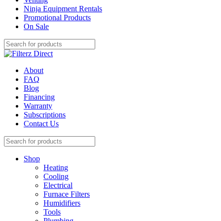
Ninja Equipment Rentals
Promotional Products
On Sale
About
FAQ
Blog
Financing
Warranty
Subscriptions
Contact Us
Shop
Heating
Cooling
Electrical
Furnace Filters
Humidifiers
Tools
Plumbing