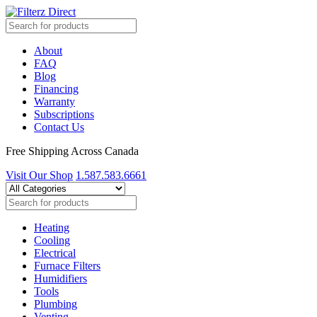
About
FAQ
Blog
Financing
Warranty
Subscriptions
Contact Us
Free Shipping Across Canada
Visit Our Shop
1.587.583.6661
Heating
Cooling
Electrical
Furnace Filters
Humidifiers
Tools
Plumbing
Venting