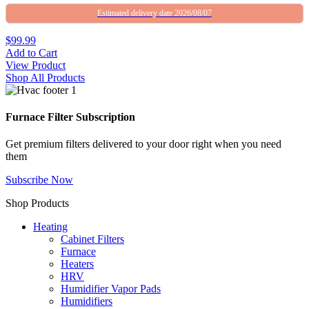
Estimated delivery date 2026/08/07
$99.99
Add to Cart
View Product
Shop All Products
Furnace Filter Subscription
Get premium filters delivered to your door right when you need
them
Subscribe Now
Shop Products
Heating
Cabinet Filters
Furnace
Heaters
HRV
Humidifier Vapor Pads
Humidifiers