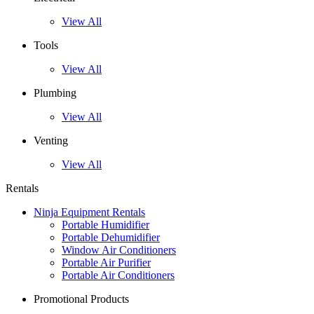
View All
Tools
View All
Plumbing
View All
Venting
View All
Rentals
Ninja Equipment Rentals
Portable Humidifier
Portable Dehumidifier
Window Air Conditioners
Portable Air Purifier
Portable Air Conditioners
Promotional Products