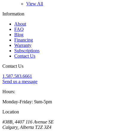
View All
Information
About
FAQ
Blog
Financing
Warranty
Subscriptions
Contact Us
Contact Us
1.587.583.6661
Send us a message
Hours:
Monday-Friday: 9am-5pm
Location
#38B, 4407 116 Avenue SE
Calgary, Alberta T2Z 3Z4