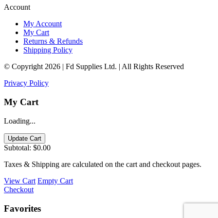
Account
My Account
My Cart
Returns & Refunds
Shipping Policy
© Copyright 2026 | Fd Supplies Ltd. | All Rights Reserved
Privacy Policy
My Cart
Loading...
Update Cart
Subtotal:
$0.00
Taxes & Shipping are calculated on the cart and checkout pages.
View Cart
Empty Cart
Checkout
Favorites