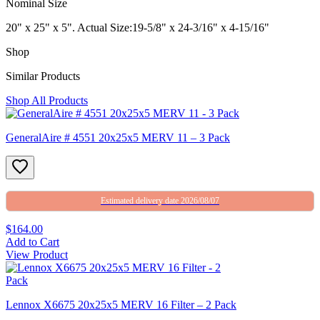
Nominal Size
20" x 25" x 5". Actual Size:19-5/8" x 24-3/16" x 4-15/16"
Shop
Similar Products
Shop All Products
GeneralAire # 4551 20x25x5 MERV 11 – 3 Pack
Estimated delivery date 2026/08/07
$164.00
Add to Cart
View Product
Lennox X6675 20x25x5 MERV 16 Filter – 2 Pack