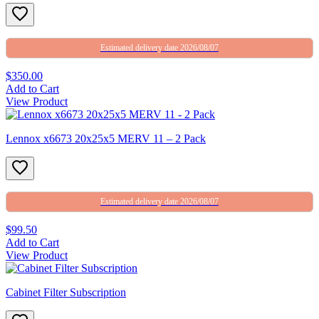
Estimated delivery date 2026/08/07
$350.00
Add to Cart
View Product
Lennox x6673 20x25x5 MERV 11 – 2 Pack
Estimated delivery date 2026/08/07
$99.50
Add to Cart
View Product
Cabinet Filter Subscription