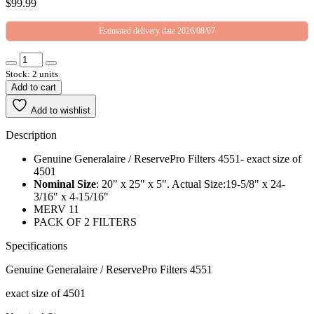
$
99.99
Estimated delivery date 2026/08/07
Stock: 2 units
Add to cart
Add to wishlist
Description
Genuine Generalaire / ReservePro Filters 4551- exact size of
4501
Nominal Size
: 20" x 25" x 5". Actual Size:19-5/8" x 24-
3/16" x 4-15/16"
MERV 11
PACK OF 2 FILTERS
Specifications
Genuine Generalaire / ReservePro Filters 4551
exact size of 4501