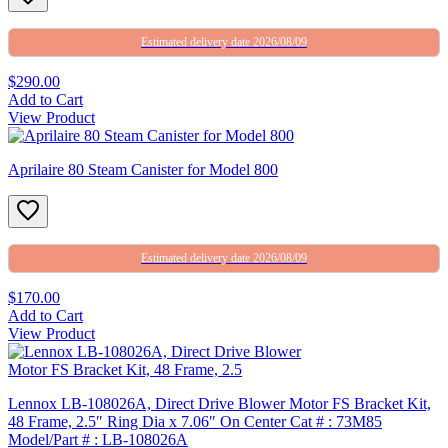
Estimated delivery date 2026/08/09
$290.00
Add to Cart
View Product
Aprilaire 80 Steam Canister for Model 800
Estimated delivery date 2026/08/09
$170.00
Add to Cart
View Product
Lennox LB-108026A, Direct Drive Blower Motor FS Bracket Kit,
48 Frame, 2.5″ Ring Dia x 7.06″ On Center Cat # : 73M85
Model/Part # : LB-108026A