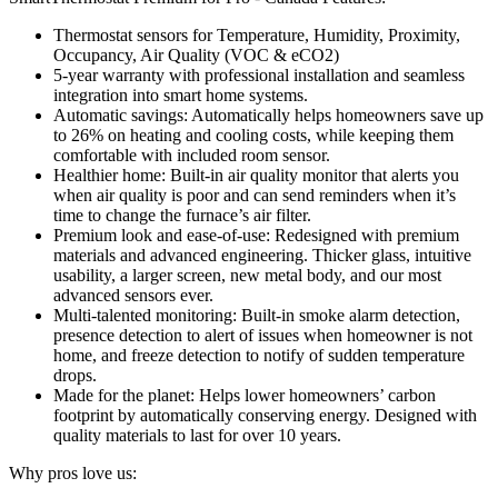
Thermostat sensors for Temperature, Humidity, Proximity,
Occupancy, Air Quality (VOC & eCO2)
5-year warranty with professional installation and seamless
integration into smart home systems.
Automatic savings: Automatically helps homeowners save up
to 26% on heating and cooling costs, while keeping them
comfortable with included room sensor.
Healthier home: Built-in air quality monitor that alerts you
when air quality is poor and can send reminders when it’s
time to change the furnace’s air filter.
Premium look and ease-of-use: Redesigned with premium
materials and advanced engineering. Thicker glass, intuitive
usability, a larger screen, new metal body, and our most
advanced sensors ever.
Multi-talented monitoring: Built-in smoke alarm detection,
presence detection to alert of issues when homeowner is not
home, and freeze detection to notify of sudden temperature
drops.
Made for the planet: Helps lower homeowners’ carbon
footprint by automatically conserving energy. Designed with
quality materials to last for over 10 years.
Why pros love us: