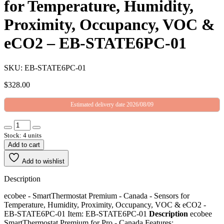
for Temperature, Humidity,
Proximity, Occupancy, VOC &
eCO2 – EB-STATE6PC-01
SKU: EB-STATE6PC-01
$
328.00
Estimated delivery date 2026/08/09
Stock: 4 units
Add to cart
Add to wishlist
Description
ecobee - SmartThermostat Premium - Canada - Sensors for
Temperature, Humidity, Proximity, Occupancy, VOC & eCO2 -
EB-STATE6PC-01 Item: EB-STATE6PC-01
Description
ecobee
SmartThermostat Premium for Pro - Canada Features: