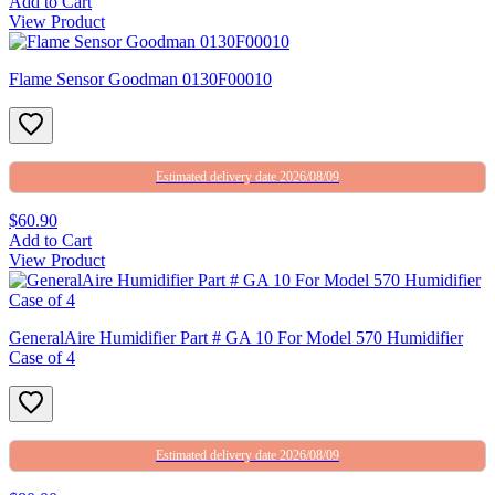
Add to Cart
View Product
Flame Sensor Goodman 0130F00010
Estimated delivery date 2026/08/09
$60.90
Add to Cart
View Product
GeneralAire Humidifier Part # GA 10 For Model 570 Humidifier
Case of 4
Estimated delivery date 2026/08/09