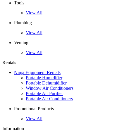
Tools
View All
Plumbing
View All
Venting
View All
Rentals
Ninja Equipment Rentals
Portable Humidifier
Portable Dehumidifier
Window Air Conditioners
Portable Air Purifier
Portable Air Conditioners
Promotional Products
View All
Information