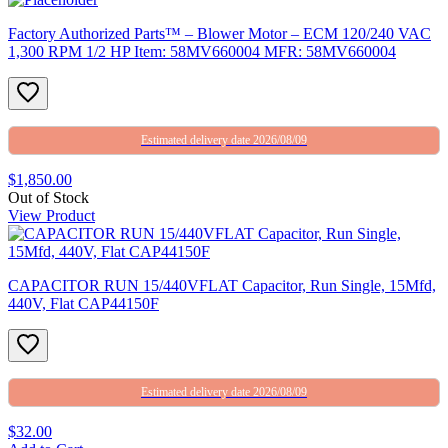
Factory Authorized Parts™ – Blower Motor – ECM 120/240 VAC
1,300 RPM 1/2 HP Item: 58MV660004 MFR: 58MV660004
Estimated delivery date 2026/08/09
$1,850.00
Out of Stock
View Product
CAPACITOR RUN 15/440VFLAT Capacitor, Run Single, 15Mfd,
440V, Flat CAP44150F
Estimated delivery date 2026/08/09
$32.00