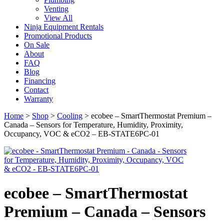
Venting
View All
Ninja Equipment Rentals
Promotional Products
On Sale
About
FAQ
Blog
Financing
Contact
Warranty
Home
>
Shop
>
Cooling
>
ecobee – SmartThermostat Premium –
Canada – Sensors for Temperature, Humidity, Proximity,
Occupancy, VOC & eCO2 – EB-STATE6PC-01
ecobee – SmartThermostat
Premium – Canada – Sensors