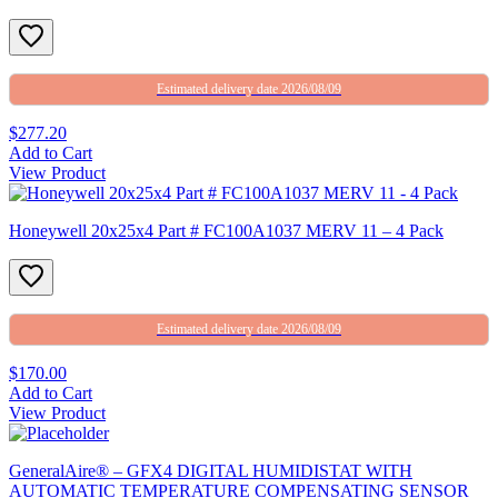
Estimated delivery date 2026/08/09
$277.20
Add to Cart
View Product
Honeywell 20x25x4 Part # FC100A1037 MERV 11 – 4 Pack
Estimated delivery date 2026/08/09
$170.00
Add to Cart
View Product
GeneralAire® – GFX4 DIGITAL HUMIDISTAT WITH
AUTOMATIC TEMPERATURE COMPENSATING SENSOR