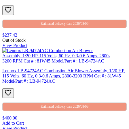
Estimated delivery date 2026/08/09
$237.42
Out of Stock
View Product
Lennox LB-94724AC Combustion Air Blower Assembly, 1/20 HP,
115 Volts, 60 Hz, 0.3-0.6 Amps, 2800-3200 RPM Cat # : 81W45
Model/Part # : LB-94724AC
Estimated delivery date 2026/08/09
$400.00
Add to Cart
View Product