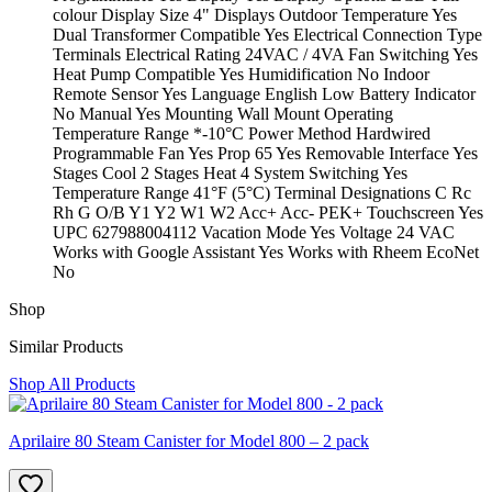
colour Display Size 4" Displays Outdoor Temperature Yes
Dual Transformer Compatible Yes Electrical Connection Type
Terminals Electrical Rating 24VAC / 4VA Fan Switching Yes
Heat Pump Compatible Yes Humidification No Indoor
Remote Sensor Yes Language English Low Battery Indicator
No Manual Yes Mounting Wall Mount Operating
Temperature Range *-10°C Power Method Hardwired
Programmable Fan Yes Prop 65 Yes Removable Interface Yes
Stages Cool 2 Stages Heat 4 System Switching Yes
Temperature Range 41°F (5°C) Terminal Designations C Rc
Rh G O/B Y1 Y2 W1 W2 Acc+ Acc- PEK+ Touchscreen Yes
UPC 627988004112 Vacation Mode Yes Voltage 24 VAC
Works with Google Assistant Yes Works with Rheem EcoNet
No
Shop
Similar Products
Shop All Products
Aprilaire 80 Steam Canister for Model 800 – 2 pack