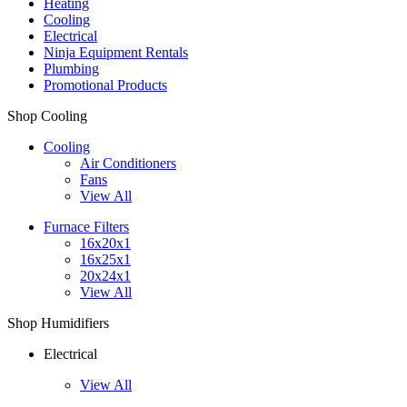
Heating
Cooling
Electrical
Ninja Equipment Rentals
Plumbing
Promotional Products
Shop Cooling
Cooling
Air Conditioners
Fans
View All
Furnace Filters
16x20x1
16x25x1
20x24x1
View All
Shop Humidifiers
Electrical
View All