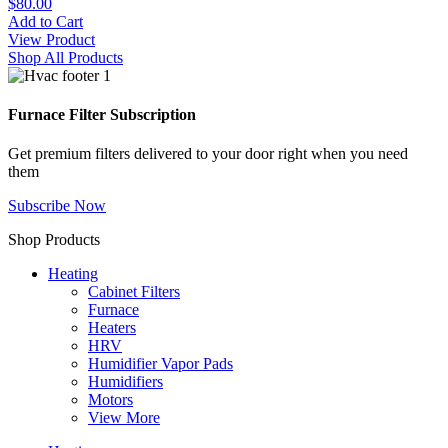
$80.00
Add to Cart
View Product
Shop All Products
Furnace Filter Subscription
Get premium filters delivered to your door right when you need
them
Subscribe Now
Shop Products
Heating
Cabinet Filters
Furnace
Heaters
HRV
Humidifier Vapor Pads
Humidifiers
Motors
View More