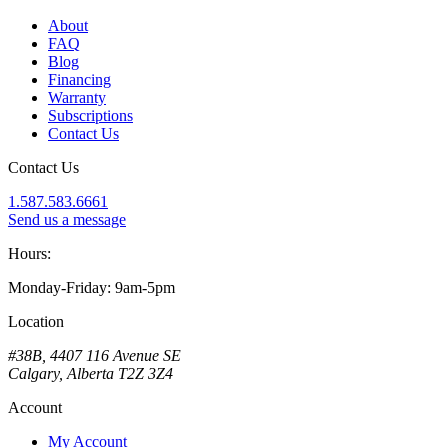
About
FAQ
Blog
Financing
Warranty
Subscriptions
Contact Us
Contact Us
1.587.583.6661
Send us a message
Hours:
Monday-Friday: 9am-5pm
Location
#38B, 4407 116 Avenue SE
Calgary, Alberta T2Z 3Z4
Account
My Account