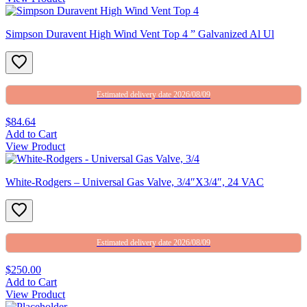
Simpson Duravent High Wind Vent Top 4 ” Galvanized Al Ul
Estimated delivery date 2026/08/09
$84.64
Add to Cart
View Product
White-Rodgers – Universal Gas Valve, 3/4″X3/4″, 24 VAC
Estimated delivery date 2026/08/09
$250.00
Add to Cart
View Product