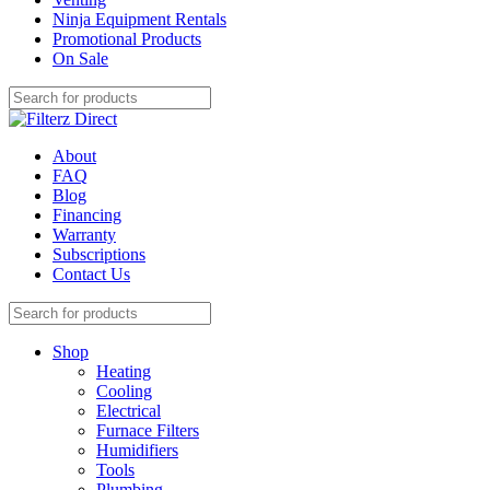
Ninja Equipment Rentals
Promotional Products
On Sale
About
FAQ
Blog
Financing
Warranty
Subscriptions
Contact Us
Shop
Heating
Cooling
Electrical
Furnace Filters
Humidifiers
Tools
Plumbing