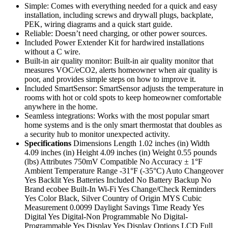
Simple: Comes with everything needed for a quick and easy
installation, including screws and drywall plugs, backplate,
PEK, wiring diagrams and a quick start guide.
Reliable: Doesn’t need charging, or other power sources.
Included Power Extender Kit for hardwired installations
without a C wire.
Built-in air quality monitor: Built-in air quality monitor that
measures VOC/eCO2, alerts homeowner when air quality is
poor, and provides simple steps on how to improve it.
Included SmartSensor: SmartSensor adjusts the temperature in
rooms with hot or cold spots to keep homeowner comfortable
anywhere in the home.
Seamless integrations: Works with the most popular smart
home systems and is the only smart thermostat that doubles as
a security hub to monitor unexpected activity.
Specifications
Dimensions Length 1.02 inches (in) Width
4.09 inches (in) Height 4.09 inches (in) Weight 0.55 pounds
(lbs) Attributes 750mV Compatible No Accuracy ± 1°F
Ambient Temperature Range -31°F (-35°C) Auto Changeover
Yes Backlit Yes Batteries Included No Battery Backup No
Brand ecobee Built-In Wi-Fi Yes Change/Check Reminders
Yes Color Black, Silver Country of Origin MYS Cubic
Measurement 0.0099 Daylight Savings Time Ready Yes
Digital Yes Digital-Non Programmable No Digital-
Programmable Yes Display Yes Display Options LCD Full