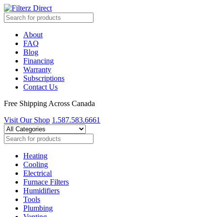
About
FAQ
Blog
Financing
Warranty
Subscriptions
Contact Us
Free Shipping Across Canada
Visit Our Shop
1.587.583.6661
Heating
Cooling
Electrical
Furnace Filters
Humidifiers
Tools
Plumbing
Venting