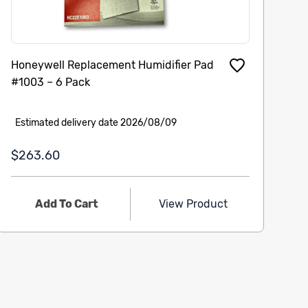
Honeywell Replacement Humidifier Pad
Ap
#1003 – 6 Pack
Estimated delivery date 2026/08/09
E
$263.60
$
Add To Cart
View Product