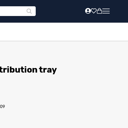
tribution tray
/09