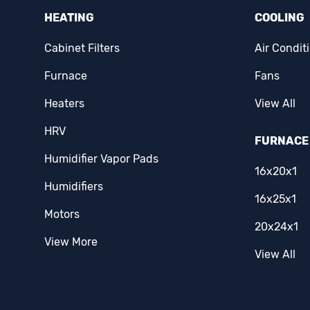
HEATING
COOLING
Cabinet Filters
Air Condit
Furnace
Fans
Heaters
View All
HRV
FURNACE 
Humidifier Vapor Pads
16x20x1
Humidifiers
16x25x1
Motors
20x24x1
View More
View All