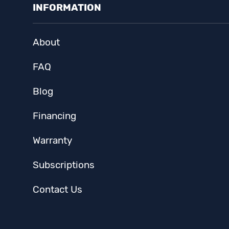
INFORMATION
About
FAQ
Blog
Financing
Warranty
Subscriptions
Contact Us