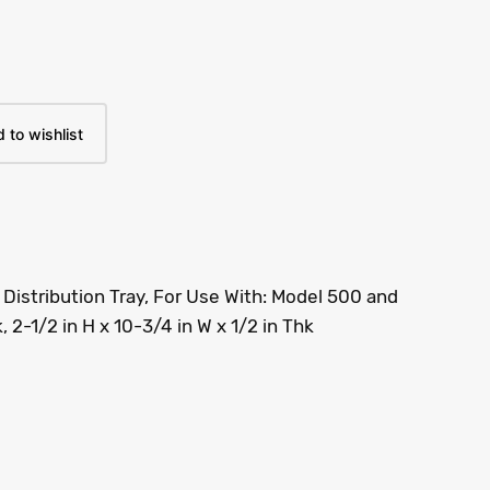
 to wishlist
Distribution Tray, For Use With: Model 500 and
, 2-1/2 in H x 10-3/4 in W x 1/2 in Thk