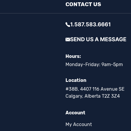
CONTACT US
1.587.583.6661
SEND US A MESSAGE
Hours:
Monday-Friday: 9am-5pm
Location
#38B, 4407 116 Avenue SE
Calgary, Alberta T2Z 3Z4
Account
My Account