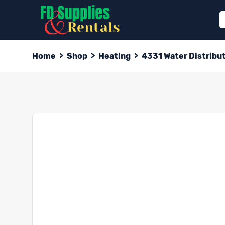
Home
>
Shop
>
Heating
>
4331 Water Distribut