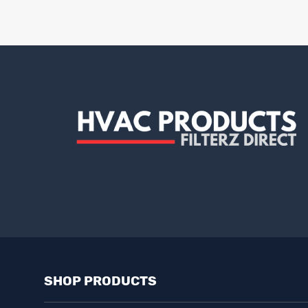
SHOP PRODUCTS