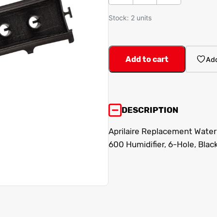
Stock: 2 units
Add to cart
Add
DESCRIPTION
Aprilaire Replacement Water 
600 Humidifier, 6-Hole, Black