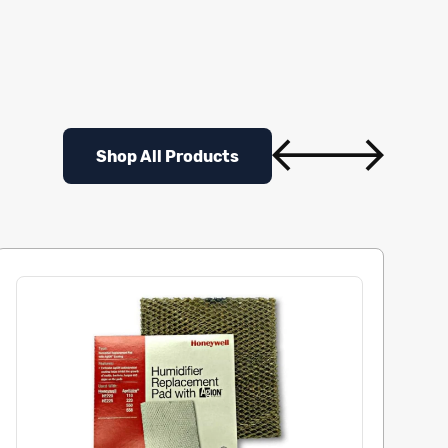
Shop All Products