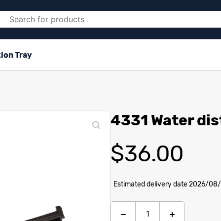
ion Tray
4331 Water dis
$
36.00
Estimated delivery date 2026/08