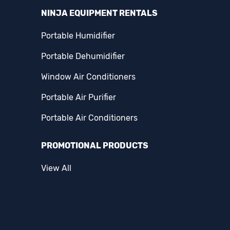
NINJA EQUIPMENT RENTALS
Portable Humidifier
Portable Dehumidifier
Window Air Conditioners
Portable Air Purifier
Portable Air Conditioners
PROMOTIONAL PRODUCTS
View All