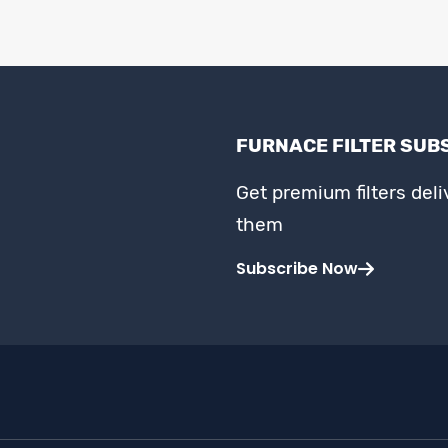
FURNACE FILTER SUB
Get premium filters del
them
Subscribe Now