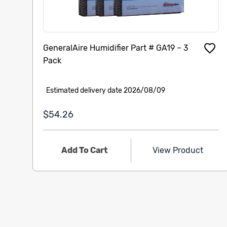
GeneralAire Humidifier Part # GA19 – 3
Pack
Estimated delivery date 2026/08/09
$54.26
Add To Cart
View Product