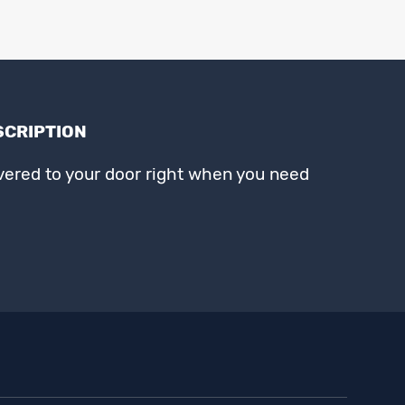
SCRIPTION
ivered to your door right when you need