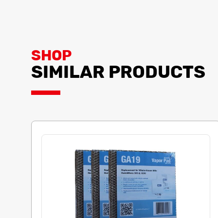
SHOP
SIMILAR PRODUCTS