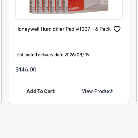
Honeywell Humidifier Pad #1007 – 6 Pack
Estimated delivery date 2026/08/09
$146.00
Add To Cart
View Product