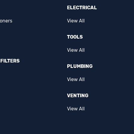
ELECTRICAL
ioners
View All
TOOLS
View All
FILTERS
PLUMBING
View All
VENTING
View All