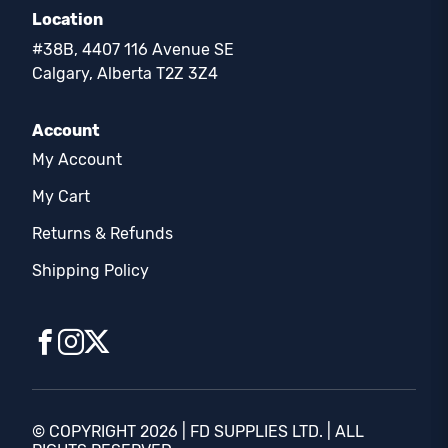
Location
#38B, 4407 116 Avenue SE
Calgary, Alberta T2Z 3Z4
Account
My Account
My Cart
Returns & Refunds
Shipping Policy
© COPYRIGHT 2026 | FD SUPPLIES LTD. | ALL