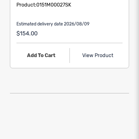
Product:0151M00027SK
Estimated delivery date 2026/08/09
$154.00
Add To Cart
View Product