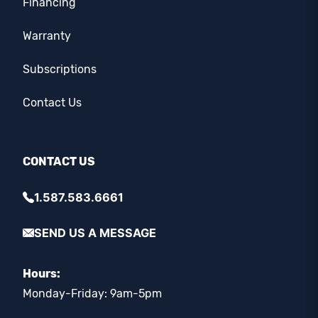
Financing
Warranty
Subscriptions
Contact Us
CONTACT US
1.587.583.6661
SEND US A MESSAGE
Hours:
Monday-Friday: 9am-5pm