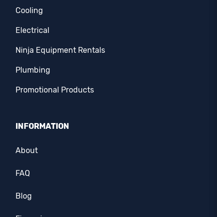
Cooling
Electrical
Ninja Equipment Rentals
Plumbing
Promotional Products
INFORMATION
About
FAQ
Blog