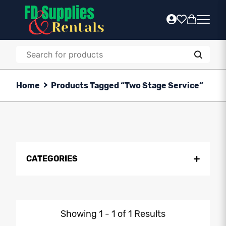
Home
>
Products Tagged “Two Stage Service”
CATEGORIES
Showing 1 - 1 of 1 Results