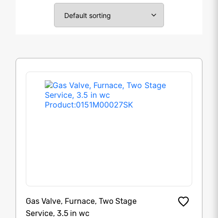
Gas Valve, Furnace, Two Stage
Service, 3.5 in wc