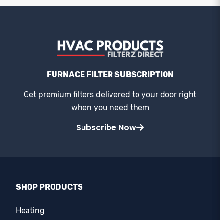
FURNACE FILTER SUBSCRIPTION
Get premium filters delivered to your door right
when you need them
Subscribe Now
SHOP PRODUCTS
Heating