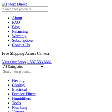
About
FAQ
Blog
Financing
Warranty
Subscriptions
Contact Us
Free Shipping Across Canada
Visit Our Shop
1.587.583.6661
Heating
Cooling
Electrical
Furnace Filters
Humidifiers
Tools
Plumbing
Venting