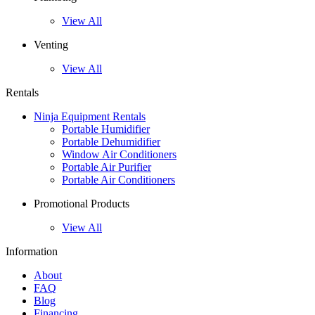
View All
Venting
View All
Rentals
Ninja Equipment Rentals
Portable Humidifier
Portable Dehumidifier
Window Air Conditioners
Portable Air Purifier
Portable Air Conditioners
Promotional Products
View All
Information
About
FAQ
Blog
Financing