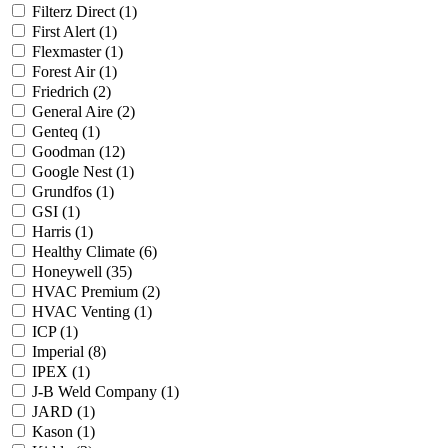
Filterz Direct
(1)
First Alert
(1)
Flexmaster
(1)
Forest Air
(1)
Friedrich
(2)
General Aire
(2)
Genteq
(1)
Goodman
(12)
Google Nest
(1)
Grundfos
(1)
GSI
(1)
Harris
(1)
Healthy Climate
(6)
Honeywell
(35)
HVAC Premium
(2)
HVAC Venting
(1)
ICP
(1)
Imperial
(8)
IPEX
(1)
J-B Weld Company
(1)
JARD
(1)
Kason
(1)