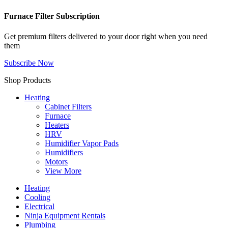
Furnace Filter Subscription
Get premium filters delivered to your door right when you need
them
Subscribe Now
Shop Products
Heating
Cabinet Filters
Furnace
Heaters
HRV
Humidifier Vapor Pads
Humidifiers
Motors
View More
Heating
Cooling
Electrical
Ninja Equipment Rentals
Plumbing