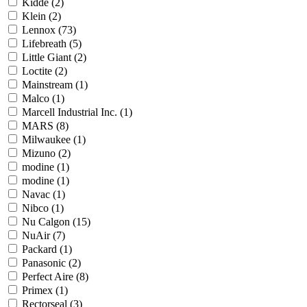
Kidde
(2)
Klein
(2)
Lennox
(73)
Lifebreath
(5)
Little Giant
(2)
Loctite
(2)
Mainstream
(1)
Malco
(1)
Marcell Industrial Inc.
(1)
MARS
(8)
Milwaukee
(1)
Mizuno
(2)
modine
(1)
modine
(1)
Navac
(1)
Nibco
(1)
Nu Calgon
(15)
NuAir
(7)
Packard
(1)
Panasonic
(2)
Perfect Aire
(8)
Primex
(1)
Rectorseal
(3)