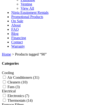
Venting
View All
Ninja Equipment Rentals
Promotional Products
On Sale
About
FAQ
Blog
Financing
Contact
Warranty
Home
>
Products tagged “90”
Categories
Cooling
Air Conditioners
(31)
Cleaners
(10)
Fans
(3)
Electrical
Electronics
(7)
Thermostats
(14)
Furnace Filters