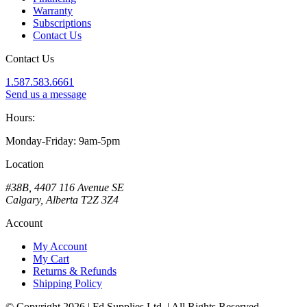
Warranty
Subscriptions
Contact Us
Contact Us
1.587.583.6661
Send us a message
Hours:
Monday-Friday: 9am-5pm
Location
#38B, 4407 116 Avenue SE
Calgary, Alberta T2Z 3Z4
Account
My Account
My Cart
Returns & Refunds
Shipping Policy
© Copyright 2026 | Fd Supplies Ltd. | All Rights Reserved