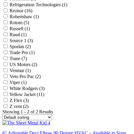
Refrigeration Technologies
(1)
Reznor
(16)
Robertshaw
(1)
Rotom
(5)
Russell
(1)
Ruud
(1)
Source 1
(3)
Sporlan
(2)
Trade Pro
(1)
Trane
(7)
US Motors
(2)
Venmar
(1)
Veto Pro Pac
(2)
Viper
(1)
White Rodgers
(3)
Yellow Jacket
(11)
Z Flex
(3)
Z vent
(2)
Showing 1 - 2 of 2 Results
6″ Adjustable Duct Elbow 90 Degree HVAC – Available in Sizes