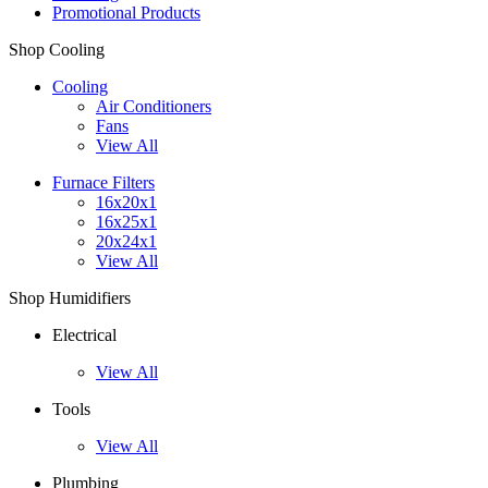
Promotional Products
Shop Cooling
Cooling
Air Conditioners
Fans
View All
Furnace Filters
16x20x1
16x25x1
20x24x1
View All
Shop Humidifiers
Electrical
View All
Tools
View All
Plumbing