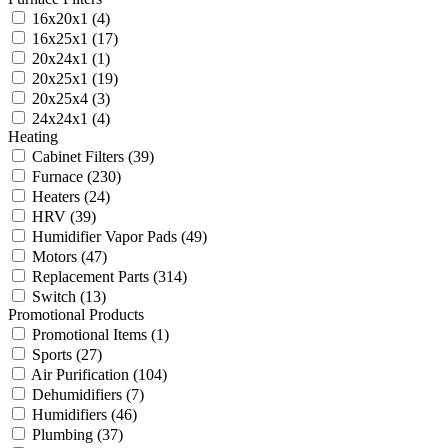
16x20x1
(4)
16x25x1
(17)
20x24x1
(1)
20x25x1
(19)
20x25x4
(3)
24x24x1
(4)
Heating
Cabinet Filters
(39)
Furnace
(230)
Heaters
(24)
HRV
(39)
Humidifier Vapor Pads
(49)
Motors
(47)
Replacement Parts
(314)
Switch
(13)
Promotional Products
Promotional Items
(1)
Sports
(27)
Air Purification
(104)
Dehumidifiers
(7)
Humidifiers
(46)
Plumbing
(37)