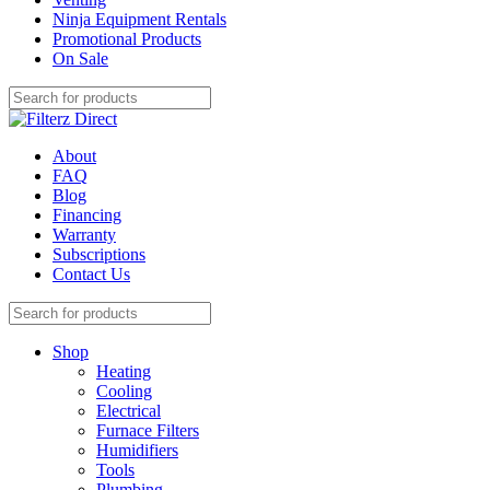
Ninja Equipment Rentals
Promotional Products
On Sale
About
FAQ
Blog
Financing
Warranty
Subscriptions
Contact Us
Shop
Heating
Cooling
Electrical
Furnace Filters
Humidifiers
Tools
Plumbing