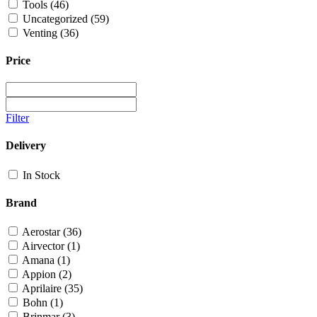
Tools
(46)
Uncategorized
(59)
Venting
(36)
Price
Filter
Delivery
In Stock
Brand
Aerostar
(36)
Airvector
(1)
Amana
(1)
Appion
(2)
Aprilaire
(35)
Bohn
(1)
Brinmar
(3)