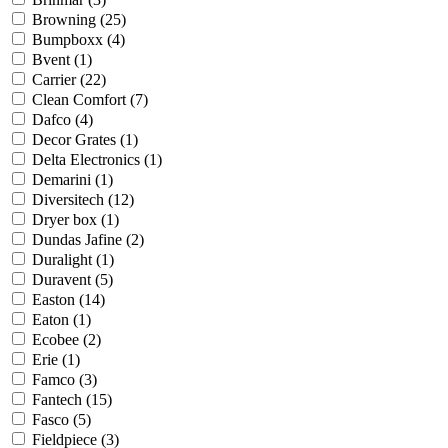
Browning
(25)
Bumpboxx
(4)
Bvent
(1)
Carrier
(22)
Clean Comfort
(7)
Dafco
(4)
Decor Grates
(1)
Delta Electronics
(1)
Demarini
(1)
Diversitech
(12)
Dryer box
(1)
Dundas Jafine
(2)
Duralight
(1)
Duravent
(5)
Easton
(14)
Eaton
(1)
Ecobee
(2)
Erie
(1)
Famco
(3)
Fantech
(15)
Fasco
(5)
Fieldpiece
(3)