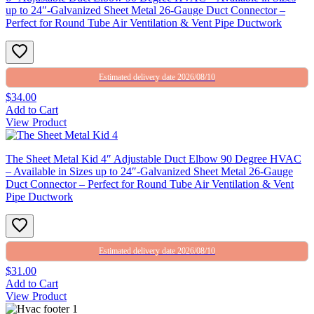
up to 24″-Galvanized Sheet Metal 26-Gauge Duct Connector –
Perfect for Round Tube Air Ventilation & Vent Pipe Ductwork
Estimated delivery date 2026/08/10
$34.00
Add to Cart
View Product
The Sheet Metal Kid 4″ Adjustable Duct Elbow 90 Degree HVAC
– Available in Sizes up to 24″-Galvanized Sheet Metal 26-Gauge
Duct Connector – Perfect for Round Tube Air Ventilation & Vent
Pipe Ductwork
Estimated delivery date 2026/08/10
$31.00
Add to Cart
View Product