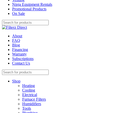
Ninja Equipment Rentals
Promotional Products
On Sale
About
FAQ
Blog
Financing
Warranty
Subscriptions
Contact Us
Shop
Heating
Cooling
Electrical
Furnace Filters
Humidifiers
Tools
Plumbing