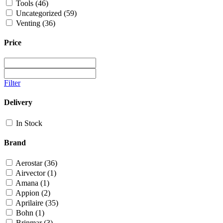
Tools
(46)
Uncategorized
(59)
Venting
(36)
Price
Filter
Delivery
In Stock
Brand
Aerostar
(36)
Airvector
(1)
Amana
(1)
Appion
(2)
Aprilaire
(35)
Bohn
(1)
Brinmar
(3)