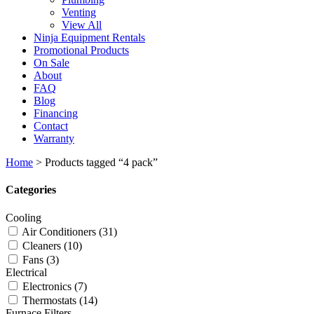
Venting
View All
Ninja Equipment Rentals
Promotional Products
On Sale
About
FAQ
Blog
Financing
Contact
Warranty
Home
>
Products tagged “4 pack”
Categories
Cooling
Air Conditioners
(31)
Cleaners
(10)
Fans
(3)
Electrical
Electronics
(7)
Thermostats
(14)
Furnace Filters