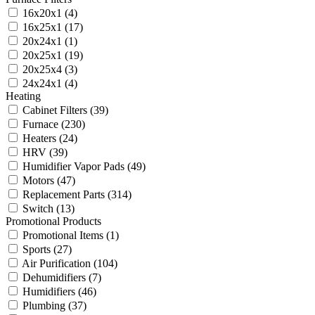
16x20x1
(4)
16x25x1
(17)
20x24x1
(1)
20x25x1
(19)
20x25x4
(3)
24x24x1
(4)
Heating
Cabinet Filters
(39)
Furnace
(230)
Heaters
(24)
HRV
(39)
Humidifier Vapor Pads
(49)
Motors
(47)
Replacement Parts
(314)
Switch
(13)
Promotional Products
Promotional Items
(1)
Sports
(27)
Air Purification
(104)
Dehumidifiers
(7)
Humidifiers
(46)
Plumbing
(37)