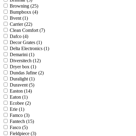
Browning
(25)
Bumpboxx
(4)
Bvent
(1)
Carrier
(22)
Clean Comfort
(7)
Dafco
(4)
Decor Grates
(1)
Delta Electronics
(1)
Demarini
(1)
Diversitech
(12)
Dryer box
(1)
Dundas Jafine
(2)
Duralight
(1)
Duravent
(5)
Easton
(14)
Eaton
(1)
Ecobee
(2)
Erie
(1)
Famco
(3)
Fantech
(15)
Fasco
(5)
Fieldpiece
(3)