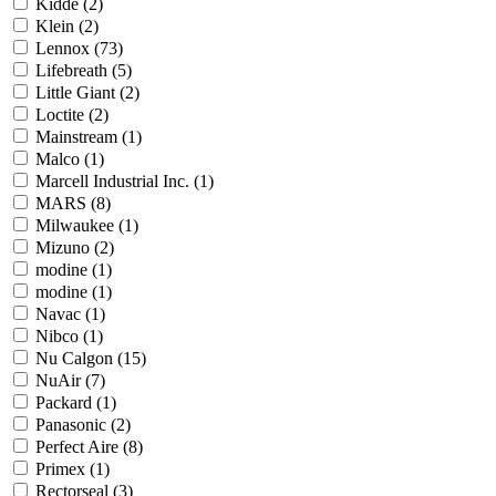
Kidde
(2)
Klein
(2)
Lennox
(73)
Lifebreath
(5)
Little Giant
(2)
Loctite
(2)
Mainstream
(1)
Malco
(1)
Marcell Industrial Inc.
(1)
MARS
(8)
Milwaukee
(1)
Mizuno
(2)
modine
(1)
modine
(1)
Navac
(1)
Nibco
(1)
Nu Calgon
(15)
NuAir
(7)
Packard
(1)
Panasonic
(2)
Perfect Aire
(8)
Primex
(1)
Rectorseal
(3)