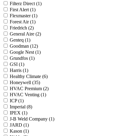
Filterz Direct
(1)
First Alert
(1)
Flexmaster
(1)
Forest Air
(1)
Friedrich
(2)
General Aire
(2)
Genteq
(1)
Goodman
(12)
Google Nest
(1)
Grundfos
(1)
GSI
(1)
Harris
(1)
Healthy Climate
(6)
Honeywell
(35)
HVAC Premium
(2)
HVAC Venting
(1)
ICP
(1)
Imperial
(8)
IPEX
(1)
J-B Weld Company
(1)
JARD
(1)
Kason
(1)