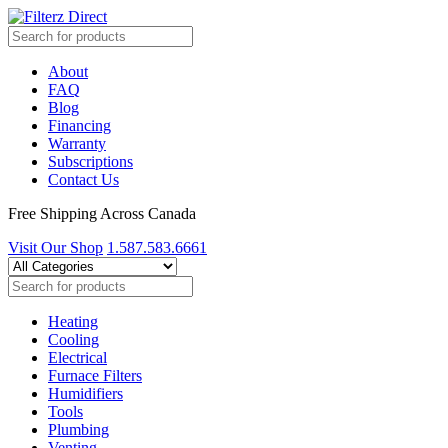
About
FAQ
Blog
Financing
Warranty
Subscriptions
Contact Us
Free Shipping Across Canada
Visit Our Shop
1.587.583.6661
Heating
Cooling
Electrical
Furnace Filters
Humidifiers
Tools
Plumbing
Venting