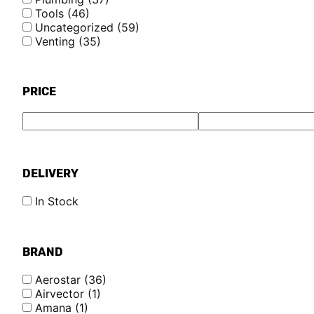
Tools
(46)
Uncategorized
(59)
Venting
(35)
PRICE
DELIVERY
In Stock
BRAND
Aerostar
(36)
Airvector
(1)
Amana
(1)