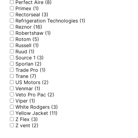
Perfect Aire
(8)
Primex
(1)
Rectorseal
(3)
Refrigeration Technologies
(1)
Reznor
(16)
Robertshaw
(1)
Rotom
(5)
Russell
(1)
Ruud
(1)
Source 1
(3)
Sporlan
(2)
Trade Pro
(1)
Trane
(7)
US Motors
(2)
Venmar
(1)
Veto Pro Pac
(2)
Viper
(1)
White Rodgers
(3)
Yellow Jacket
(11)
Z Flex
(3)
Z vent
(2)