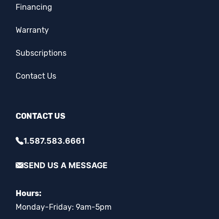
Financing
Warranty
Subscriptions
Contact Us
CONTACT US
1.587.583.6661
SEND US A MESSAGE
Hours:
Monday-Friday: 9am-5pm