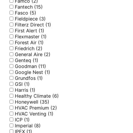
Famco
(2)
Fantech
(15)
Fasco
(5)
Fieldpiece
(3)
Filterz Direct
(1)
First Alert
(1)
Flexmaster
(1)
Forest Air
(1)
Friedrich
(2)
General Aire
(2)
Genteq
(1)
Goodman
(11)
Google Nest
(1)
Grundfos
(1)
GSI
(1)
Harris
(1)
Healthy Climate
(6)
Honeywell
(35)
HVAC Premium
(2)
HVAC Venting
(1)
ICP
(1)
Imperial
(8)
IPEX
(1)