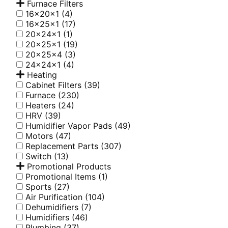
Furnace Filters
16x20x1
(4)
16x25x1
(17)
20x24x1
(1)
20x25x1
(19)
20x25x4
(3)
24x24x1
(4)
Heating
Cabinet Filters
(39)
Furnace
(230)
Heaters
(24)
HRV
(39)
Humidifier Vapor Pads
(49)
Motors
(47)
Replacement Parts
(307)
Switch
(13)
Promotional Products
Promotional Items
(1)
Sports
(27)
Air Purification
(104)
Dehumidifiers
(7)
Humidifiers
(46)
Plumbing
(37)