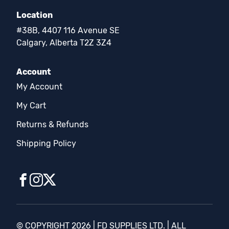
Location
#38B, 4407 116 Avenue SE
Calgary, Alberta T2Z 3Z4
Account
My Account
My Cart
Returns & Refunds
Shipping Policy
© COPYRIGHT 2026 | FD SUPPLIES LTD. | ALL