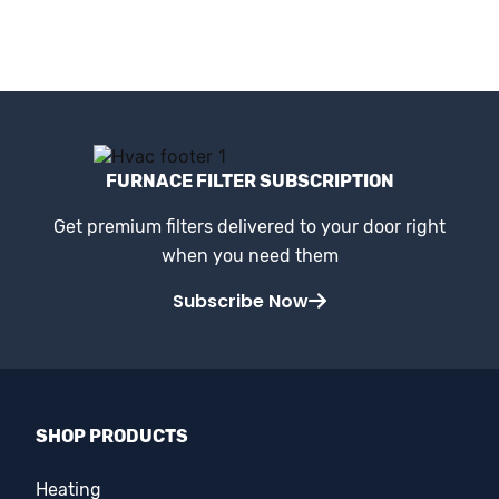
FURNACE FILTER SUBSCRIPTION
Get premium filters delivered to your door right
when you need them
Subscribe Now
SHOP PRODUCTS
Heating