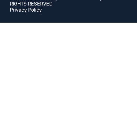
RIGHTS RESERVED
Privacy Policy