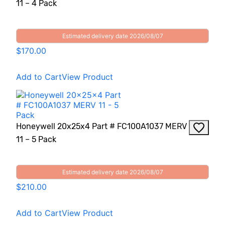
11 – 4 Pack
Estimated delivery date 2026/08/07
$170.00
Add to Cart
View Product
Honeywell 20x25x4 Part # FC100A1037 MERV
11 – 5 Pack
Estimated delivery date 2026/08/07
$210.00
Add to Cart
View Product