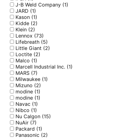
J-B Weld Company
(1)
JARD
(1)
Kason
(1)
Kidde
(2)
Klein
(2)
Lennox
(73)
Lifebreath
(5)
Little Giant
(2)
Loctite
(2)
Malco
(1)
Marcell Industrial Inc.
(1)
MARS
(7)
Milwaukee
(1)
Mizuno
(2)
modine
(1)
modine
(1)
Navac
(1)
Nibco
(1)
Nu Calgon
(15)
NuAir
(7)
Packard
(1)
Panasonic
(2)