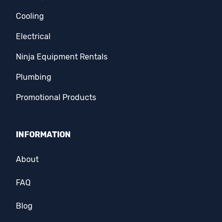
Cooling
Electrical
Ninja Equipment Rentals
Plumbing
Promotional Products
INFORMATION
About
FAQ
Blog