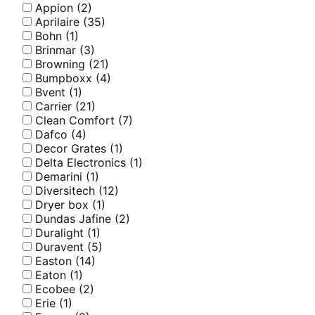
Appion
(2)
Aprilaire
(35)
Bohn
(1)
Brinmar
(3)
Browning
(21)
Bumpboxx
(4)
Bvent
(1)
Carrier
(21)
Clean Comfort
(7)
Dafco
(4)
Decor Grates
(1)
Delta Electronics
(1)
Demarini
(1)
Diversitech
(12)
Dryer box
(1)
Dundas Jafine
(2)
Duralight
(1)
Duravent
(5)
Easton
(14)
Eaton
(1)
Ecobee
(2)
Erie
(1)