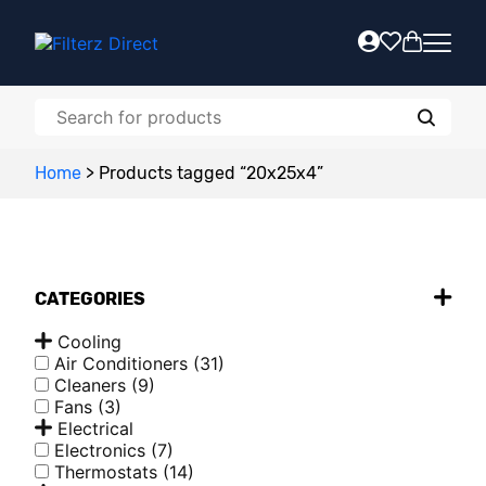
Home
>
Products tagged “20x25x4”
CATEGORIES
Cooling
Air Conditioners
(31)
Cleaners
(9)
Fans
(3)
Electrical
Electronics
(7)
Thermostats
(14)