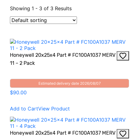
Showing 1 - 3 of 3 Results
Honeywell 20x25x4 Part # FC100A1037 MERV
11 – 2 Pack
Estimated delivery date 2026/08/07
$90.00
Add to Cart
View Product
Honeywell 20x25x4 Part # FC100A1037 MERV