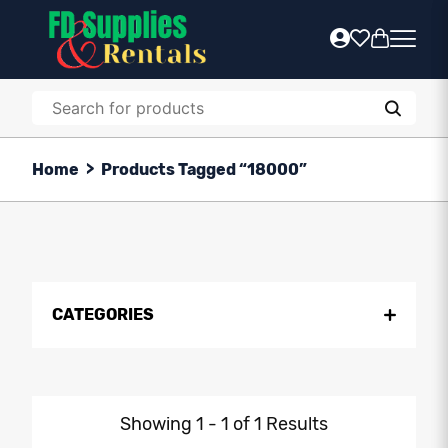
Home
>
Products Tagged “18000”
CATEGORIES
Showing 1 - 1 of 1 Results