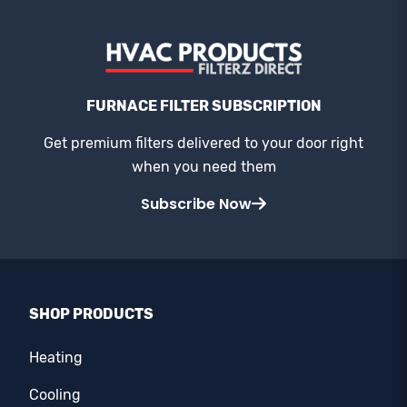
FURNACE FILTER SUBSCRIPTION
Get premium filters delivered to your door right
when you need them
Subscribe Now
SHOP PRODUCTS
Heating
Cooling