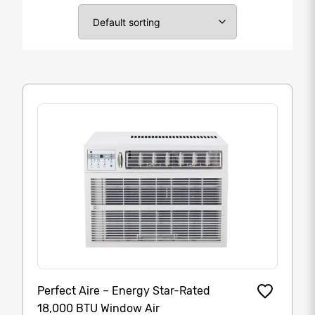
Perfect Aire – Energy Star-Rated
18,000 BTU Window Air