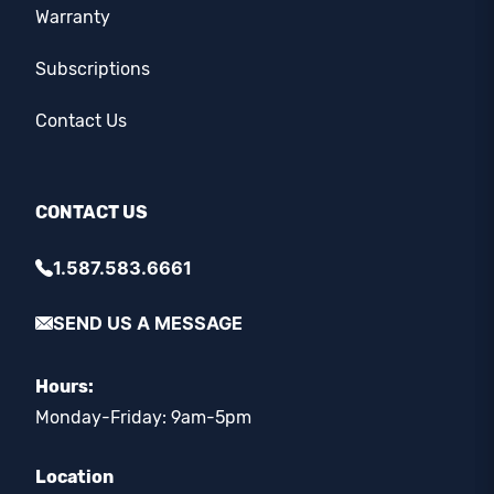
Warranty
Subscriptions
Contact Us
CONTACT US
1.587.583.6661
SEND US A MESSAGE
Hours:
Monday-Friday: 9am-5pm
Location