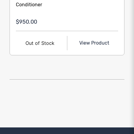
Conditioner
$950.00
Out of Stock
View Product