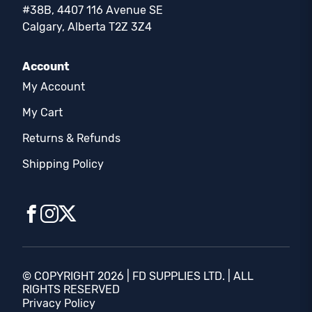
#38B, 4407 116 Avenue SE
Calgary, Alberta T2Z 3Z4
Account
My Account
My Cart
Returns & Refunds
Shipping Policy
© COPYRIGHT 2026 | FD SUPPLIES LTD. | ALL
RIGHTS RESERVED
Privacy Policy