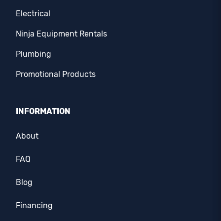
Electrical
Ninja Equipment Rentals
Plumbing
Promotional Products
INFORMATION
About
FAQ
Blog
Financing