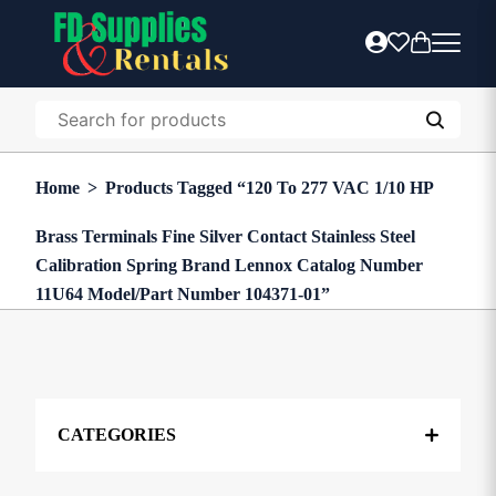
Home
>
Products Tagged “120 To 277 VAC 1/10 HP
Brass Terminals Fine Silver Contact Stainless Steel
Calibration Spring Brand Lennox Catalog Number
11U64 Model/Part Number 104371-01”
CATEGORIES