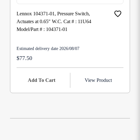
Lennox 104371-01, Pressure Switch,
Actuates at 0.65″ W.C. Cat # : 11U64
Model/Part # : 104371-01
Estimated delivery date 2026/08/07
$77.50
Add To Cart
View Product