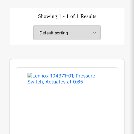
Showing 1 - 1 of 1 Results