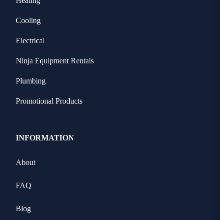
Heating
Cooling
Electrical
Ninja Equipment Rentals
Plumbing
Promotional Products
INFORMATION
About
FAQ
Blog