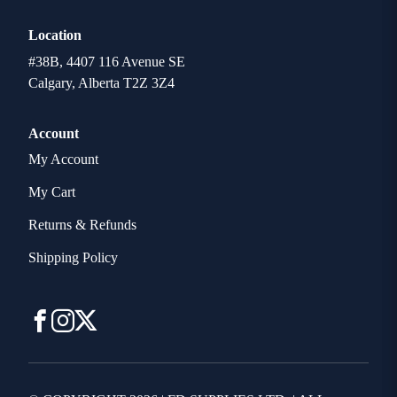
Location
#38B, 4407 116 Avenue SE
Calgary, Alberta T2Z 3Z4
Account
My Account
My Cart
Returns & Refunds
Shipping Policy