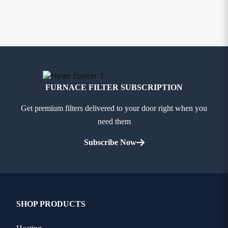
FURNACE FILTER SUBSCRIPTION
Get premium filters delivered to your door right when you
need them
Subscribe Now
SHOP PRODUCTS