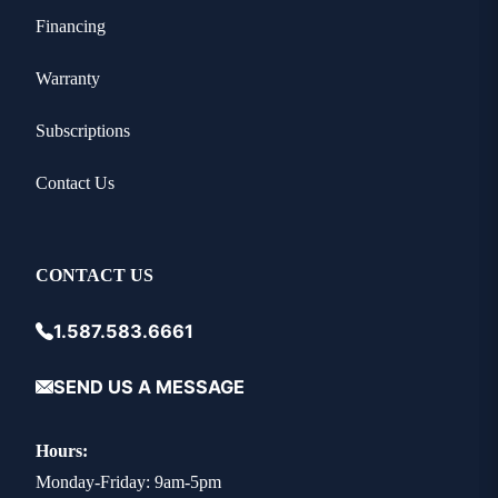
Financing
Warranty
Subscriptions
Contact Us
CONTACT US
1.587.583.6661
SEND US A MESSAGE
Hours:
Monday-Friday: 9am-5pm