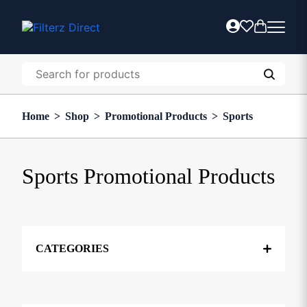
Home
>
Shop
>
Promotional Products
>
Sports
Sports Promotional Products
CATEGORIES