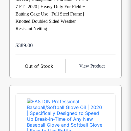
7 FT | 2020 | Heavy Duty For Field +
Batting Cage Use | Full Steel Frame |
Knotted Doubled Sided Weather
Resistant Netting
$389.00
Out of Stock
View Product