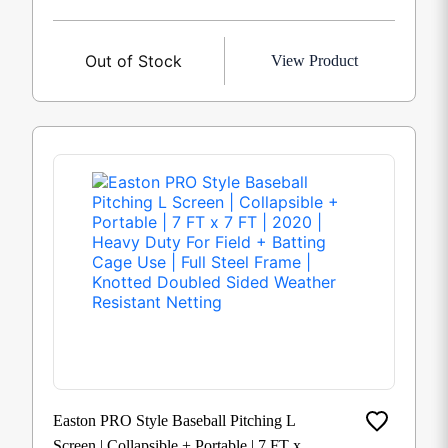
Out of Stock
View Product
Easton PRO Style Baseball Pitching L
Screen | Collapsible + Portable | 7 FT x