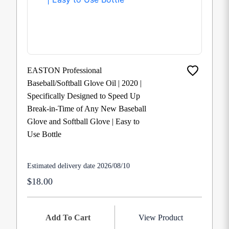
EASTON Professional
Baseball/Softball Glove Oil | 2020 |
Specifically Designed to Speed Up
Break-in-Time of Any New Baseball
Glove and Softball Glove | Easy to
Use Bottle
Estimated delivery date 2026/08/10
$18.00
Add To Cart
View Product