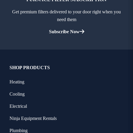
Get premium filters delivered to your door right when you
need them
Subscribe Now
SHOP PRODUCTS
Heating
Cooling
Electrical
Ninja Equipment Rentals
Plumbing