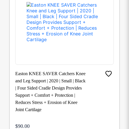
Easton KNEE SAVER Catchers Knee
and Leg Support | 2020 | Small | Black
| Four Sided Cradle Design Provides
Support + Comfort + Protection |
Reduces Stress + Erosion of Knee
Joint Cartilage
$90.00