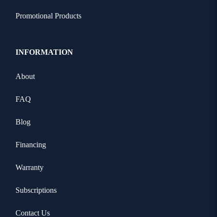
Promotional Products
INFORMATION
About
FAQ
Blog
Financing
Warranty
Subscriptions
Contact Us