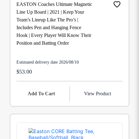
EASTON Coaches Ultimate Magnetic
Line Up Board | 2021 | Keep Your
Team’s Lineup Like The Pro’s |
Includes Pen and Hanging Fence
Hook | Every Player Will Know Their
Position and Batting Order
Estimated delivery date 2026/08/10
$53.00
Add To Cart
View Product