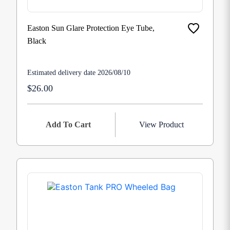
Easton Sun Glare Protection Eye Tube,
Black
Estimated delivery date 2026/08/10
$26.00
Add To Cart
View Product