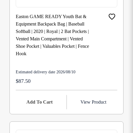
Easton GAME READY Youth Bat &
Equipment Backpack Bag | Baseball
Softball | 2020 | Royal | 2 Bat Pockets |
Vented Main Compartment | Vented
Shoe Pocket | Valuables Pocket | Fence
Hook
Estimated delivery date 2026/08/10
$87.50
Add To Cart
View Product