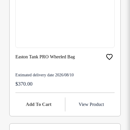
Easton Tank PRO Wheeled Bag
Estimated delivery date 2026/08/10
$370.00
Add To Cart
View Product