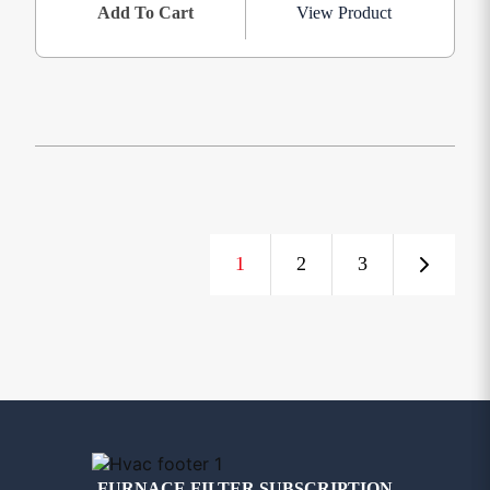
Add To Cart
View Product
1
2
3
FURNACE FILTER SUBSCRIPTION