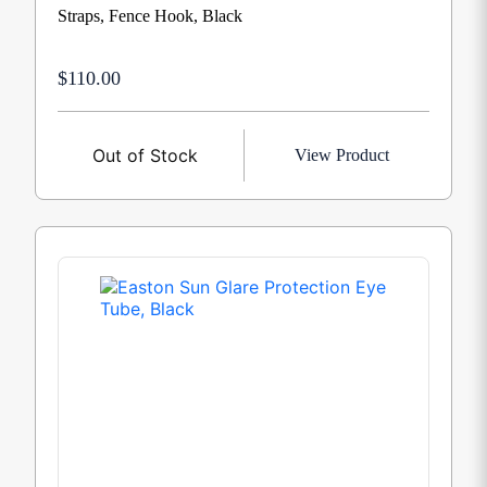
Straps, Fence Hook, Black
$110.00
Out of Stock
View Product