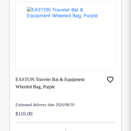
EASTON Traveler Bat & Equipment
Wheeled Bag, Purple
Estimated delivery date 2026/08/10
$110.00