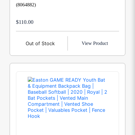
(8064882)
$110.00
Out of Stock
View Product