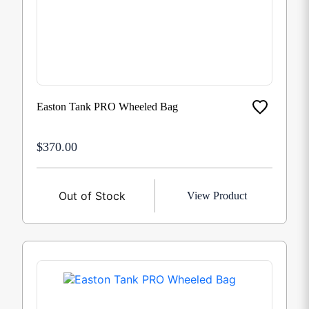
Easton Tank PRO Wheeled Bag
$370.00
Out of Stock
View Product