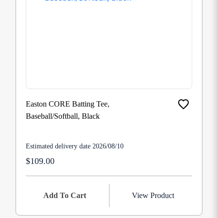
Easton CORE Batting Tee,
Baseball/Softball, Black
Estimated delivery date 2026/08/10
$109.00
Add To Cart
View Product