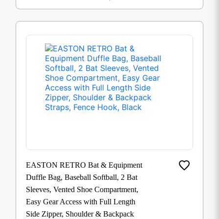
EASTON RETRO Bat & Equipment
Duffle Bag, Baseball Softball, 2 Bat
Sleeves, Vented Shoe Compartment,
Easy Gear Access with Full Length
Side Zipper, Shoulder & Backpack