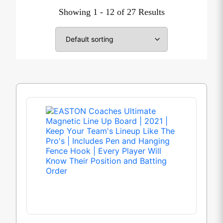
Showing 1 - 12 of 27 Results