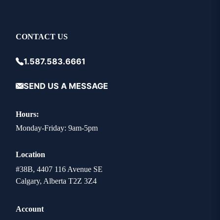
CONTACT US
1.587.583.6661
SEND US A MESSAGE
Hours:
Monday-Friday: 9am-5pm
Location
#38B, 4407 116 Avenue SE
Calgary, Alberta T2Z 3Z4
Account