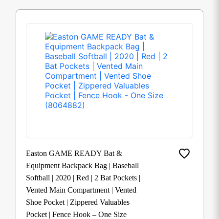
Easton GAME READY Bat &
Equipment Backpack Bag | Baseball
Softball | 2020 | Red | 2 Bat Pockets |
Vented Main Compartment | Vented
Shoe Pocket | Zippered Valuables
Pocket | Fence Hook – One Size