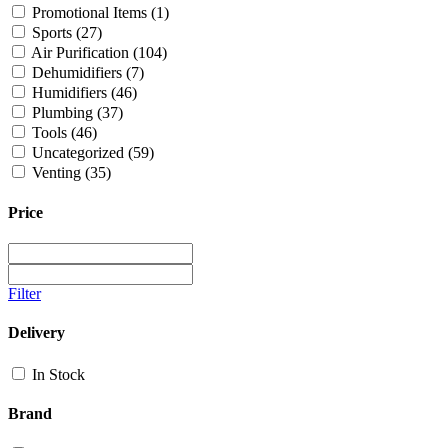
Promotional Items
(1)
Sports
(27)
Air Purification
(104)
Dehumidifiers
(7)
Humidifiers
(46)
Plumbing
(37)
Tools
(46)
Uncategorized
(59)
Venting
(35)
Price
Filter
Delivery
In Stock
Brand