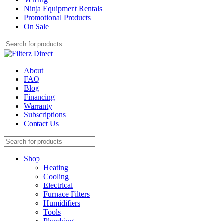
Ninja Equipment Rentals
Promotional Products
On Sale
About
FAQ
Blog
Financing
Warranty
Subscriptions
Contact Us
Shop
Heating
Cooling
Electrical
Furnace Filters
Humidifiers
Tools
Plumbing