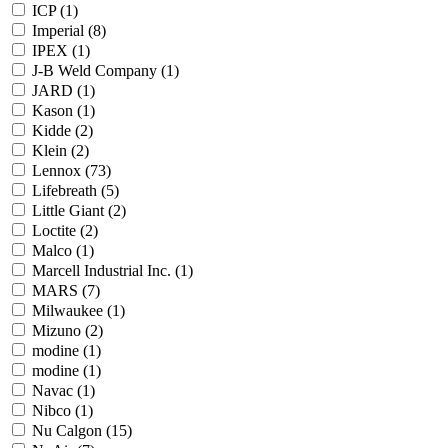
ICP
(1)
Imperial
(8)
IPEX
(1)
J-B Weld Company
(1)
JARD
(1)
Kason
(1)
Kidde
(2)
Klein
(2)
Lennox
(73)
Lifebreath
(5)
Little Giant
(2)
Loctite
(2)
Malco
(1)
Marcell Industrial Inc.
(1)
MARS
(7)
Milwaukee
(1)
Mizuno
(2)
modine
(1)
modine
(1)
Navac
(1)
Nibco
(1)
Nu Calgon
(15)