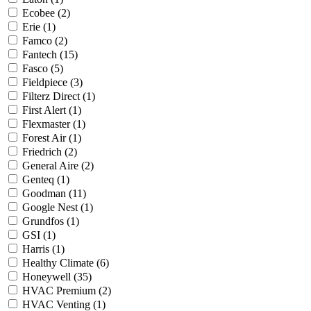
Ecobee
(2)
Erie
(1)
Famco
(2)
Fantech
(15)
Fasco
(5)
Fieldpiece
(3)
Filterz Direct
(1)
First Alert
(1)
Flexmaster
(1)
Forest Air
(1)
Friedrich
(2)
General Aire
(2)
Genteq
(1)
Goodman
(11)
Google Nest
(1)
Grundfos
(1)
GSI
(1)
Harris
(1)
Healthy Climate
(6)
Honeywell
(35)
HVAC Premium
(2)
HVAC Venting
(1)