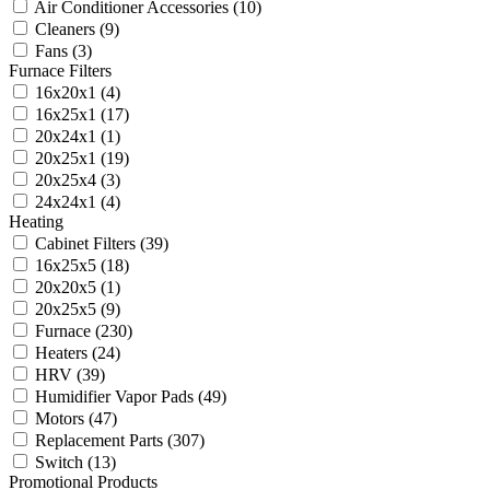
Air Conditioner Accessories
(10)
Cleaners
(9)
Fans
(3)
Furnace Filters
16x20x1
(4)
16x25x1
(17)
20x24x1
(1)
20x25x1
(19)
20x25x4
(3)
24x24x1
(4)
Heating
Cabinet Filters
(39)
16x25x5
(18)
20x20x5
(1)
20x25x5
(9)
Furnace
(230)
Heaters
(24)
HRV
(39)
Humidifier Vapor Pads
(49)
Motors
(47)
Replacement Parts
(307)
Switch
(13)
Promotional Products