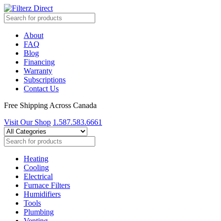
About
FAQ
Blog
Financing
Warranty
Subscriptions
Contact Us
Free Shipping Across Canada
Visit Our Shop
1.587.583.6661
Heating
Cooling
Electrical
Furnace Filters
Humidifiers
Tools
Plumbing
Venting