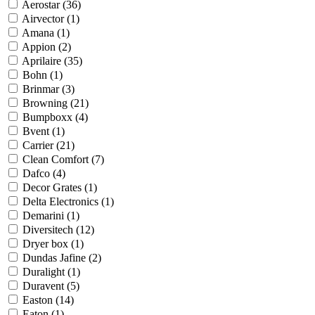
Aerostar
(36)
Airvector
(1)
Amana
(1)
Appion
(2)
Aprilaire
(35)
Bohn
(1)
Brinmar
(3)
Browning
(21)
Bumpboxx
(4)
Bvent
(1)
Carrier
(21)
Clean Comfort
(7)
Dafco
(4)
Decor Grates
(1)
Delta Electronics
(1)
Demarini
(1)
Diversitech
(12)
Dryer box
(1)
Dundas Jafine
(2)
Duralight
(1)
Duravent
(5)
Easton
(14)
Eaton
(1)