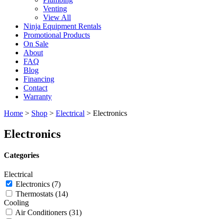
Venting
View All
Ninja Equipment Rentals
Promotional Products
On Sale
About
FAQ
Blog
Financing
Contact
Warranty
Home
>
Shop
>
Electrical
>
Electronics
Electronics
Categories
Electrical
Electronics
(7)
Thermostats
(14)
Cooling
Air Conditioners
(31)