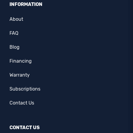
INFORMATION
About
FAQ
Blog
Financing
Warranty
Subscriptions
Contact Us
CONTACT US