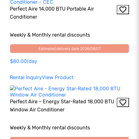
Perfect Aire 14,000 BTU Portable Air
Conditioner
Weekly & Monthly rental discounts
Estimated delivery date 2026/08/07
$80.00/day
Rental Inquiry
View Product
Perfect Aire – Energy Star-Rated 18,000 BTU
Window Air Conditioner
Weekly & Monthly rental discounts