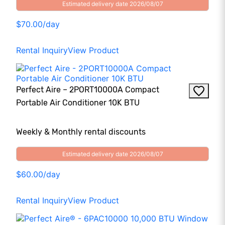
Estimated delivery date 2026/08/07
$70.00/day
Rental Inquiry
View Product
Perfect Aire – 2PORT10000A Compact
Portable Air Conditioner 10K BTU
Weekly & Monthly rental discounts
Estimated delivery date 2026/08/07
$60.00/day
Rental Inquiry
View Product