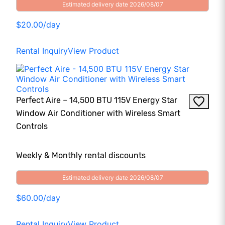
Estimated delivery date 2026/08/07
$20.00/day
Rental Inquiry
View Product
Perfect Aire – 14,500 BTU 115V Energy Star
Window Air Conditioner with Wireless Smart
Controls
Weekly & Monthly rental discounts
Estimated delivery date 2026/08/07
$60.00/day
Rental Inquiry
View Product