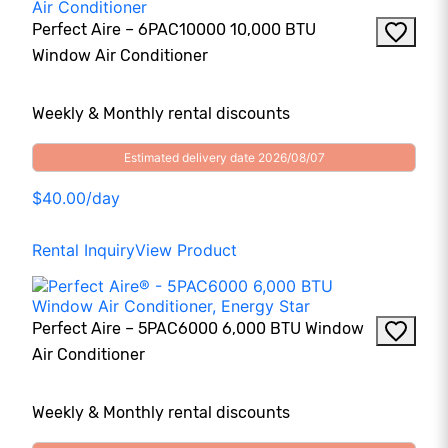
Perfect Aire – 6PAC10000 10,000 BTU
Window Air Conditioner
Weekly & Monthly rental discounts
Estimated delivery date 2026/08/07
$40.00/day
Rental Inquiry
View Product
Perfect Aire – 5PAC6000 6,000 BTU Window
Air Conditioner
Weekly & Monthly rental discounts