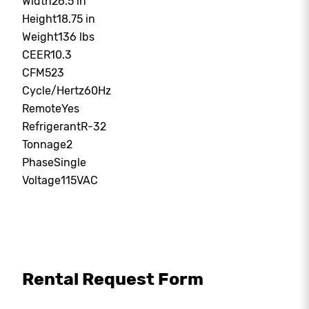
Width
26.5 in
Height
18.75 in
Weight
136 lbs
CEER
10.3
CFM
523
Cycle/Hertz
60Hz
Remote
Yes
Refrigerant
R-32
Tonnage
2
Phase
Single
Voltage
115VAC
Rental Request Form