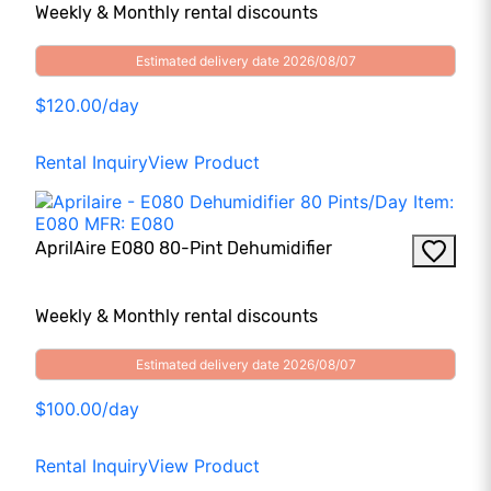
Weekly & Monthly rental discounts
Estimated delivery date 2026/08/07
$120.00/day
Rental Inquiry
View Product
AprilAire E080 80-Pint Dehumidifier
Weekly & Monthly rental discounts
Estimated delivery date 2026/08/07
$100.00/day
Rental Inquiry
View Product