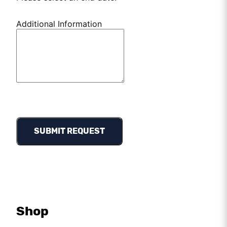
Additional Information
SUBMIT REQUEST
Shop