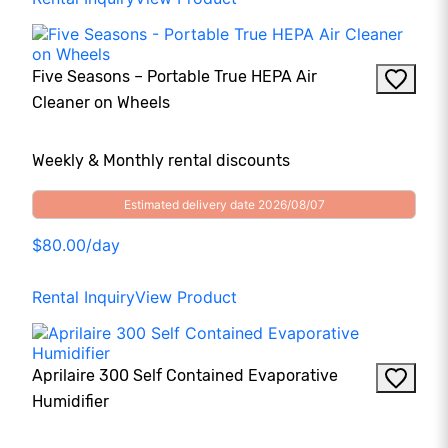
Five Seasons – Portable True HEPA Air
Cleaner on Wheels
Weekly & Monthly rental discounts
Estimated delivery date 2026/08/07
$80.00/day
Rental Inquiry
View Product
Aprilaire 300 Self Contained Evaporative
Humidifier