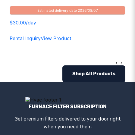
Estimated delivery date 2026/08/07
$30.00/day
Rental Inquiry
View Product
Shop All Products
FURNACE FILTER SUBSCRIPTION
Get premium filters delivered to your door right
when you need them