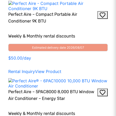
Perfect Aire – Compact Portable Air
Conditioner 9K BTU
Weekly & Monthly rental discounts
Estimated delivery date 2026/08/07
$50.00/day
Rental Inquiry
View Product
Perfect Aire – 5PAC8000 8,000 BTU Window
Air Conditioner – Energy Star
Weekly & Monthly rental discounts