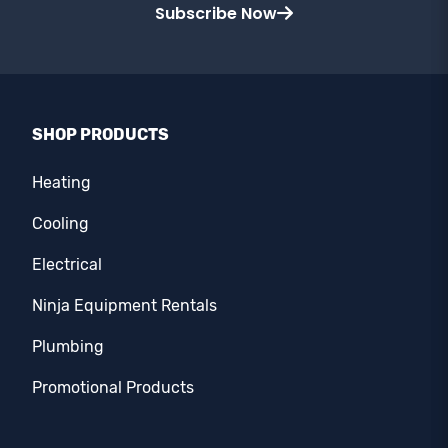
Subscribe Now
SHOP PRODUCTS
Heating
Cooling
Electrical
Ninja Equipment Rentals
Plumbing
Promotional Products