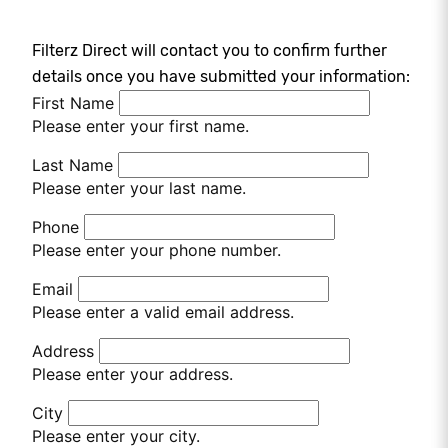
Filterz Direct will contact you to confirm further
details once you have submitted your information:
First Name
Please enter your first name.
Last Name
Please enter your last name.
Phone
Please enter your phone number.
Email
Please enter a valid email address.
Address
Please enter your address.
City
Please enter your city.