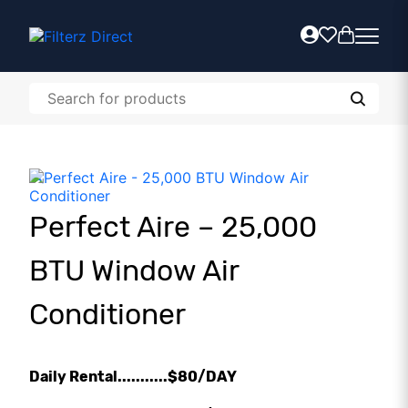
Perfect Aire – 25,000
BTU Window Air
Conditioner
Daily Rental...........$80/DAY