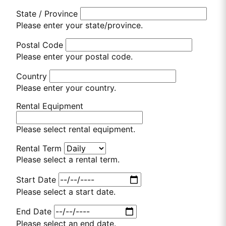
State / Province
Please enter your state/province.
Postal Code
Please enter your postal code.
Country
Please enter your country.
Rental Equipment
Please select rental equipment.
Rental Term
Please select a rental term.
Start Date
Please select a start date.
End Date
Please select an end date.