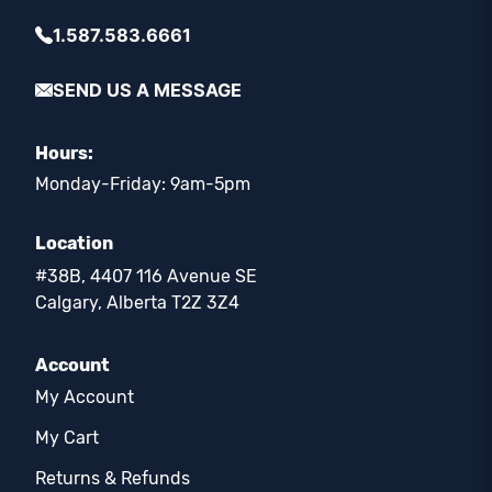
1.587.583.6661
SEND US A MESSAGE
Hours:
Monday-Friday: 9am-5pm
Location
#38B, 4407 116 Avenue SE
Calgary, Alberta T2Z 3Z4
Account
My Account
My Cart
Returns & Refunds