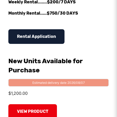
Weekly Rental.......$200/7 DAYS
Monthly Rental.....$750/30 DAYS
Rental Application
New Units Available for
Purchase
Estimated delivery date 2026/08/07
$
1,200.00
VIEW PRODUCT