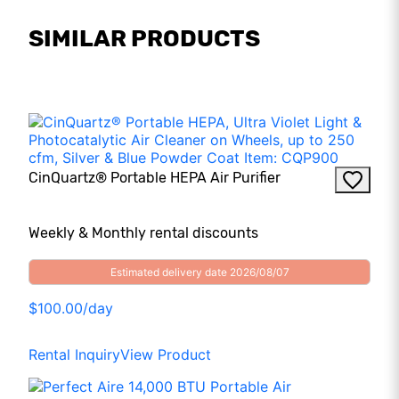
SIMILAR PRODUCTS
CinQuartz® Portable HEPA Air Purifier
Weekly & Monthly rental discounts
Estimated delivery date 2026/08/07
$100.00/day
Rental Inquiry
View Product