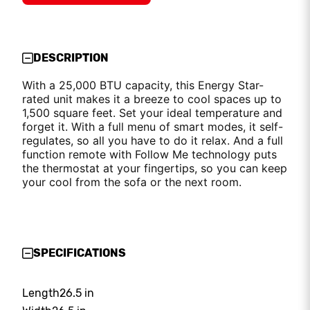
DESCRIPTION
With a 25,000 BTU capacity, this Energy Star-
rated unit makes it a breeze to cool spaces up to
1,500 square feet. Set your ideal temperature and
forget it. With a full menu of smart modes, it self-
regulates, so all you have to do it relax. And a full
function remote with Follow Me technology puts
the thermostat at your fingertips, so you can keep
your cool from the sofa or the next room.
SPECIFICATIONS
Length
26.5 in