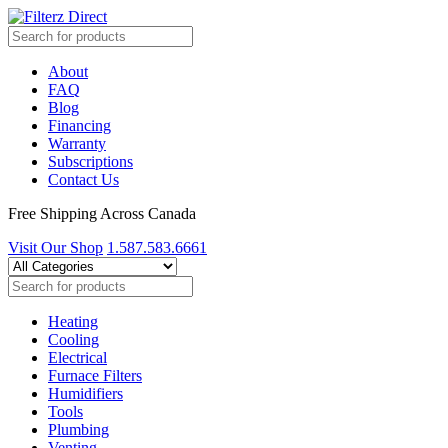
About
FAQ
Blog
Financing
Warranty
Subscriptions
Contact Us
Free Shipping Across Canada
Visit Our Shop
1.587.583.6661
Heating
Cooling
Electrical
Furnace Filters
Humidifiers
Tools
Plumbing
Venting