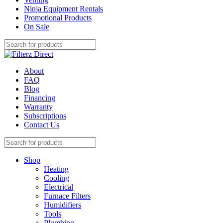
Ninja Equipment Rentals
Promotional Products
On Sale
About
FAQ
Blog
Financing
Warranty
Subscriptions
Contact Us
Shop
Heating
Cooling
Electrical
Furnace Filters
Humidifiers
Tools
Plumbing