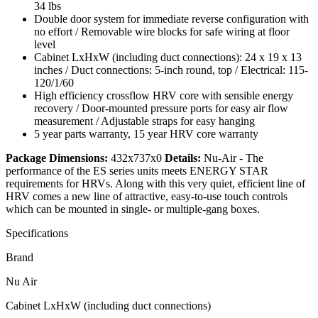
34 lbs
Double door system for immediate reverse configuration with
no effort / Removable wire blocks for safe wiring at floor
level
Cabinet LxHxW (including duct connections): 24 x 19 x 13
inches / Duct connections: 5-inch round, top / Electrical: 115-
120/1/60
High efficiency crossflow HRV core with sensible energy
recovery / Door-mounted pressure ports for easy air flow
measurement / Adjustable straps for easy hanging
5 year parts warranty, 15 year HRV core warranty
Package Dimensions:
432x737x0
Details:
Nu-Air - The
performance of the ES series units meets ENERGY STAR
requirements for HRVs. Along with this very quiet, efficient line of
HRV comes a new line of attractive, easy-to-use touch controls
which can be mounted in single- or multiple-gang boxes.
Specifications
Brand
Nu Air
Cabinet LxHxW (including duct connections)