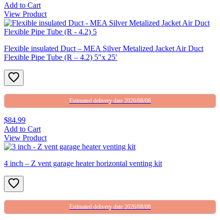
Add to Cart
View Product
Flexible insulated Duct – MEA Silver Metalized Jacket Air Duct
Flexible Pipe Tube (R – 4.2) 5″x 25′
Estimated delivery date 2026/08/08
$84.99
Add to Cart
View Product
4 inch – Z vent garage heater horizontal venting kit
Estimated delivery date 2026/08/08