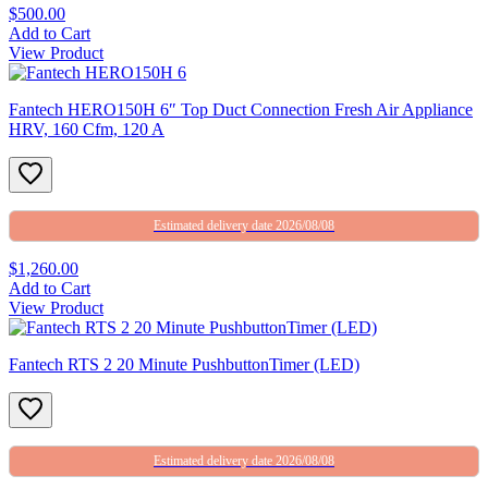
$500.00
Add to Cart
View Product
Fantech HERO150H 6″ Top Duct Connection Fresh Air Appliance
HRV, 160 Cfm, 120 A
Estimated delivery date 2026/08/08
$1,260.00
Add to Cart
View Product
Fantech RTS 2 20 Minute PushbuttonTimer (LED)
Estimated delivery date 2026/08/08