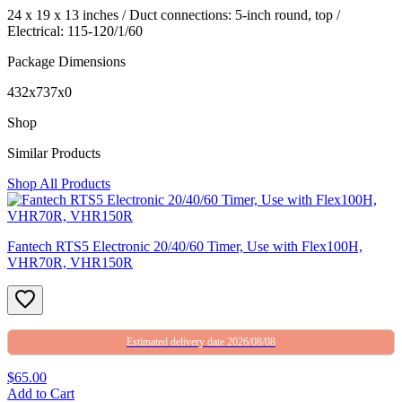
24 x 19 x 13 inches / Duct connections: 5-inch round, top /
Electrical: 115-120/1/60
Package Dimensions
432x737x0
Shop
Similar Products
Shop All Products
Fantech RTS5 Electronic 20/40/60 Timer, Use with Flex100H,
VHR70R, VHR150R
Estimated delivery date 2026/08/08
$65.00
Add to Cart