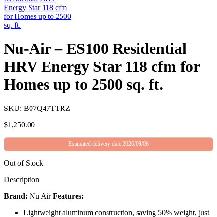
Nu-Air – ES100 Residential
HRV Energy Star 118 cfm for
Homes up to 2500 sq. ft.
SKU: B07Q47TTRZ
$
1,250.00
Estimated delivery date 2026/08/08
Out of Stock
Description
Brand:
Nu Air
Features:
Lightweight aluminum construction, saving 50% weight, just