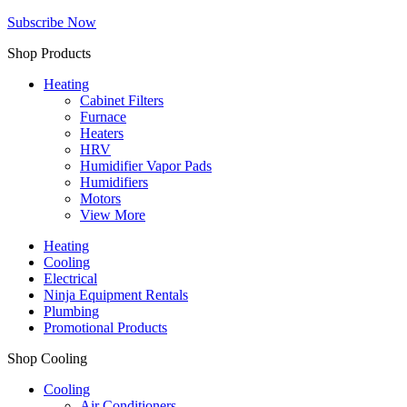
Subscribe Now
Shop Products
Heating
Cabinet Filters
Furnace
Heaters
HRV
Humidifier Vapor Pads
Humidifiers
Motors
View More
Heating
Cooling
Electrical
Ninja Equipment Rentals
Plumbing
Promotional Products
Shop Cooling
Cooling
Air Conditioners