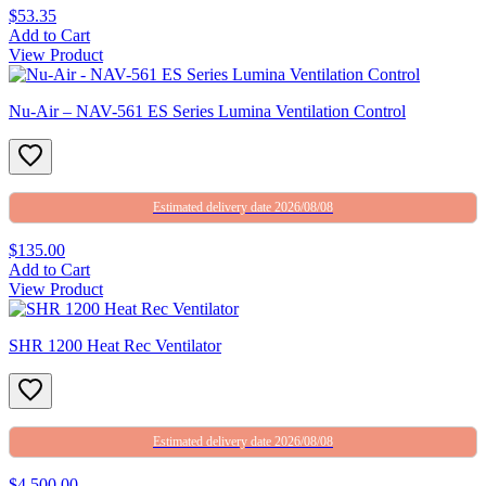
$53.35
Add to Cart
View Product
Nu-Air – NAV-561 ES Series Lumina Ventilation Control
Estimated delivery date 2026/08/08
$135.00
Add to Cart
View Product
SHR 1200 Heat Rec Ventilator
Estimated delivery date 2026/08/08
$4,500.00