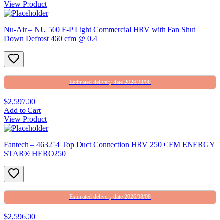
View Product
Nu-Air – NU 500 F-P Light Commercial HRV with Fan Shut
Down Defrost 460 cfm @ 0.4
Estimated delivery date 2026/08/08
$2,597.00
Add to Cart
View Product
Fantech – 463254 Top Duct Connection HRV 250 CFM ENERGY
STAR® HERO250
Estimated delivery date 2026/08/08
$2,596.00