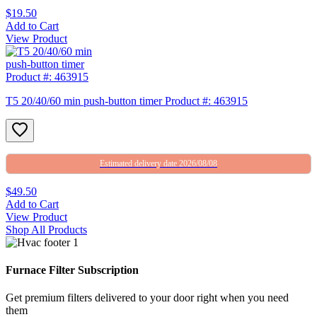
$19.50
Add to Cart
View Product
T5 20/40/60 min push-button timer Product #: 463915
Estimated delivery date 2026/08/08
$49.50
Add to Cart
View Product
Shop All Products
Furnace Filter Subscription
Get premium filters delivered to your door right when you need
them