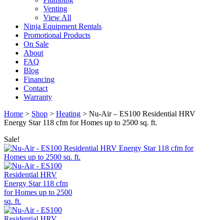
Venting
View All
Ninja Equipment Rentals
Promotional Products
On Sale
About
FAQ
Blog
Financing
Contact
Warranty
Home
>
Shop
>
Heating
>
Nu-Air – ES100 Residential HRV
Energy Star 118 cfm for Homes up to 2500 sq. ft.
Sale!