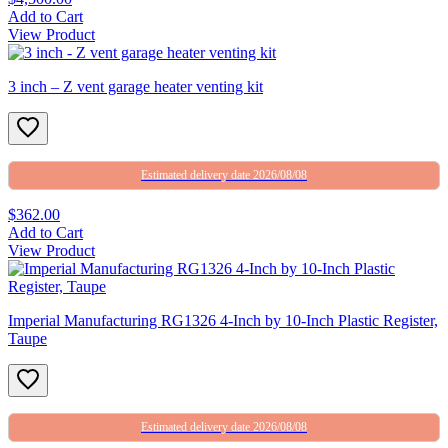
Add to Cart
View Product
3 inch – Z vent garage heater venting kit
Estimated delivery date 2026/08/08
$362.00
Add to Cart
View Product
Imperial Manufacturing RG1326 4-Inch by 10-Inch Plastic Register,
Taupe
Estimated delivery date 2026/08/08