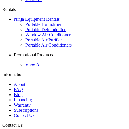
Rentals
Ninja Equipment Rentals
Portable Humidifier
Portable Dehumidifier
Window Air Conditioners
Portable Air Purifier
Portable Air Conditioners
Promotional Products
View All
Information
About
FAQ
Blog
Financing
Warranty
Subscriptions
Contact Us
Contact Us