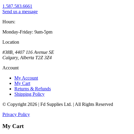
1.587.583.6661
Send us a message
Hours:
Monday-Friday: 9am-5pm
Location
#38B, 4407 116 Avenue SE
Calgary, Alberta T2Z 3Z4
Account
My Account
My Cart
Returns & Refunds
Shipping Policy
© Copyright 2026 | Fd Supplies Ltd. | All Rights Reserved
Privacy Policy
My Cart