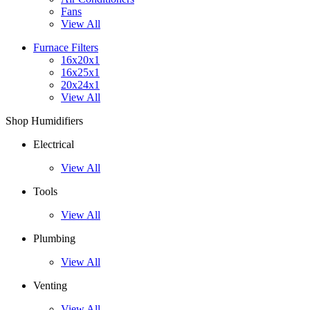
Fans
View All
Furnace Filters
16x20x1
16x25x1
20x24x1
View All
Shop Humidifiers
Electrical
View All
Tools
View All
Plumbing
View All
Venting
View All