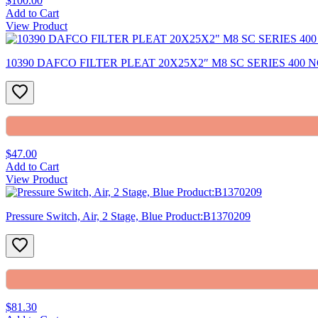
$100.00
Add to Cart
View Product
10390 DAFCO FILTER PLEAT 20X25X2″ M8 SC SERIES 400 N
$47.00
Add to Cart
View Product
Pressure Switch, Air, 2 Stage, Blue Product:B1370209
$81.30