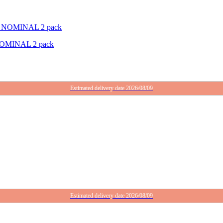
OMINAL 2 pack
Estimated delivery date 2026/08/09
Estimated delivery date 2026/08/09