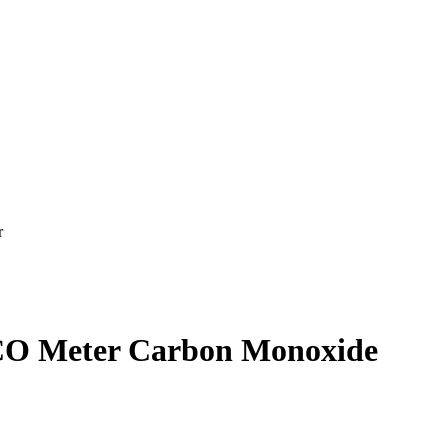
r
 CO Meter Carbon Monoxide