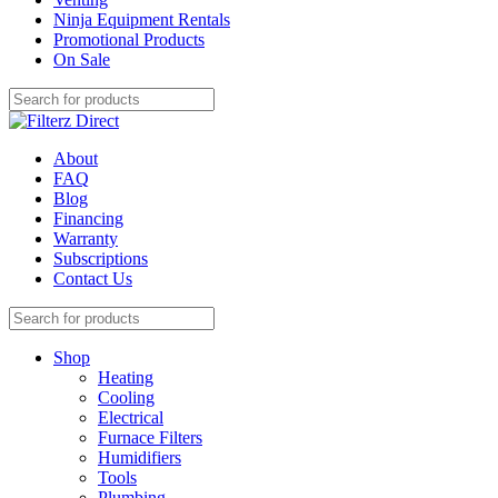
Ninja Equipment Rentals
Promotional Products
On Sale
About
FAQ
Blog
Financing
Warranty
Subscriptions
Contact Us
Shop
Heating
Cooling
Electrical
Furnace Filters
Humidifiers
Tools
Plumbing