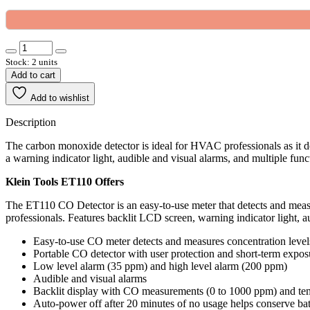
Stock: 2 units
Add to cart
Add to wishlist
Description
The carbon monoxide detector is ideal for HVAC professionals as it d
a warning indicator light, audible and visual alarms, and multiple func
Klein Tools ET110 Offers
The ET110 CO Detector is an easy-to-use meter that detects and meas
professionals. Features backlit LCD screen, warning indicator light, 
Easy-to-use CO meter detects and measures concentration leve
Portable CO detector with user protection and short-term expo
Low level alarm (35 ppm) and high level alarm (200 ppm)
Audible and visual alarms
Backlit display with CO measurements (0 to 1000 ppm) and tem
Auto-power off after 20 minutes of no usage helps conserve batt