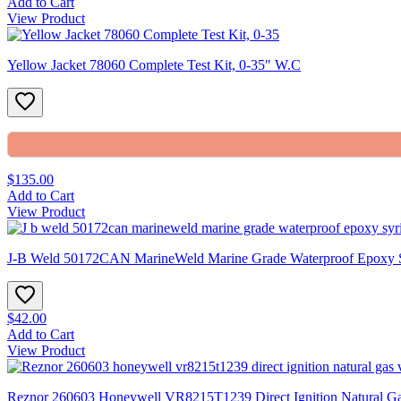
Add to Cart
View Product
Yellow Jacket 78060 Complete Test Kit, 0-35″ W.C
$135.00
Add to Cart
View Product
J-B Weld 50172CAN MarineWeld Marine Grade Waterproof Epoxy 
$42.00
Add to Cart
View Product
Reznor 260603 Honeywell VR8215T1239 Direct Ignition Natural Gas