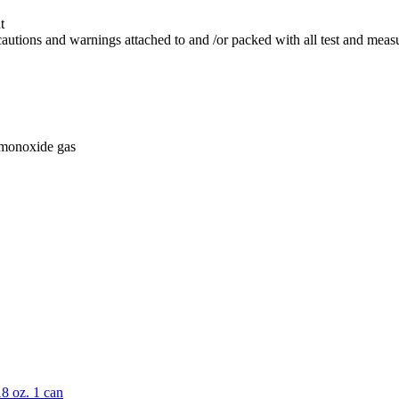
t
 cautions and warnings attached to and /or packed with all test and mea
 monoxide gas
8 oz. 1 can