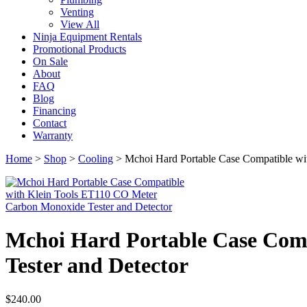
Venting
View All
Ninja Equipment Rentals
Promotional Products
On Sale
About
FAQ
Blog
Financing
Contact
Warranty
Home
>
Shop
>
Cooling
>
Mchoi Hard Portable Case Compatible wi
Mchoi Hard Portable Case Com
Tester and Detector
$
240.00