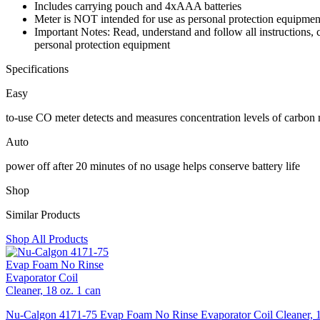
Includes carrying pouch and 4xAAA batteries
Meter is NOT intended for use as personal protection equipmen
Important Notes: Read, understand and follow all instructions,
personal protection equipment
Specifications
Easy
to-use CO meter detects and measures concentration levels of carbon
Auto
power off after 20 minutes of no usage helps conserve battery life
Shop
Similar Products
Shop All Products
Nu-Calgon 4171-75 Evap Foam No Rinse Evaporator Coil Cleaner, 1