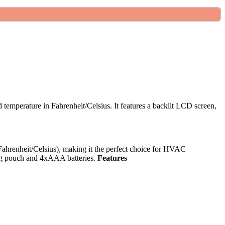
temperature in Fahrenheit/Celsius. It features a backlit LCD screen,
ahrenheit/Celsius), making it the perfect choice for HVAC
ying pouch and 4xAAA batteries.
Features