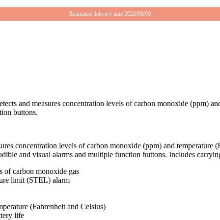
Estimated delivery date 2026/08/09
etects and measures concentration levels of carbon monoxide (ppm) and 
tion buttons.
ures concentration levels of carbon monoxide (ppm) and temperature (F
audible and visual alarms and multiple function buttons. Includes carr
ls of carbon monoxide gas
sure limit (STEL) alarm
perature (Fahrenheit and Celsius)
ery life