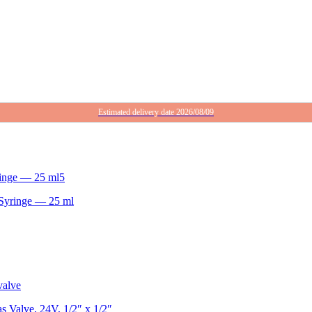
Estimated delivery date 2026/08/09
Syringe — 25 ml
 Valve, 24V, 1/2″ x 1/2″