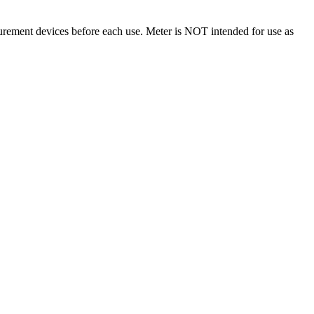
surement devices before each use. Meter is NOT intended for use as