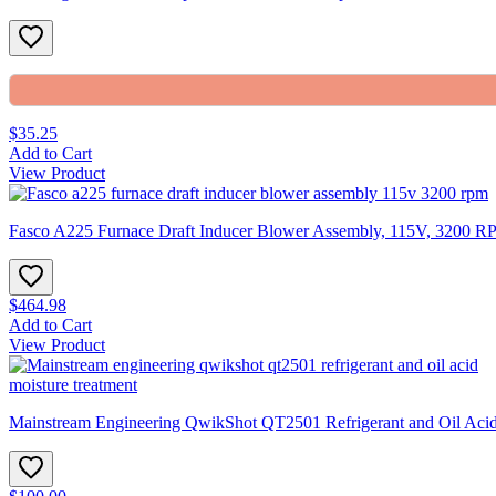
$35.25
Add to Cart
View Product
Fasco A225 Furnace Draft Inducer Blower Assembly, 115V, 3200 
$464.98
Add to Cart
View Product
Mainstream Engineering QwikShot QT2501 Refrigerant and Oil Acid