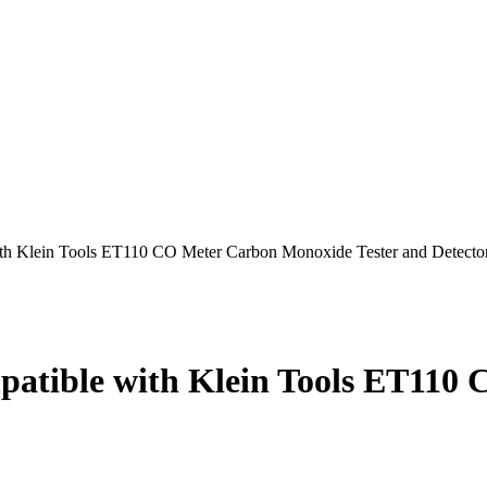
th Klein Tools ET110 CO Meter Carbon Monoxide Tester and Detecto
patible with Klein Tools ET110