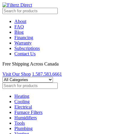
About
FAQ
Blog
Financing
Warranty
Subscriptions
Contact Us
Free Shipping Across Canada
Visit Our Shop
1.587.583.6661
Heating
Cooling
Electrical
Furnace Filters
Humidifiers
Tools
Plumbing
Venting