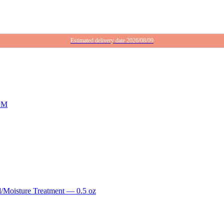
Estimated delivery date 2026/08/09
RPM
/Moisture Treatment — 0.5 oz