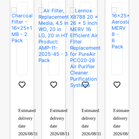
Charcoal
Air
Lennox
16x25x1
Filter
Filter,
X8788
Aerostar
–
Replacement
20
MERV
16x25x1
Media,
x
8
Estimated
Estimated
Estimated
Estimated
M8
4.5
26
–
delivery
delivery
delivery
delivery
–
in
x
4
date
date
date
date
6
WD,
5
Pack
2026/08/11
2026/08/11
2026/08/11
2026/08/11
Pack
20
Inch