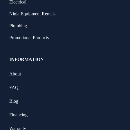
Electrical
Ninja Equipment Rentals
Plumbing
Promotional Products
INFORMATION
About
FAQ
Blog
Financing
Warranty