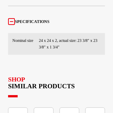
SPECIFICATIONS
Nominal size
24 x 24 x 2, actual size: 23 3/8" x 23
3/8" x 1 3/4"
SHOP
SIMILAR PRODUCTS