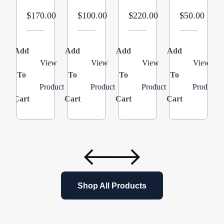
in
MERV
$170.00
$100.00
$220.00
$50.00
LG,
16
20
Efficient
in
Air
Add
Add
Add
Add
A
HT
Filter
View
View
View
View
To
To
Product:
To
Replacement
To
Product
Product
Product
Product
AMP-
for
Cart
Cart
Cart
Cart
C
11-
PureAir
2025-
PCO20-
45
28
–
Air
3
Purifier
Pack
Cleaner
Purification
Shop All Products
Systems