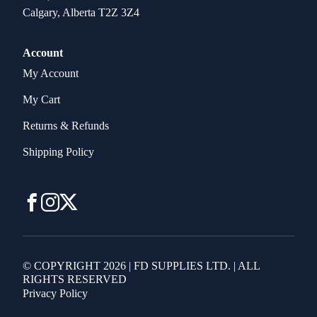
Calgary, Alberta T2Z 3Z4
Account
My Account
My Cart
Returns & Refunds
Shipping Policy
© COPYRIGHT 2026 | FD SUPPLIES LTD. | ALL
RIGHTS RESERVED
Privacy Policy