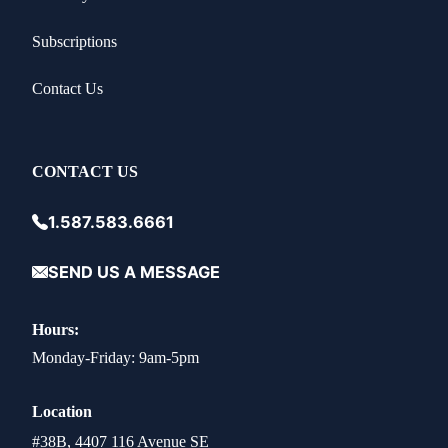
Subscriptions
Contact Us
CONTACT US
1.587.583.6661
SEND US A MESSAGE
Hours:
Monday-Friday: 9am-5pm
Location
#38B, 4407 116 Avenue SE