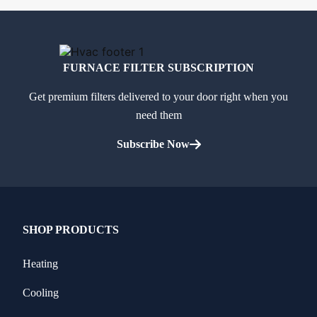
FURNACE FILTER SUBSCRIPTION
Get premium filters delivered to your door right when you
need them
Subscribe Now
SHOP PRODUCTS
Heating
Cooling