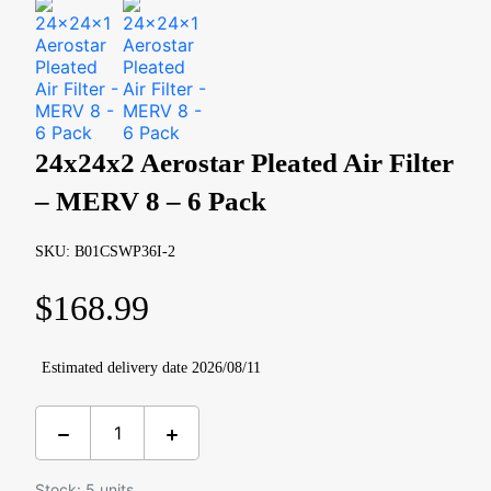
24x24x2 Aerostar Pleated Air Filter
– MERV 8 – 6 Pack
SKU: B01CSWP36I-2
$
168.99
Estimated delivery date 2026/08/11
Stock: 5 units