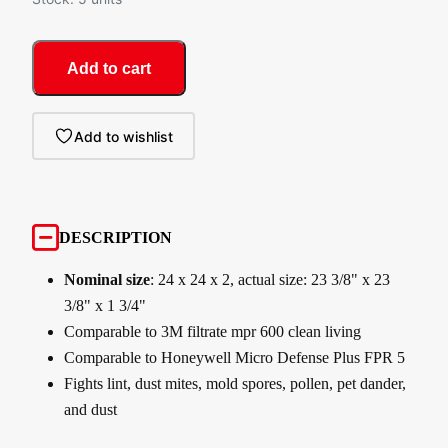
Add to cart
Add to wishlist
DESCRIPTION
Nominal size
: 24 x 24 x 2, actual size: 23 3/8" x 23
3/8" x 1 3/4"
Comparable to 3M filtrate mpr 600 clean living
Comparable to Honeywell Micro Defense Plus FPR 5
Fights lint, dust mites, mold spores, pollen, pet dander,
and dust