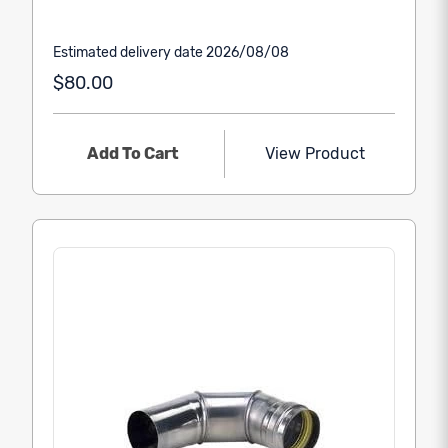
Estimated delivery date 2026/08/08
$80.00
Add To Cart
View Product