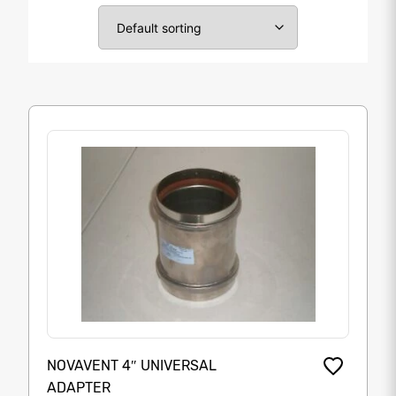
NOVAVENT 4″ UNIVERSAL
ADAPTER