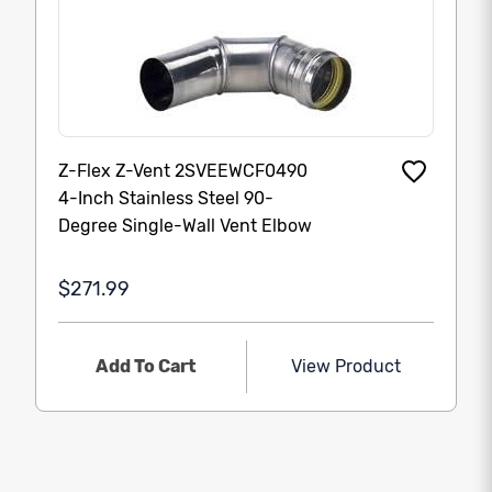
Z-Flex Z-Vent 2SVEEWCF0490
4-Inch Stainless Steel 90-
Degree Single-Wall Vent Elbow
$271.99
Add To Cart
View Product