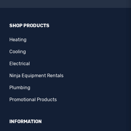
SHOP PRODUCTS
Heating
Cooling
Electrical
Ninja Equipment Rentals
Plumbing
Promotional Products
INFORMATION