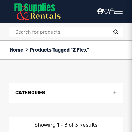
Home
>
Products Tagged “z Flex”
CATEGORIES
Showing 1 - 3 of 3 Results