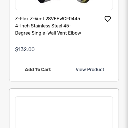
Z-Flex Z-Vent 2SVEEWCF0445
4-Inch Stainless Steel 45-
Degree Single-Wall Vent Elbow
$132.00
Add To Cart
View Product