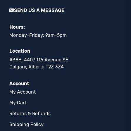
SEND US A MESSAGE
Hours:
Monday-Friday: 9am-5pm
Location
#38B, 4407 116 Avenue SE
Calgary, Alberta T2Z 3Z4
Account
My Account
My Cart
Returns & Refunds
Shipping Policy