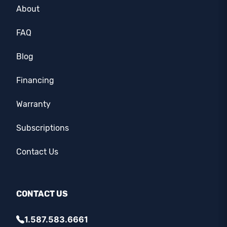
About
FAQ
Blog
Financing
Warranty
Subscriptions
Contact Us
CONTACT US
1.587.583.6661