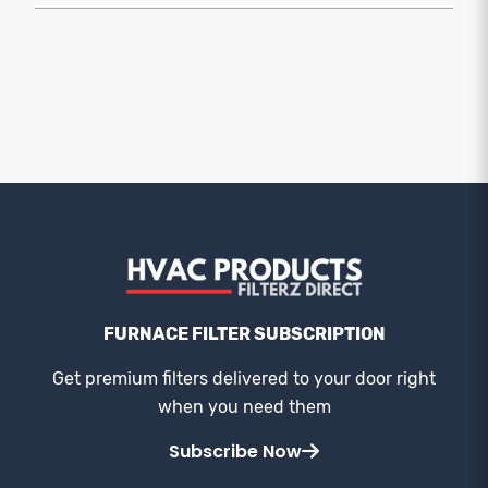
FURNACE FILTER SUBSCRIPTION
Get premium filters delivered to your door right
when you need them
Subscribe Now