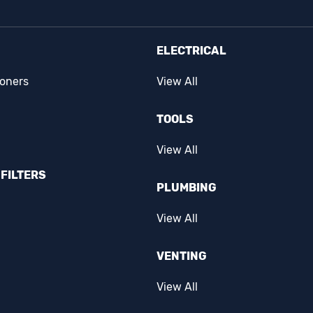
ELECTRICAL
ioners
View All
TOOLS
View All
FILTERS
PLUMBING
View All
VENTING
View All