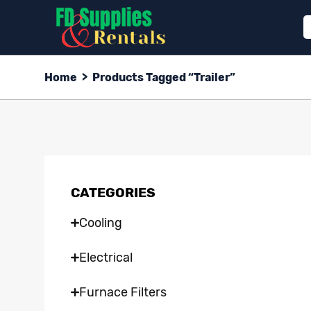
Home
>
Products Tagged “trailer”
CATEGORIES
Cooling
Electrical
Furnace Filters