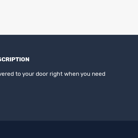
SCRIPTION
ivered to your door right when you need