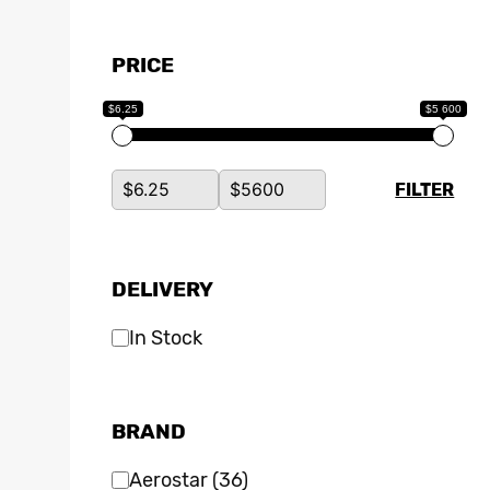
PRICE
$6.25
$5 600
FILTER
DELIVERY
In Stock
BRAND
Aerostar
(36)