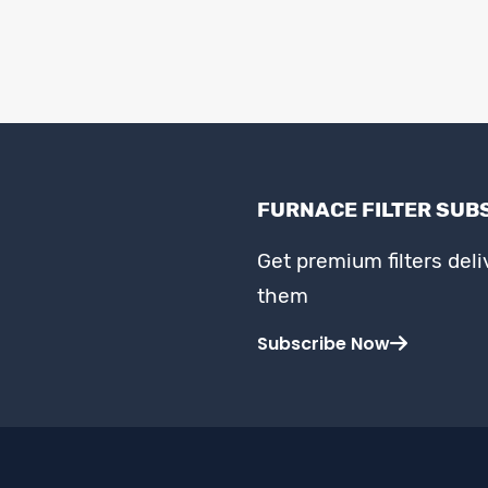
FURNACE FILTER SUB
Get premium filters del
them
Subscribe Now