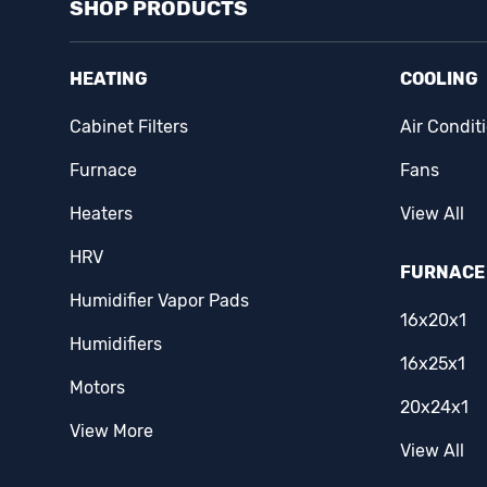
SHOP PRODUCTS
Easton
(14)
Eaton
(1)
HEATING
COOLING
Ecobee
(2)
Cabinet Filters
Air Condit
Erie
(1)
Furnace
Fans
Famco
(3)
Heaters
View All
HRV
Fantech
(15)
FURNACE 
Humidifier Vapor Pads
Fasco
(5)
16x20x1
Humidifiers
Fieldpiece
(3)
16x25x1
Motors
Filterz Direct
(1)
20x24x1
View More
First Alert
(1)
View All