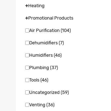
Heating
Promotional Products
Air Purification
(104)
Dehumidifiers
(7)
Humidifiers
(46)
Plumbing
(37)
Tools
(46)
Uncategorized
(59)
Venting
(36)