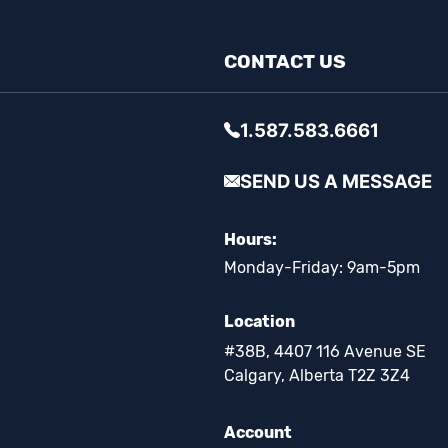
CONTACT US
1.587.583.6661
SEND US A MESSAGE
Hours:
Monday-Friday: 9am-5pm
Location
#38B, 4407 116 Avenue SE
Calgary, Alberta T2Z 3Z4
Account