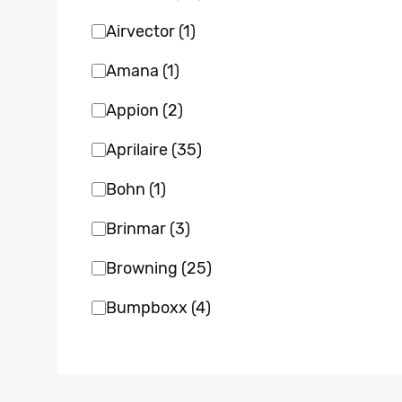
Airvector
(1)
Amana
(1)
Appion
(2)
Aprilaire
(35)
Bohn
(1)
Brinmar
(3)
Browning
(25)
Bumpboxx
(4)
Bvent
(1)
Carrier
(22)