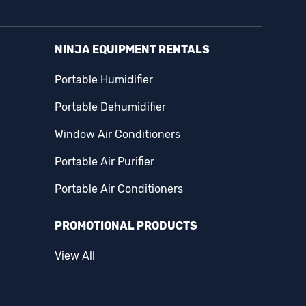
NINJA EQUIPMENT RENTALS
Portable Humidifier
Portable Dehumidifier
Window Air Conditioners
Portable Air Purifier
Portable Air Conditioners
PROMOTIONAL PRODUCTS
View All