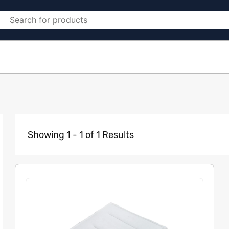
Showing 1 - 1 of 1 Results