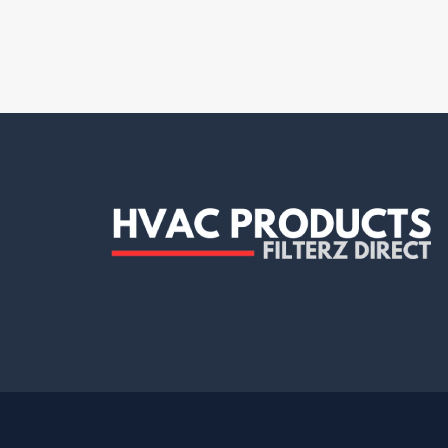
Clean Comfort
(7)
Dafco
(4)
Decor Grates
(1)
Delta Electronics
(1)
Demarini
(1)
Diversitech
(12)
Dryer box
(1)
Dundas Jafine
(2)
Duralight
(1)
Duravent
(5)