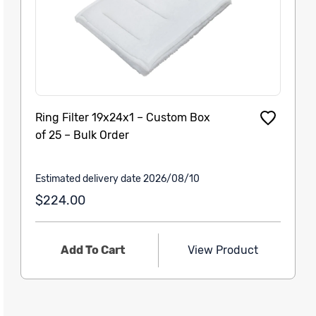
Ring Filter 19x24x1 – Custom Box
of 25 – Bulk Order
Estimated delivery date 2026/08/10
$224.00
Add To Cart
View Product