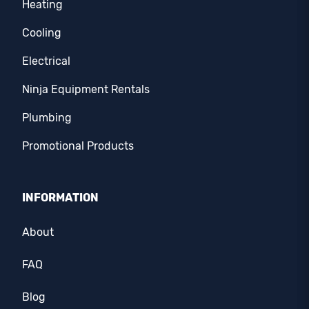
Heating
Cooling
Electrical
Ninja Equipment Rentals
Plumbing
Promotional Products
INFORMATION
About
FAQ
Blog