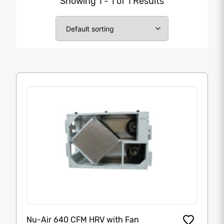
Showing 1 - 1 of 1 Results
Nu-Air 640 CFM HRV with Fan