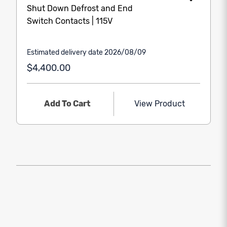
Shut Down Defrost and End
Switch Contacts | 115V
Estimated delivery date 2026/08/09
$4,400.00
Add To Cart
View Product