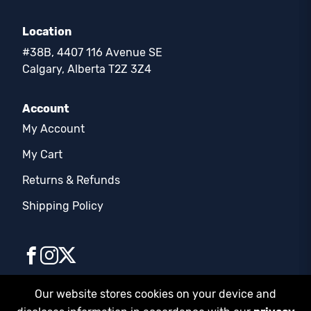
Location
#38B, 4407 116 Avenue SE
Calgary, Alberta T2Z 3Z4
Account
My Account
My Cart
Returns & Refunds
Shipping Policy
Our website stores cookies on your device and