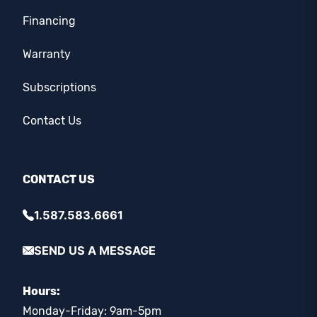
Financing
Warranty
Subscriptions
Contact Us
CONTACT US
1.587.583.6661
SEND US A MESSAGE
Hours:
Monday-Friday: 9am-5pm