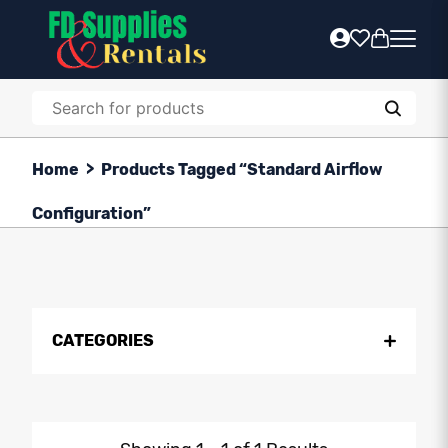
Home
>
Products Tagged “Standard Airflow
Configuration”
CATEGORIES