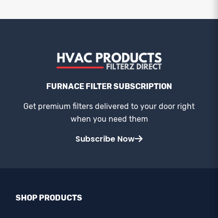
FURNACE FILTER SUBSCRIPTION
Get premium filters delivered to your door right
when you need them
Subscribe Now
SHOP PRODUCTS