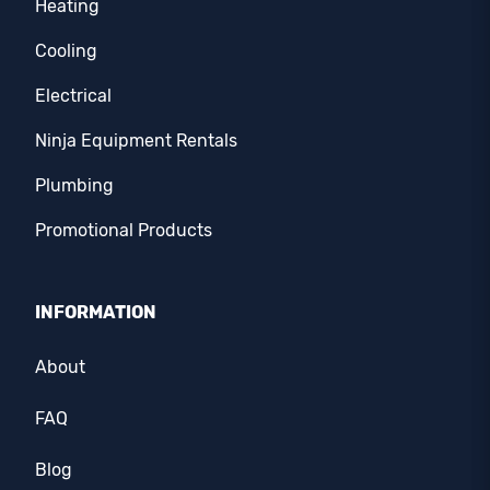
Heating
Cooling
Electrical
Ninja Equipment Rentals
Plumbing
Promotional Products
INFORMATION
About
FAQ
Blog