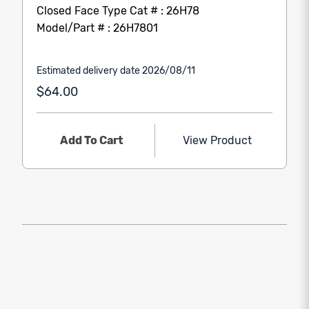
Closed Face Type Cat # : 26H78
Model/Part # : 26H7801
Estimated delivery date 2026/08/11
$64.00
Add To Cart
View Product