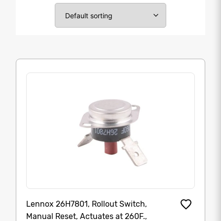
Lennox 26H7801, Rollout Switch,
Manual Reset, Actuates at 260F.,