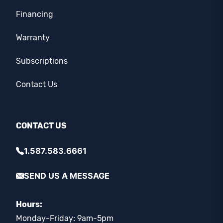
Financing
Warranty
Subscriptions
Contact Us
CONTACT US
1.587.583.6661
SEND US A MESSAGE
Hours:
Monday-Friday: 9am-5pm