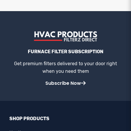
FURNACE FILTER SUBSCRIPTION
Get premium filters delivered to your door right
when you need them
Subscribe Now
SHOP PRODUCTS