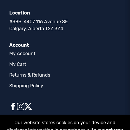
Location
#38B, 4407 116 Avenue SE
Calgary, Alberta T2Z 3Z4
Account
My Account
My Cart
Returns & Refunds
Shipping Policy
Our website stores cookies on your device and