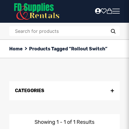
Home
>
Products Tagged “Rollout Switch”
CATEGORIES
Showing 1 - 1 of 1 Results