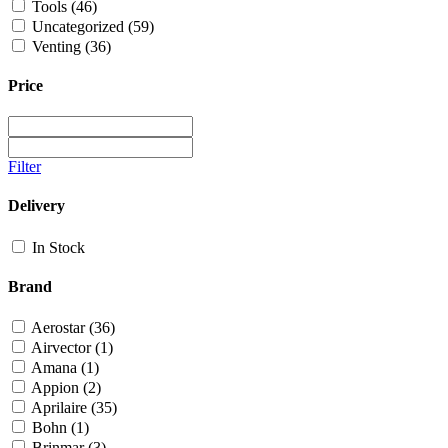
Tools
(46)
Uncategorized
(59)
Venting
(36)
Price
Filter
Delivery
In Stock
Brand
Aerostar
(36)
Airvector
(1)
Amana
(1)
Appion
(2)
Aprilaire
(35)
Bohn
(1)
Brinmar
(3)