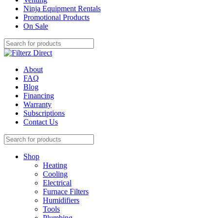
Ninja Equipment Rentals
Promotional Products
On Sale
About
FAQ
Blog
Financing
Warranty
Subscriptions
Contact Us
Shop
Heating
Cooling
Electrical
Furnace Filters
Humidifiers
Tools
Plumbing