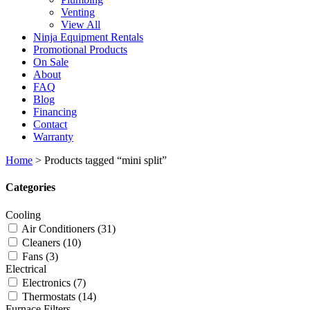
Venting
View All
Ninja Equipment Rentals
Promotional Products
On Sale
About
FAQ
Blog
Financing
Contact
Warranty
Home
>
Products tagged “mini split”
Categories
Cooling
Air Conditioners
(31)
Cleaners
(10)
Fans
(3)
Electrical
Electronics
(7)
Thermostats
(14)
Furnace Filters