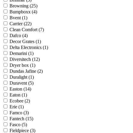
Browning
(25)
Bumpboxx
(4)
Bvent
(1)
Carrier
(22)
Clean Comfort
(7)
Dafco
(4)
Decor Grates
(1)
Delta Electronics
(1)
Demarini
(1)
Diversitech
(12)
Dryer box
(1)
Dundas Jafine
(2)
Duralight
(1)
Duravent
(5)
Easton
(14)
Eaton
(1)
Ecobee
(2)
Erie
(1)
Famco
(3)
Fantech
(15)
Fasco
(5)
Fieldpiece
(3)