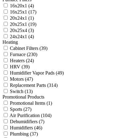
16x20x1
(4)
16x25x1
(17)
20x24x1
(1)
20x25x1
(19)
20x25x4
(3)
24x24x1
(4)
Heating
Cabinet Filters
(39)
Furnace
(230)
Heaters
(24)
HRV
(39)
Humidifier Vapor Pads
(49)
Motors
(47)
Replacement Parts
(314)
Switch
(13)
Promotional Products
Promotional Items
(1)
Sports
(27)
Air Purification
(104)
Dehumidifiers
(7)
Humidifiers
(46)
Plumbing
(37)