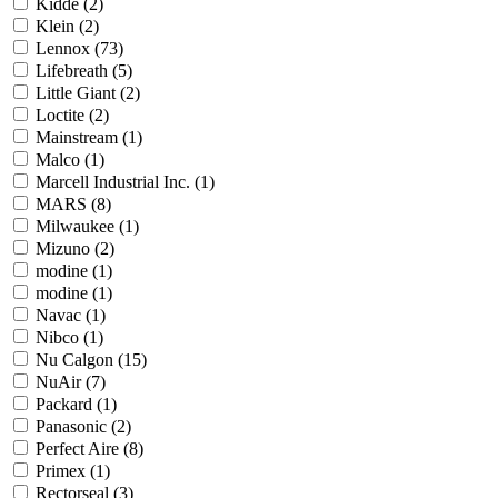
Kidde
(2)
Klein
(2)
Lennox
(73)
Lifebreath
(5)
Little Giant
(2)
Loctite
(2)
Mainstream
(1)
Malco
(1)
Marcell Industrial Inc.
(1)
MARS
(8)
Milwaukee
(1)
Mizuno
(2)
modine
(1)
modine
(1)
Navac
(1)
Nibco
(1)
Nu Calgon
(15)
NuAir
(7)
Packard
(1)
Panasonic
(2)
Perfect Aire
(8)
Primex
(1)
Rectorseal
(3)