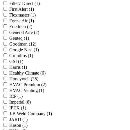
Filterz Direct
(1)
First Alert
(1)
Flexmaster
(1)
Forest Air
(1)
Friedrich
(2)
General Aire
(2)
Genteq
(1)
Goodman
(12)
Google Nest
(1)
Grundfos
(1)
GSI
(1)
Harris
(1)
Healthy Climate
(6)
Honeywell
(35)
HVAC Premium
(2)
HVAC Venting
(1)
ICP
(1)
Imperial
(8)
IPEX
(1)
J-B Weld Company
(1)
JARD
(1)
Kason
(1)