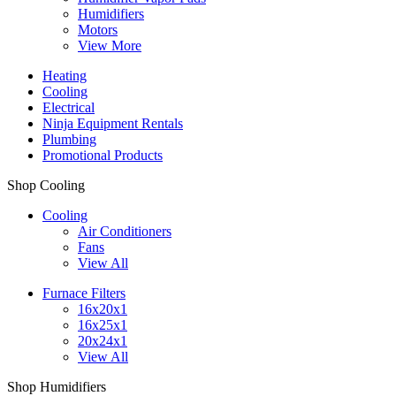
Humidifiers
Motors
View More
Heating
Cooling
Electrical
Ninja Equipment Rentals
Plumbing
Promotional Products
Shop Cooling
Cooling
Air Conditioners
Fans
View All
Furnace Filters
16x20x1
16x25x1
20x24x1
View All
Shop Humidifiers