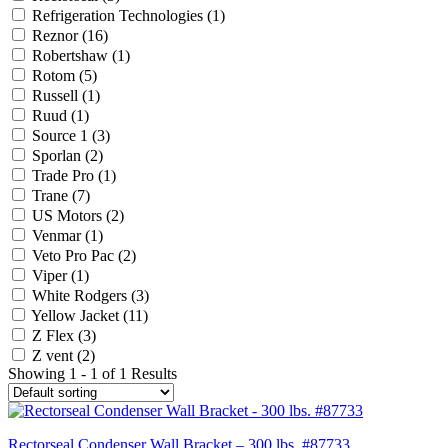
Refrigeration Technologies
(1)
Reznor
(16)
Robertshaw
(1)
Rotom
(5)
Russell
(1)
Ruud
(1)
Source 1
(3)
Sporlan
(2)
Trade Pro
(1)
Trane
(7)
US Motors
(2)
Venmar
(1)
Veto Pro Pac
(2)
Viper
(1)
White Rodgers
(3)
Yellow Jacket
(11)
Z Flex
(3)
Z vent
(2)
Showing 1 - 1 of 1 Results
Rectorseal Condenser Wall Bracket – 300 lbs. #87733