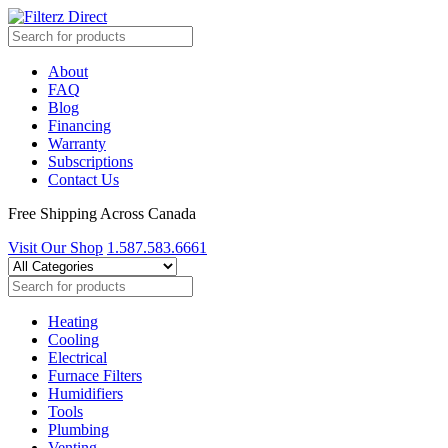
About
FAQ
Blog
Financing
Warranty
Subscriptions
Contact Us
Free Shipping Across Canada
Visit Our Shop
1.587.583.6661
Heating
Cooling
Electrical
Furnace Filters
Humidifiers
Tools
Plumbing
Venting