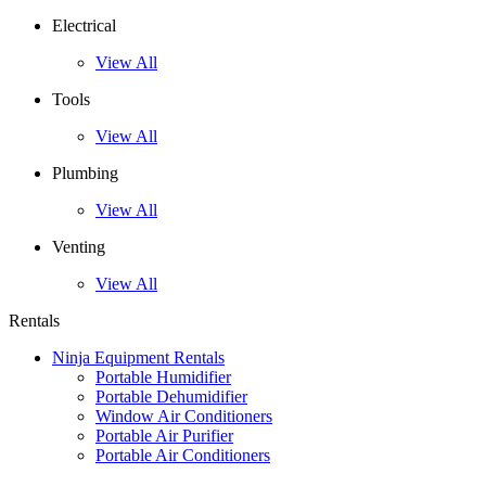
Electrical
View All
Tools
View All
Plumbing
View All
Venting
View All
Rentals
Ninja Equipment Rentals
Portable Humidifier
Portable Dehumidifier
Window Air Conditioners
Portable Air Purifier
Portable Air Conditioners