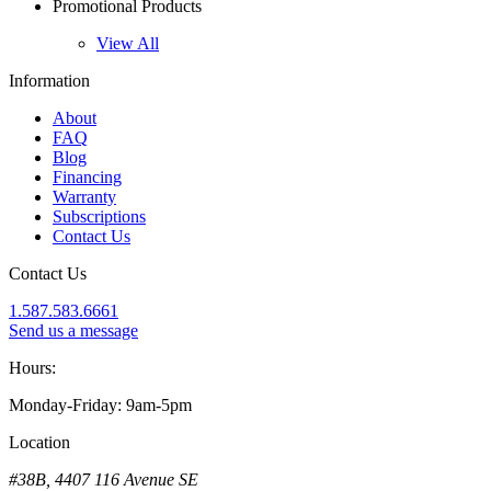
Promotional Products
View All
Information
About
FAQ
Blog
Financing
Warranty
Subscriptions
Contact Us
Contact Us
1.587.583.6661
Send us a message
Hours:
Monday-Friday: 9am-5pm
Location
#38B, 4407 116 Avenue SE