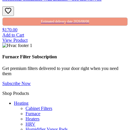
Estimated delivery date 2026/08/08
$170.00
Add to Cart
View Product
Furnace Filter Subscription
Get premium filters delivered to your door right when you need
them
Subscribe Now
Shop Products
Heating
Cabinet Filters
Furnace
Heaters
HRV
Humidifier Vapor Pads