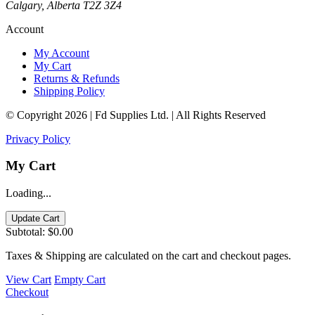
Calgary, Alberta T2Z 3Z4
Account
My Account
My Cart
Returns & Refunds
Shipping Policy
© Copyright 2026 | Fd Supplies Ltd. | All Rights Reserved
Privacy Policy
My Cart
Loading...
Update Cart
Subtotal:
$0.00
Taxes & Shipping are calculated on the cart and checkout pages.
View Cart
Empty Cart
Checkout