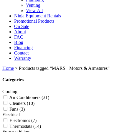
Venting
View All
Ninja Equipment Rentals
Promotional Products
On Sale
About
FAQ
Blog
Financing
Contact
Warranty
Home
>
Products tagged “MARS - Motors & Armatures”
Categories
Cooling
Air Conditioners
(31)
Cleaners
(10)
Fans
(3)
Electrical
Electronics
(7)
Thermostats
(14)
Furnace Filters