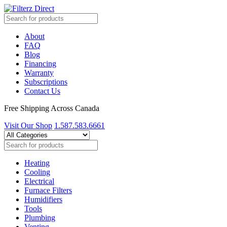
About
FAQ
Blog
Financing
Warranty
Subscriptions
Contact Us
Free Shipping Across Canada
Visit Our Shop
1.587.583.6661
Heating
Cooling
Electrical
Furnace Filters
Humidifiers
Tools
Plumbing
Venting