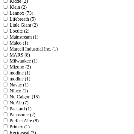
Kidde
(2)
Klein
(2)
Lennox
(73)
Lifebreath
(5)
Little Giant
(2)
Loctite
(2)
Mainstream
(1)
Malco
(1)
Marcell Industrial Inc.
(1)
MARS
(8)
Milwaukee
(1)
Mizuno
(2)
modine
(1)
modine
(1)
Navac
(1)
Nibco
(1)
Nu Calgon
(15)
NuAir
(7)
Packard
(1)
Panasonic
(2)
Perfect Aire
(8)
Primex
(1)
Rectorseal
(3)