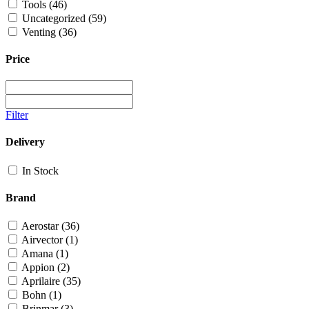
Tools
(46)
Uncategorized
(59)
Venting
(36)
Price
Filter
Delivery
In Stock
Brand
Aerostar
(36)
Airvector
(1)
Amana
(1)
Appion
(2)
Aprilaire
(35)
Bohn
(1)
Brinmar
(3)