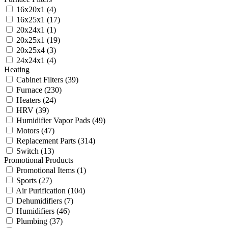
16x20x1
(4)
16x25x1
(17)
20x24x1
(1)
20x25x1
(19)
20x25x4
(3)
24x24x1
(4)
Heating
Cabinet Filters
(39)
Furnace
(230)
Heaters
(24)
HRV
(39)
Humidifier Vapor Pads
(49)
Motors
(47)
Replacement Parts
(314)
Switch
(13)
Promotional Products
Promotional Items
(1)
Sports
(27)
Air Purification
(104)
Dehumidifiers
(7)
Humidifiers
(46)
Plumbing
(37)