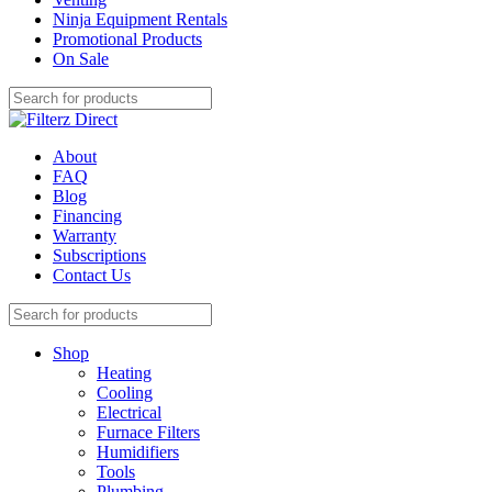
Ninja Equipment Rentals
Promotional Products
On Sale
About
FAQ
Blog
Financing
Warranty
Subscriptions
Contact Us
Shop
Heating
Cooling
Electrical
Furnace Filters
Humidifiers
Tools
Plumbing