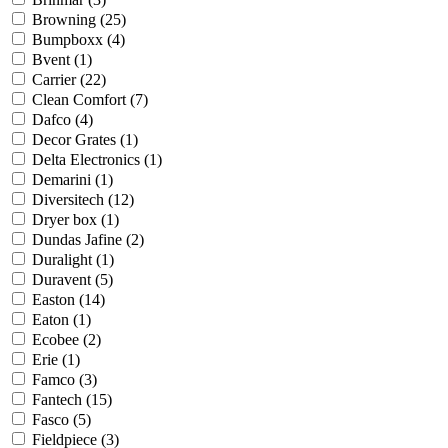
Browning
(25)
Bumpboxx
(4)
Bvent
(1)
Carrier
(22)
Clean Comfort
(7)
Dafco
(4)
Decor Grates
(1)
Delta Electronics
(1)
Demarini
(1)
Diversitech
(12)
Dryer box
(1)
Dundas Jafine
(2)
Duralight
(1)
Duravent
(5)
Easton
(14)
Eaton
(1)
Ecobee
(2)
Erie
(1)
Famco
(3)
Fantech
(15)
Fasco
(5)
Fieldpiece
(3)