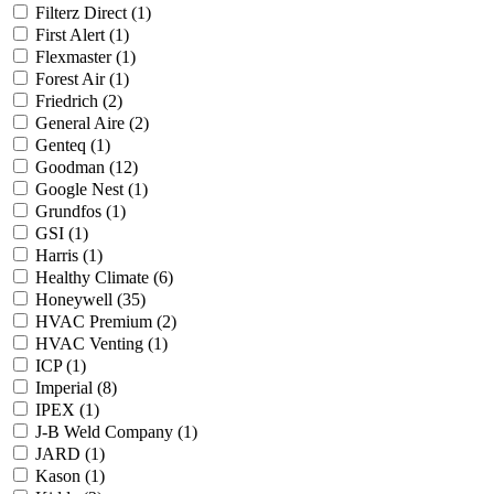
Filterz Direct
(1)
First Alert
(1)
Flexmaster
(1)
Forest Air
(1)
Friedrich
(2)
General Aire
(2)
Genteq
(1)
Goodman
(12)
Google Nest
(1)
Grundfos
(1)
GSI
(1)
Harris
(1)
Healthy Climate
(6)
Honeywell
(35)
HVAC Premium
(2)
HVAC Venting
(1)
ICP
(1)
Imperial
(8)
IPEX
(1)
J-B Weld Company
(1)
JARD
(1)
Kason
(1)