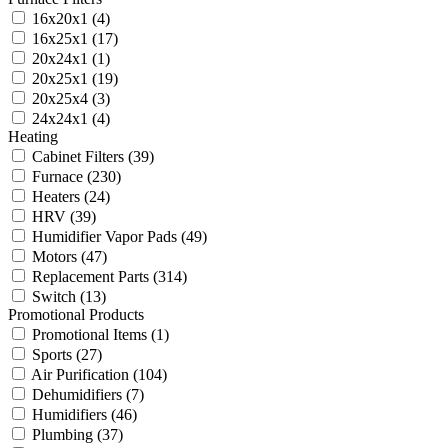
16x20x1
(4)
16x25x1
(17)
20x24x1
(1)
20x25x1
(19)
20x25x4
(3)
24x24x1
(4)
Heating
Cabinet Filters
(39)
Furnace
(230)
Heaters
(24)
HRV
(39)
Humidifier Vapor Pads
(49)
Motors
(47)
Replacement Parts
(314)
Switch
(13)
Promotional Products
Promotional Items
(1)
Sports
(27)
Air Purification
(104)
Dehumidifiers
(7)
Humidifiers
(46)
Plumbing
(37)