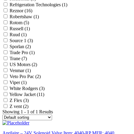
Refrigeration Technologies
(1)
Reznor
(16)
Robertshaw
(1)
Rotom
(5)
Russell
(1)
Ruud
(1)
Source 1
(3)
Sporlan
(2)
Trade Pro
(1)
Trane
(7)
US Motors
(2)
Venmar
(1)
Veto Pro Pac
(2)
Viper
(1)
White Rodgers
(3)
Yellow Jacket
(11)
Z Flex
(3)
Z vent
(2)
Showing 1 - 1 of 1 Results
Aprilaire – 24V Solenoid Valve Item: 4040-RP MFR: 4040