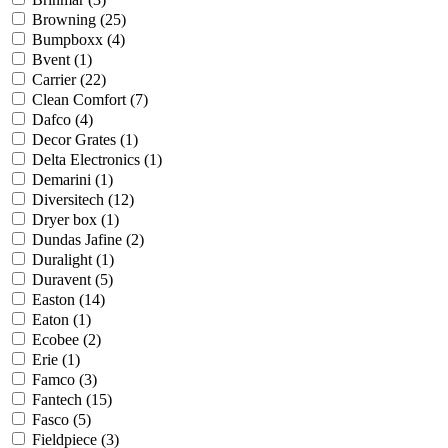
Browning
(25)
Bumpboxx
(4)
Bvent
(1)
Carrier
(22)
Clean Comfort
(7)
Dafco
(4)
Decor Grates
(1)
Delta Electronics
(1)
Demarini
(1)
Diversitech
(12)
Dryer box
(1)
Dundas Jafine
(2)
Duralight
(1)
Duravent
(5)
Easton
(14)
Eaton
(1)
Ecobee
(2)
Erie
(1)
Famco
(3)
Fantech
(15)
Fasco
(5)
Fieldpiece
(3)