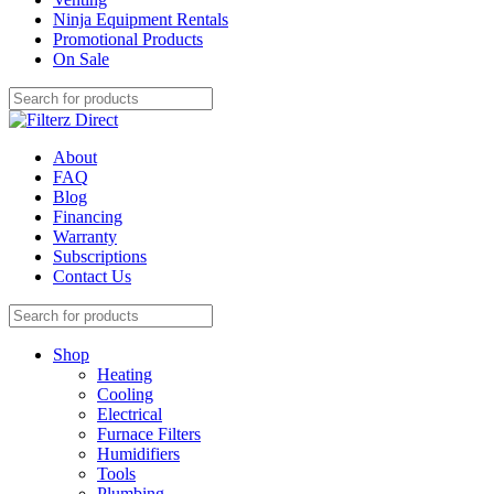
Ninja Equipment Rentals
Promotional Products
On Sale
About
FAQ
Blog
Financing
Warranty
Subscriptions
Contact Us
Shop
Heating
Cooling
Electrical
Furnace Filters
Humidifiers
Tools
Plumbing