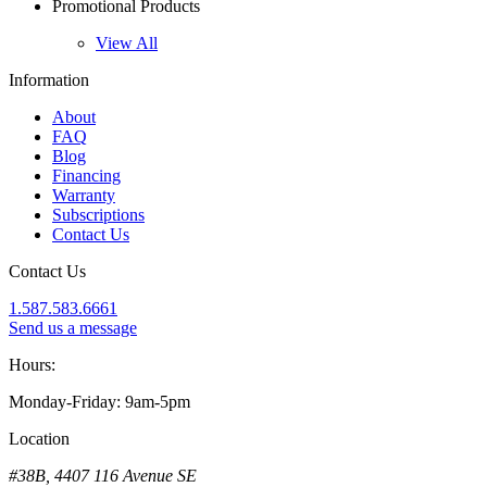
Promotional Products
View All
Information
About
FAQ
Blog
Financing
Warranty
Subscriptions
Contact Us
Contact Us
1.587.583.6661
Send us a message
Hours:
Monday-Friday: 9am-5pm
Location
#38B, 4407 116 Avenue SE