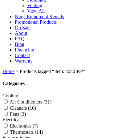
Venting
View All
Ninja Equipment Rentals
Promotional Products
On Sale
About
FAQ
Blog
Financing
Contact
Warranty
Home
>
Products tagged “Item: 4040-RP”
Categories
Cooling
Air Conditioners
(31)
Cleaners
(10)
Fans
(3)
Electrical
Electronics
(7)
Thermostats
(14)
Furnace Filters