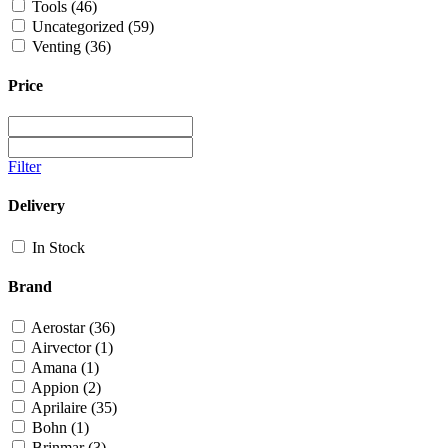
Tools
(46)
Uncategorized
(59)
Venting
(36)
Price
Filter
Delivery
In Stock
Brand
Aerostar
(36)
Airvector
(1)
Amana
(1)
Appion
(2)
Aprilaire
(35)
Bohn
(1)
Brinmar
(3)