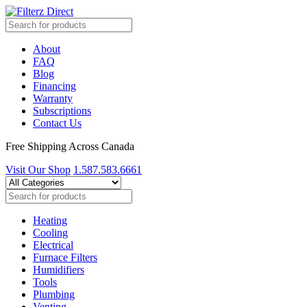
About
FAQ
Blog
Financing
Warranty
Subscriptions
Contact Us
Free Shipping Across Canada
Visit Our Shop
1.587.583.6661
Heating
Cooling
Electrical
Furnace Filters
Humidifiers
Tools
Plumbing
Venting