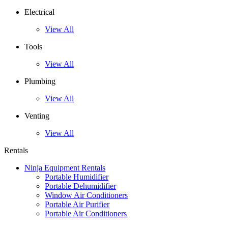
Electrical
View All
Tools
View All
Plumbing
View All
Venting
View All
Rentals
Ninja Equipment Rentals
Portable Humidifier
Portable Dehumidifier
Window Air Conditioners
Portable Air Purifier
Portable Air Conditioners