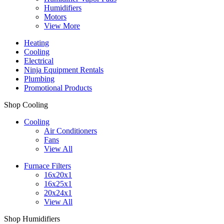
Humidifiers
Motors
View More
Heating
Cooling
Electrical
Ninja Equipment Rentals
Plumbing
Promotional Products
Shop Cooling
Cooling
Air Conditioners
Fans
View All
Furnace Filters
16x20x1
16x25x1
20x24x1
View All
Shop Humidifiers