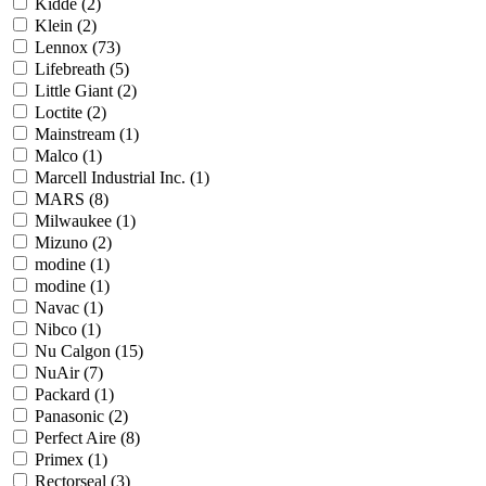
Kidde
(2)
Klein
(2)
Lennox
(73)
Lifebreath
(5)
Little Giant
(2)
Loctite
(2)
Mainstream
(1)
Malco
(1)
Marcell Industrial Inc.
(1)
MARS
(8)
Milwaukee
(1)
Mizuno
(2)
modine
(1)
modine
(1)
Navac
(1)
Nibco
(1)
Nu Calgon
(15)
NuAir
(7)
Packard
(1)
Panasonic
(2)
Perfect Aire
(8)
Primex
(1)
Rectorseal
(3)