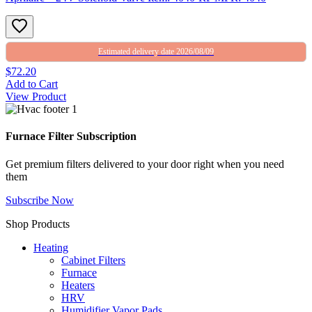
Estimated delivery date 2026/08/09
$72.20
Add to Cart
View Product
Furnace Filter Subscription
Get premium filters delivered to your door right when you need
them
Subscribe Now
Shop Products
Heating
Cabinet Filters
Furnace
Heaters
HRV
Humidifier Vapor Pads