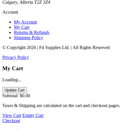
Calgary, Alberta T2Z 3Z4
Account
My Account
My Cart
Returns & Refunds
Shipping Policy
© Copyright 2026 | Fd Supplies Ltd. | All Rights Reserved
Privacy Policy
My Cart
Loading...
Update Cart
Subtotal:
$0.00
Taxes & Shipping are calculated on the cart and checkout pages.
View Cart
Empty Cart
Checkout