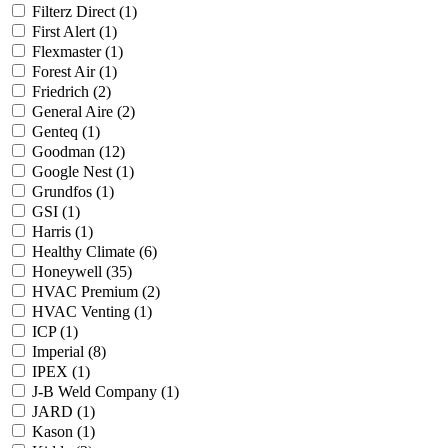
Filterz Direct
(1)
First Alert
(1)
Flexmaster
(1)
Forest Air
(1)
Friedrich
(2)
General Aire
(2)
Genteq
(1)
Goodman
(12)
Google Nest
(1)
Grundfos
(1)
GSI
(1)
Harris
(1)
Healthy Climate
(6)
Honeywell
(35)
HVAC Premium
(2)
HVAC Venting
(1)
ICP
(1)
Imperial
(8)
IPEX
(1)
J-B Weld Company
(1)
JARD
(1)
Kason
(1)