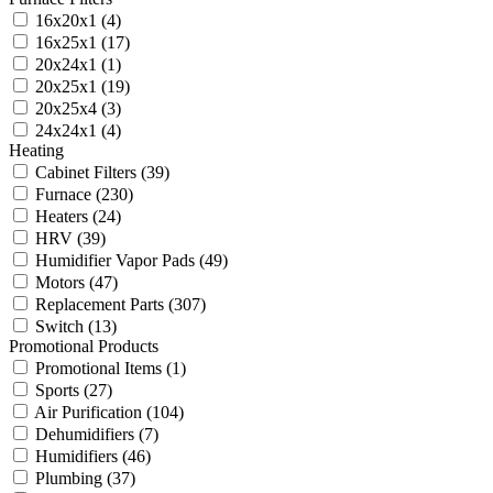
16x20x1
(4)
16x25x1
(17)
20x24x1
(1)
20x25x1
(19)
20x25x4
(3)
24x24x1
(4)
Heating
Cabinet Filters
(39)
Furnace
(230)
Heaters
(24)
HRV
(39)
Humidifier Vapor Pads
(49)
Motors
(47)
Replacement Parts
(307)
Switch
(13)
Promotional Products
Promotional Items
(1)
Sports
(27)
Air Purification
(104)
Dehumidifiers
(7)
Humidifiers
(46)
Plumbing
(37)