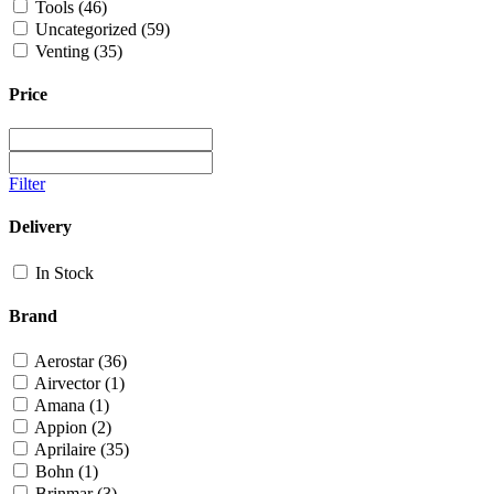
Tools
(46)
Uncategorized
(59)
Venting
(35)
Price
Filter
Delivery
In Stock
Brand
Aerostar
(36)
Airvector
(1)
Amana
(1)
Appion
(2)
Aprilaire
(35)
Bohn
(1)
Brinmar
(3)