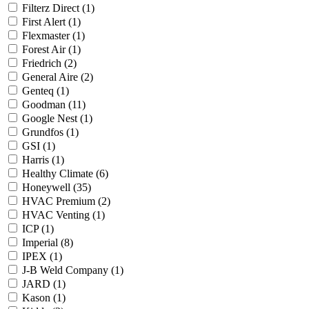
Filterz Direct
(1)
First Alert
(1)
Flexmaster
(1)
Forest Air
(1)
Friedrich
(2)
General Aire
(2)
Genteq
(1)
Goodman
(11)
Google Nest
(1)
Grundfos
(1)
GSI
(1)
Harris
(1)
Healthy Climate
(6)
Honeywell
(35)
HVAC Premium
(2)
HVAC Venting
(1)
ICP
(1)
Imperial
(8)
IPEX
(1)
J-B Weld Company
(1)
JARD
(1)
Kason
(1)