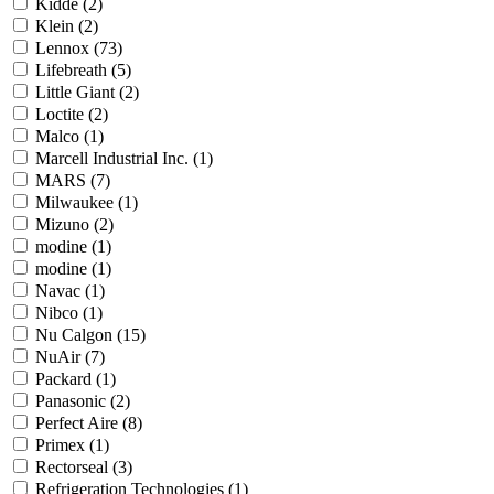
Kidde
(2)
Klein
(2)
Lennox
(73)
Lifebreath
(5)
Little Giant
(2)
Loctite
(2)
Malco
(1)
Marcell Industrial Inc.
(1)
MARS
(7)
Milwaukee
(1)
Mizuno
(2)
modine
(1)
modine
(1)
Navac
(1)
Nibco
(1)
Nu Calgon
(15)
NuAir
(7)
Packard
(1)
Panasonic
(2)
Perfect Aire
(8)
Primex
(1)
Rectorseal
(3)
Refrigeration Technologies
(1)