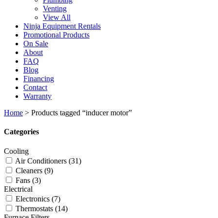
Venting
View All
Ninja Equipment Rentals
Promotional Products
On Sale
About
FAQ
Blog
Financing
Contact
Warranty
Home
>
Products tagged “inducer motor”
Categories
Cooling
Air Conditioners
(31)
Cleaners
(9)
Fans
(3)
Electrical
Electronics
(7)
Thermostats
(14)
Furnace Filters