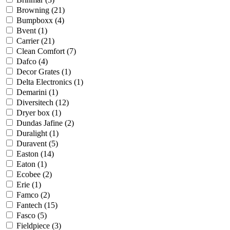
Browning
(21)
Bumpboxx
(4)
Bvent
(1)
Carrier
(21)
Clean Comfort
(7)
Dafco
(4)
Decor Grates
(1)
Delta Electronics
(1)
Demarini
(1)
Diversitech
(12)
Dryer box
(1)
Dundas Jafine
(2)
Duralight
(1)
Duravent
(5)
Easton
(14)
Eaton
(1)
Ecobee
(2)
Erie
(1)
Famco
(2)
Fantech
(15)
Fasco
(5)
Fieldpiece
(3)