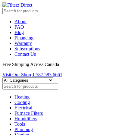
About
FAQ
Blog
Financing
Warranty
Subscriptions
Contact Us
Free Shipping Across Canada
Visit Our Shop
1.587.583.6661
Heating
Cooling
Electrical
Furnace Filters
Humidifiers
Tools
Plumbing
Venting