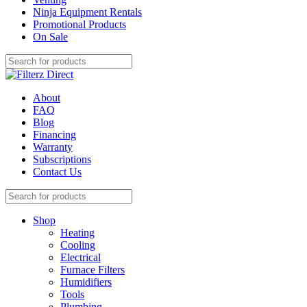
Ninja Equipment Rentals
Promotional Products
On Sale
About
FAQ
Blog
Financing
Warranty
Subscriptions
Contact Us
Shop
Heating
Cooling
Electrical
Furnace Filters
Humidifiers
Tools
Plumbing